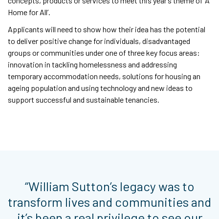
concepts, products or services to meet this year’s theme of ‘A
Home for All’.
Applicants will need to show how their idea has the potential
to deliver positive change for individuals, disadvantaged
groups or communities under one of three key focus areas:
innovation in tackling homelessness and addressing
temporary accommodation needs, solutions for housing an
ageing population and using technology and new ideas to
support successful and sustainable tenancies.
“William Sutton’s legacy was to
transform lives and communities and
it’s been a real privilege to see our