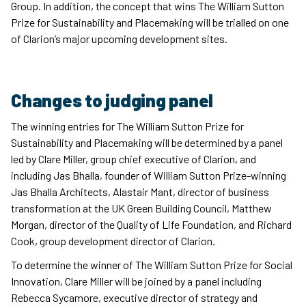
Group. In addition, the concept that wins The William Sutton
Prize for Sustainability and Placemaking will be trialled on one
of Clarion’s major upcoming development sites.
Changes to judging panel
The winning entries for The William Sutton Prize for
Sustainability and Placemaking will be determined by a panel
led by Clare Miller, group chief executive of Clarion, and
including Jas Bhalla, founder of William Sutton Prize-winning
Jas Bhalla Architects, Alastair Mant, director of business
transformation at the UK Green Building Council, Matthew
Morgan, director of the Quality of Life Foundation, and Richard
Cook, group development director of Clarion.
To determine the winner of The William Sutton Prize for Social
Innovation, Clare Miller will be joined by a panel including
Rebecca Sycamore, executive director of strategy and