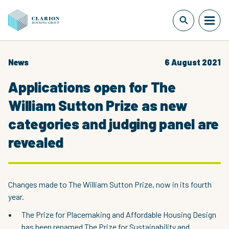
News
6 August 2021
Applications open for The
William Sutton Prize as new
categories and judging panel are
revealed
Changes made to The William Sutton Prize, now in its fourth
year.
The Prize for Placemaking and Affordable Housing Design
has been renamed The Prize for Sustainability and