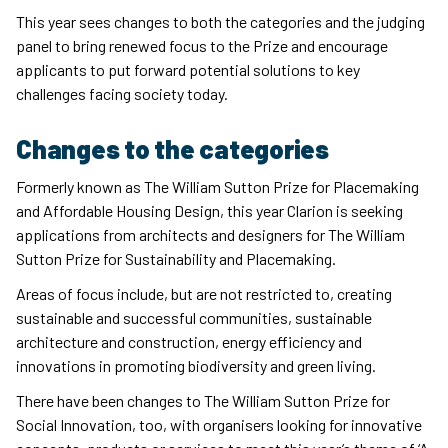
This year sees changes to both the categories and the judging
panel to bring renewed focus to the Prize and encourage
applicants to put forward potential solutions to key
challenges facing society today.
Changes to the categories
Formerly known as The William Sutton Prize for Placemaking
and Affordable Housing Design, this year Clarion is seeking
applications from architects and designers for The William
Sutton Prize for Sustainability and Placemaking.
Areas of focus include, but are not restricted to, creating
sustainable and successful communities, sustainable
architecture and construction, energy efficiency and
innovations in promoting biodiversity and green living.
There have been changes to The William Sutton Prize for
Social Innovation, too, with organisers looking for innovative