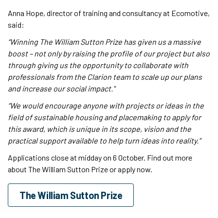
Anna Hope, director of training and consultancy at Ecomotive,
said:
“Winning The William Sutton Prize has given us a massive
boost – not only by raising the profile of our project but also
through giving us the opportunity to collaborate with
professionals from the Clarion team to scale up our plans
and increase our social impact."
“We would encourage anyone with projects or ideas in the
field of sustainable housing and placemaking to apply for
this award, which is unique in its scope, vision and the
practical support available to help turn ideas into reality.”
Applications close at midday on 6 October. Find out more
about The William Sutton Prize or apply now.
The William Sutton Prize