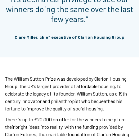
winners doing the same over the last
few years.”
Clare Miller, chief executive of Clarion Housing Group
The William Sutton Prize was developed by Clarion Housing
Group, the UK’s largest provider of affordable housing, to
celebrate the legacy of its founder, William Sutton, as a 19th
century innovator and philanthropist who bequeathed his
fortune to improve the quality of social housing.
There is up to £20,000 on offer for the winners to help turn
their bright ideas into reality, with the funding provided by
Clarion Futures, the charitable foundation of Clarion Housing