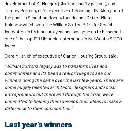
development of St Mungo’s (Clarion’s charity partner), and
Jeremy Porteus, chief executive of Housing LIN. Also part of
the panel is Sebastian Rocca, founder and CEO of Micro
Rainbow which won The William Sutton Prize for Social
Innovation in its inaugural year and has gone on to be named
one of the top 100 UK social enterprises in NatWest's SE100
Index.
Clare Miller, chief executive of Clarion Housing Group, said:
“William Sutton’s legacy was to transform lives and
communities and it’s been a real privilege to see our
winners doing the same over the last few years. There are
some hugely talented architects, designers and social
entrepreneurs out there and through the Prize, we’re
committed to helping them develop their ideas to make a
difference to their communities.”
Last year’s winners