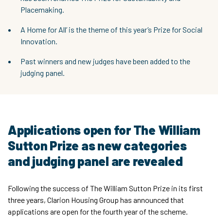
Placemaking.
A Home for All’ is the theme of this year’s Prize for Social
Innovation.
Past winners and new judges have been added to the
judging panel.
Applications open for The William
Sutton Prize as new categories
and judging panel are revealed
Following the success of The William Sutton Prize in its first
three years, Clarion Housing Group has announced that
applications are open for the fourth year of the scheme.