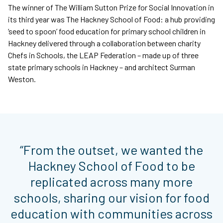
The winner of The William Sutton Prize for Social Innovation in
its third year was The Hackney School of Food: a hub providing
‘seed to spoon’ food education for primary school children in
Hackney delivered through a collaboration between charity
Chefs in Schools, the LEAP Federation – made up of three
state primary schools in Hackney – and architect Surman
Weston.
“From the outset, we wanted the
Hackney School of Food to be
replicated across many more
schools, sharing our vision for food
education with communities across