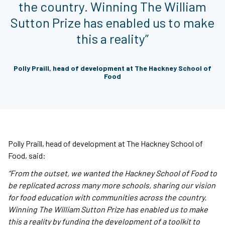
the country. Winning The William
Sutton Prize has enabled us to make
this a reality”
Polly Praill, head of development at The Hackney School of
Food
Polly Praill, head of development at The Hackney School of
Food, said:
“From the outset, we wanted the Hackney School of Food to
be replicated across many more schools, sharing our vision
for food education with communities across the country.
Winning The William Sutton Prize has enabled us to make
this a reality by funding the development of a toolkit to