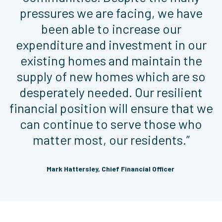
pressures we are facing, we have
been able to increase our
expenditure and investment in our
existing homes and maintain the
supply of new homes which are so
desperately needed. Our resilient
financial position will ensure that we
can continue to serve those who
matter most, our residents.”
Mark Hattersley, Chief Financial Officer