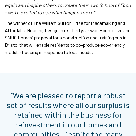
equip and inspire others to create their own School of Food
– we’re excited to see what happens next.”
The winner of The William Sutton Prize for Placemaking and
Affordable Housing Design in its third year was Ecomotive and
SNUG Homes’ proposal for a construction and training hub in
Bristol that will enable residents to co-produce eco-friendly,
modular housing in response to local needs.
“We are pleased to report a robust
set of results where all our surplus is
retained within the business for
reinvestment in our homes and
communities. Despite the many