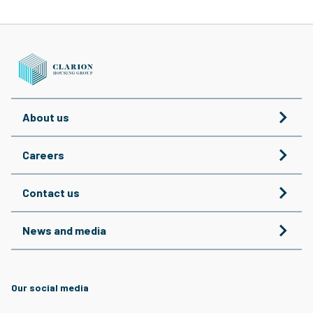
About us
Careers
Contact us
News and media
Our social media