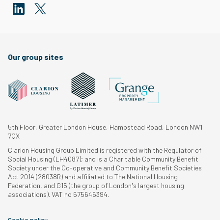
Our group sites
5th Floor, Greater London House, Hampstead Road, London NW1
7QX
Clarion Housing Group Limited is registered with the Regulator of
Social Housing (LH4087); and is a Charitable Community Benefit
Society under the Co-operative and Community Benefit Societies
Act 2014 (28038R) and affiliated to The National Housing
Federation, and G15 (the group of London's largest housing
associations). VAT no 675646394.
Cookie policy