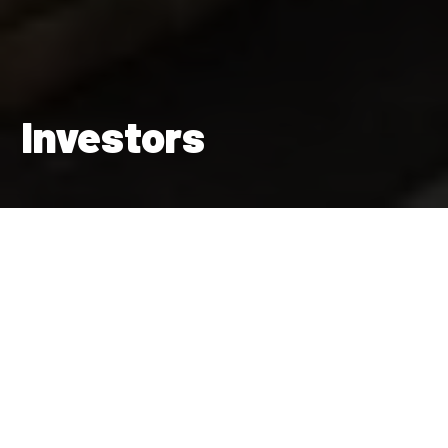
Investors
Maintaining a strong financial position enables us to build the
homes the UK needs and invest in better futures for our
residents and their communities.
Find out more