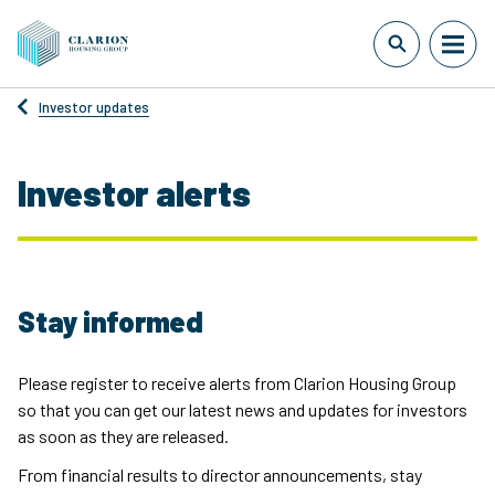
Investor updates
Investor alerts
Stay informed
Please register to receive alerts from Clarion Housing Group
so that you can get our latest news and updates for investors
as soon as they are released.
From financial results to director announcements, stay