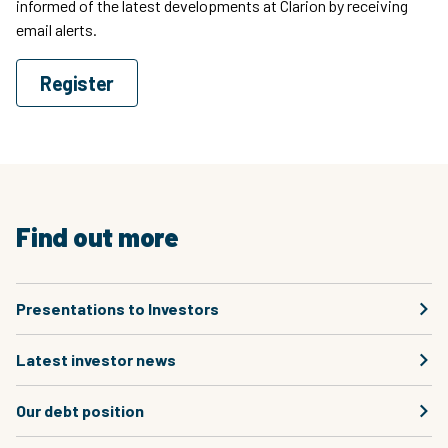
informed of the latest developments at Clarion by receiving
email alerts.
Register
Find out more
Presentations to Investors
Latest investor news
Our debt position