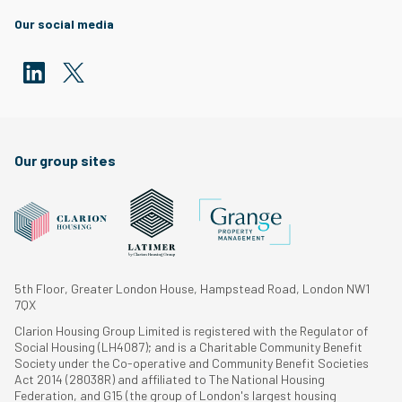
Our social media
Our group sites
5th Floor, Greater London House, Hampstead Road, London NW1
7QX
Clarion Housing Group Limited is registered with the Regulator of
Social Housing (LH4087); and is a Charitable Community Benefit
Society under the Co-operative and Community Benefit Societies
Act 2014 (28038R) and affiliated to The National Housing
Federation, and G15 (the group of London's largest housing