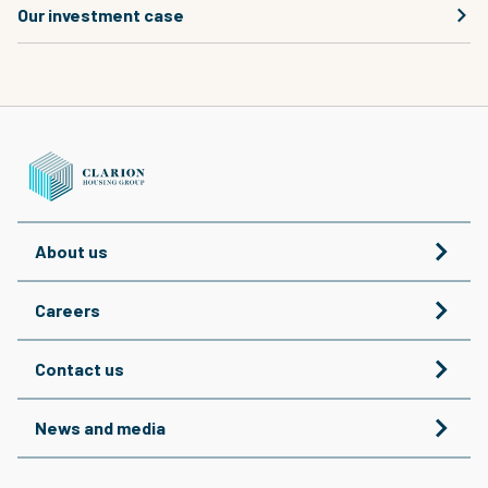
Our investment case
About us
Careers
Contact us
News and media