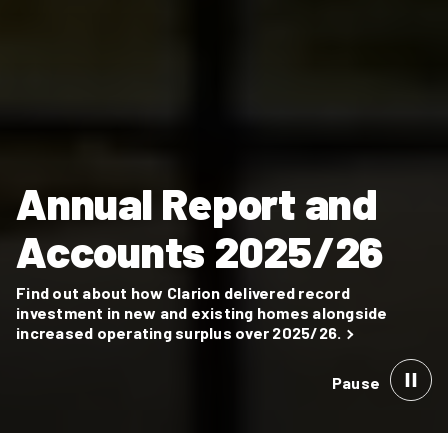
Annual Report and
Accounts 2025/26
Find out about how Clarion delivered record
investment in new and existing homes alongside
increased operating surplus over 2025/26.
Pause