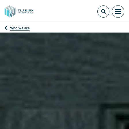
Who we are