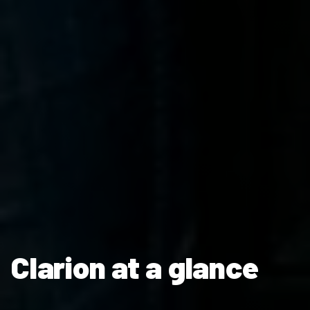
Clarion at a glance