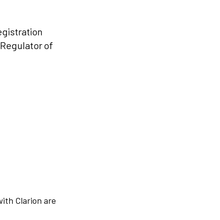
egistration
 Regulator of
with Clarion are