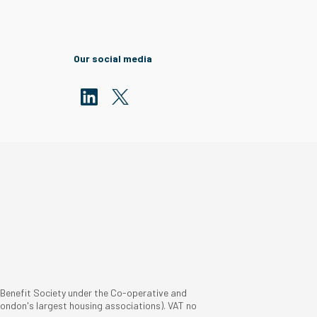
Our social media
 Benefit Society under the Co-operative and
ondon's largest housing associations). VAT no