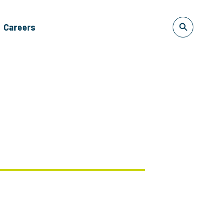
Careers