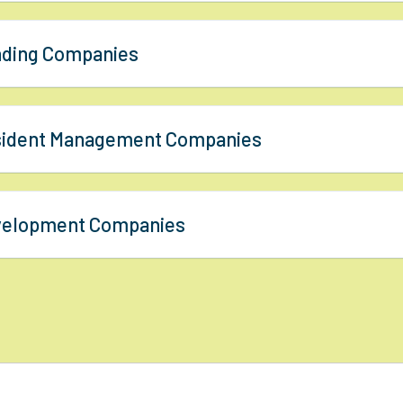
nding Companies
esident Management Companies
evelopment Companies