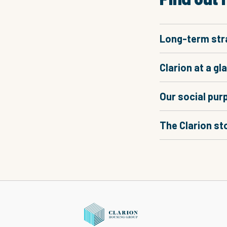
Long-term str
Clarion at a gl
Our social pur
The Clarion st