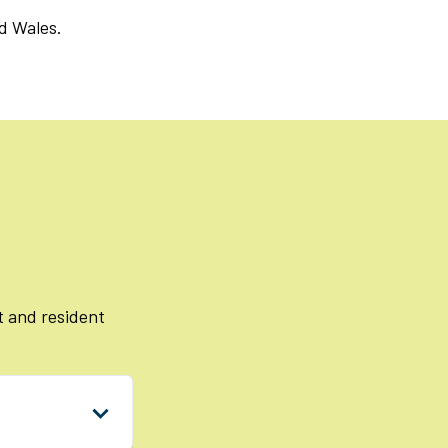
d Wales.
 and resident