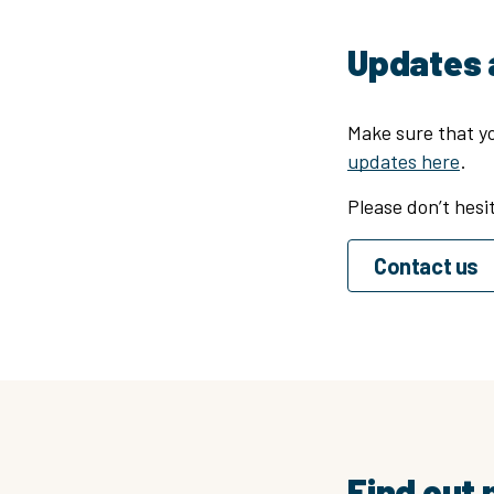
Updates 
Make sure that yo
updates here
.
Please don’t hesi
Contact us
Find out