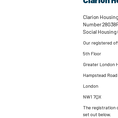
Clarion Housing
Number 28038R).
Social Housing
Our registered of
5th Floor
Greater London 
Hampstead Road
London
NW1 7QX
The registration d
set out below.