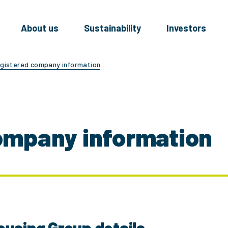
About us
Sustainability
Investors
gistered company information
ompany information
ousing Group details