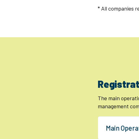
* All companies 
Registrat
The main operati
management comp
Main Opera