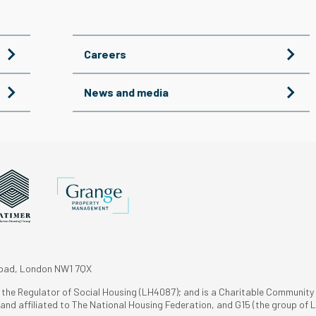
Careers
News and media
Road, London NW1 7QX
h the Regulator of Social Housing (LH4087); and is a Charitable Community
nd affiliated to The National Housing Federation, and G15 (the group of L