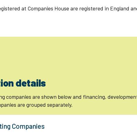
registered at Companies House are registered in England an
ion details
ng companies are shown below and financing, development
anies are grouped separately.
ting Companies