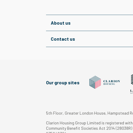
About us
Contact us
Our group sites
5th Floor, Greater London House, Hampstead 
Clarion Housing Group Limited is registered wit
Community Benefit Societies Act 2014 (28038R) a