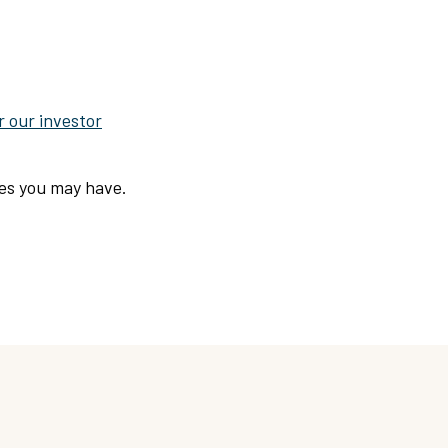
r our investor
ies you may have.