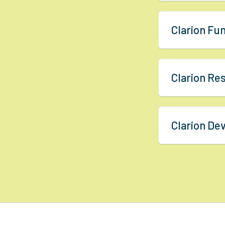
Clarion Fu
Clarion R
Clarion D