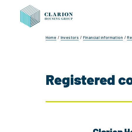
Home
Investors
Financial information
Re
Registered c
Clarion H