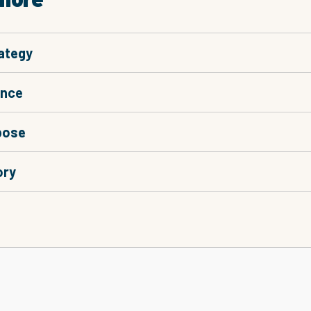
ategy
ance
pose
ory