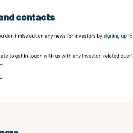
and contacts
u don’t miss out on any news for investors by
signing up fo
tate to get in touch with us with any investor-related quer
 more