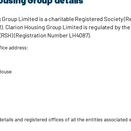
 Group Limited is a charitable Registered Society (R
 Clarion Housing Group Limited is regulated by the
 (RSH) (Registration Number LH4087).
fice address:
House
etails and registered offices of all the entities associated 