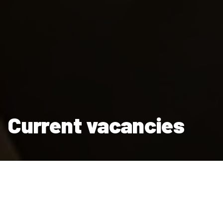
Current vacancies
Thanks for thinking of Clarion Housing Group as somewhere
you’d like to work. We’re a major employer, with around 4,000
people enjoying fulfilling and rewarding careers with us.