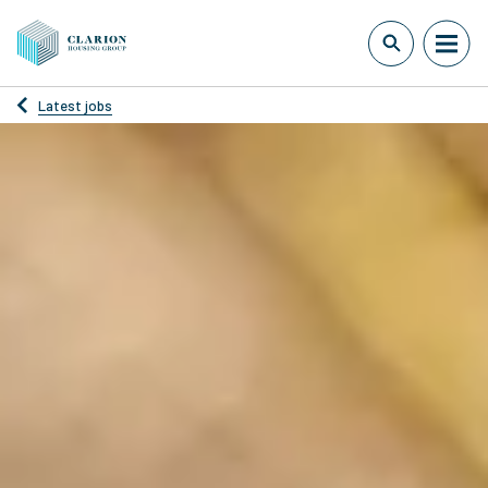
Latest jobs