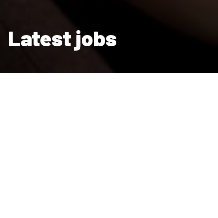
Latest jobs
We are a major employer, with a wide choice of careers and an
open and transparent recruitment process.
Join our team
Some 4,200 people enjoy fulfilling and
rewarding careers with us. Our people make a
difference to the lives of others - in our mission
to provide homes for those who need them