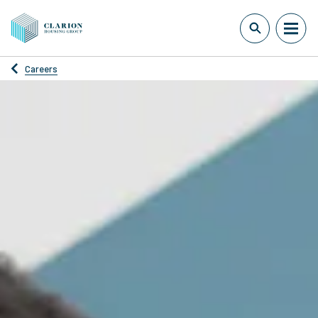
Careers