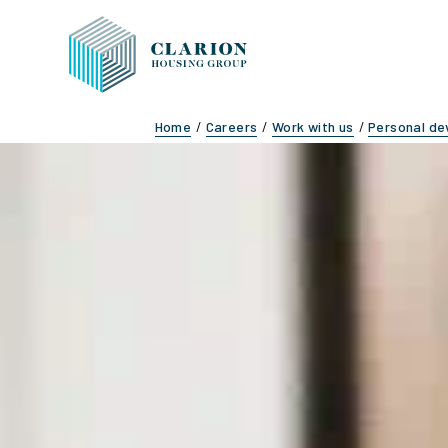
Home
Careers
Work with us
Personal d