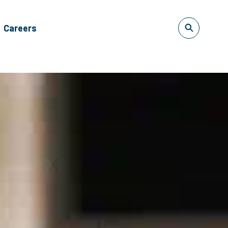
Careers