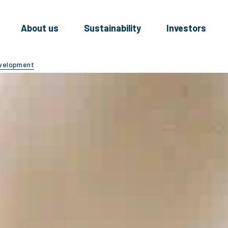
About us
Sustainability
Investors
evelopment