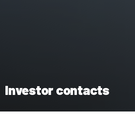
Investor contacts
We work closely with our investors, who are helping Clarion
Housing Group in its mission to provide homes for those who