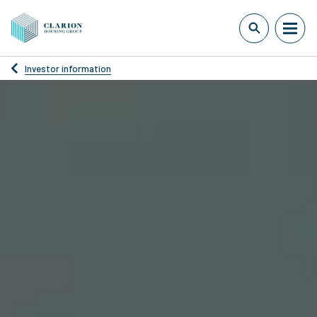
Investor information