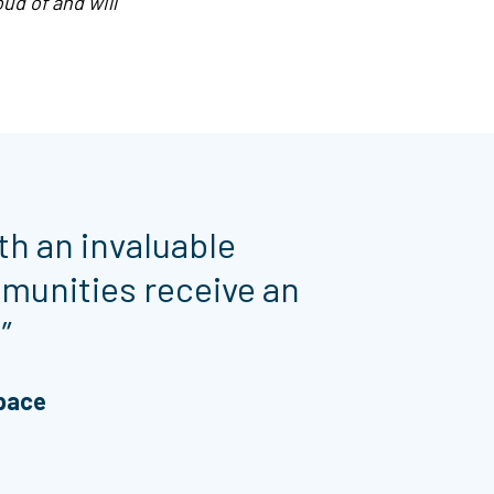
ud of and will
th an invaluable
munities receive an
”
Space