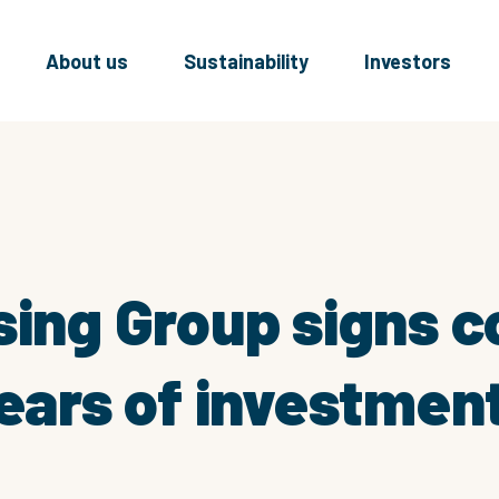
About us
Sustainability
Investors
sing Group signs c
ears of investment