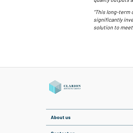
“This long-term 
significantly inv
solution to meet
About us