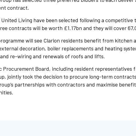
nt contract.
United Living have been selected following a competitive 
ee contracts will be worth £1.17bn and they will cover 67,
rogramme will see Clarion residents benefit from kitchen
external decoration, boiler replacements and heating syst
 and re-wiring and renewals of roofs and lifts.
ic Procurement Board, including resident representatives f
 jointly took the decision to procure long-term contracts 
roup’s partnerships with contractors and maximise benefit
ities.