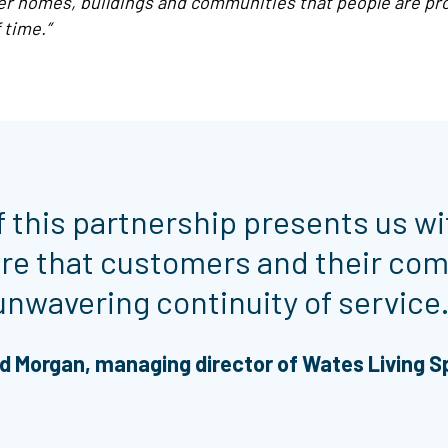
ver homes, buildings and communities that people are pro
 time.”
f this partnership presents us wi
ure that customers and their com
unwavering continuity of service.
d Morgan, managing director of Wates Living 