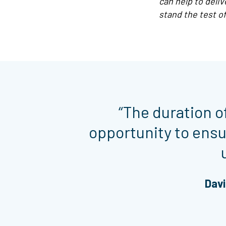
can help to deli
stand the test of
“The duration o
opportunity to ens
Davi