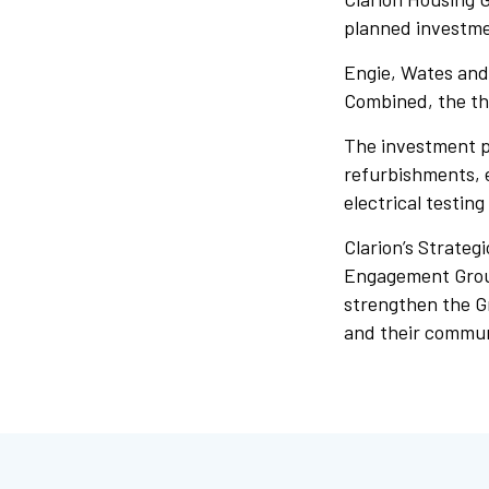
planned investme
Engie, Wates and 
Combined, the thr
The investment p
refurbishments, 
electrical testing
Clarion’s Strateg
Engagement Group,
strengthen the G
and their commun