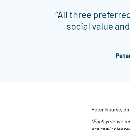
“All three preferr
social value and
Peter
Peter Nourse, dir
“Each year we in
are really please