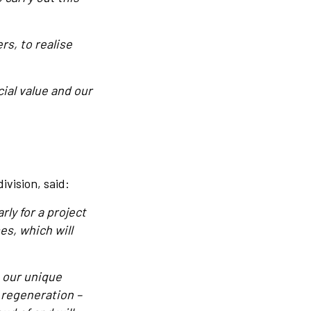
rs, to realise
ial value and our
vision, said:
rly for a project
es, which will
 our unique
 regeneration –