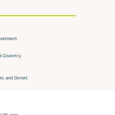
nvestment
d Coventry.
es, and Dorset.
 a 20-year