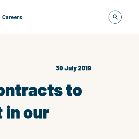
Careers
30 July 2019
ontracts to
 in our