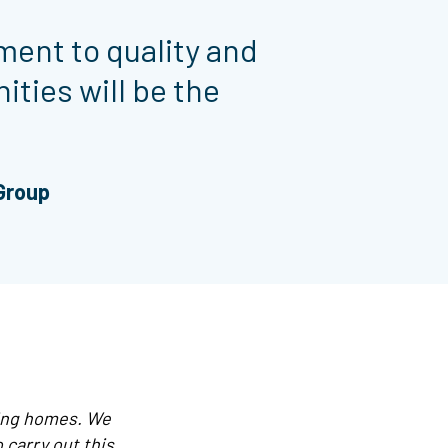
ment to quality and
ities will be the
 Group
ting homes. We
 carry out this