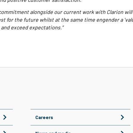
commitment alongside our current work with Clarion will
est for the future whilst at the same time engender a ‘val
 and exceed expectations.”
Careers