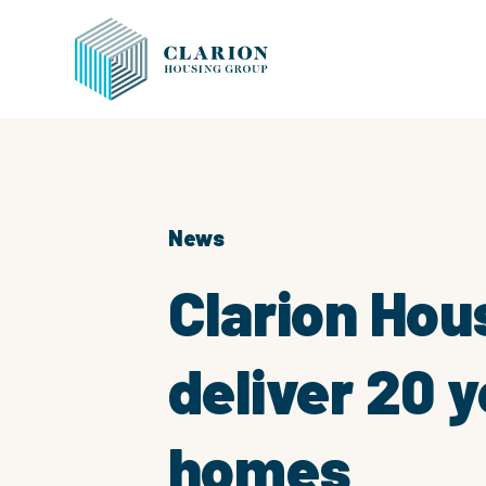
News
Clarion Hou
deliver 20 y
homes