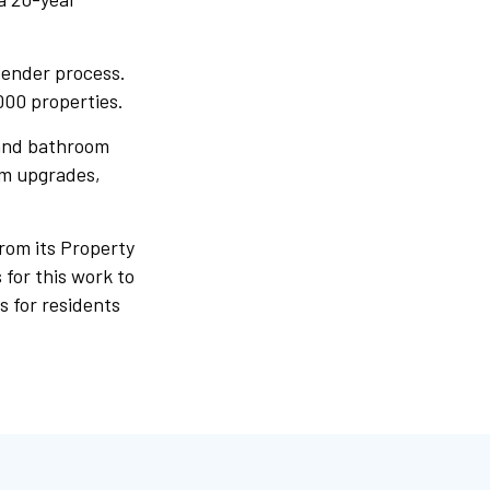
tender process.
000 properties.
 and bathroom
em upgrades,
rom its Property
for this work to
s for residents