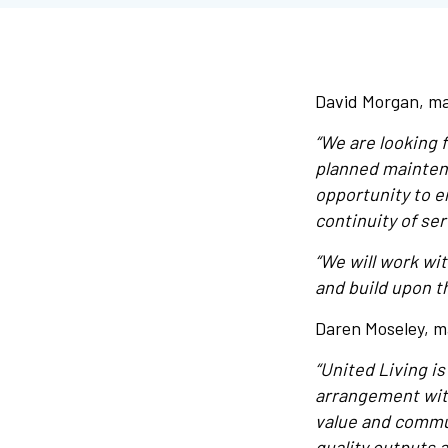
David Morgan, ma
“We are looking f
planned maintena
opportunity to 
continuity of ser
“We will work wi
and build upon t
Daren Moseley, m
“United Living i
arrangement wit
value and commun
quality outputs 