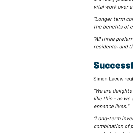
vital work over a
“Longer term con
the benefits of c
“All three prefe
residents, and t
Successf
Simon Lacey, regi
“We are delighted
like this – as w
enhance lives."
“Long-term inves
combination of p