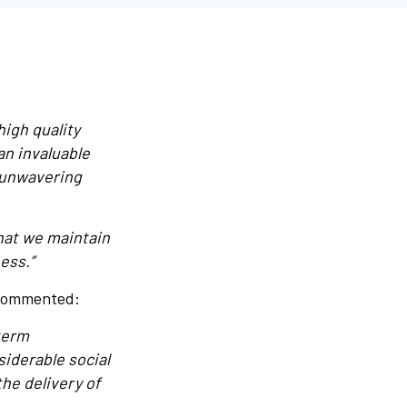
high quality
an invaluable
 unwavering
that we maintain
ess.”
 commented:
term
iderable social
he delivery of