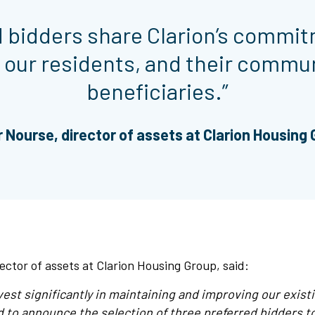
ed bidders share Clarion’s commit
 our residents, and their commun
beneficiaries.”
 Nourse, director of assets at Clarion Housing
ector of assets at Clarion Housing Group, said:
vest significantly in maintaining and improving our exis
d to announce the selection of three preferred bidders to