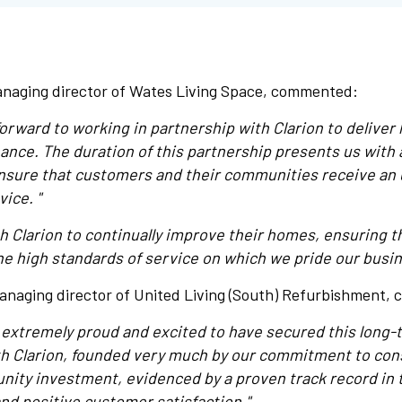
naging director of Wates Living Space, commented:
orward to working in partnership with Clarion to deliver 
nce. The duration of this partnership presents us with 
ensure that customers and their communities receive an
vice. "
th Clarion to continually improve their homes, ensuring 
he high standards of service on which we pride our busin
anaging director of United Living (South) Refurbishment,
s extremely proud and excited to have secured this long-
h Clarion, founded very much by our commitment to cons
ity investment, evidenced by a proven track record in t
and positive customer satisfaction."