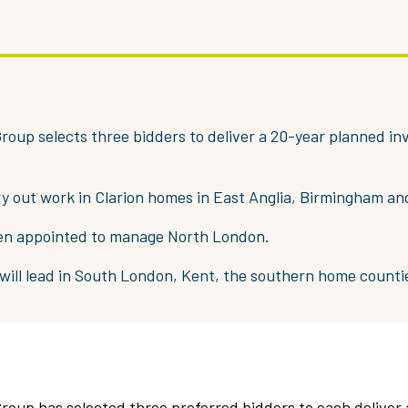
roup selects three bidders to deliver a 20-year planned i
rry out work in Clarion homes in East Anglia, Birmingham an
en appointed to manage North London.
 will lead in South London, Kent, the southern home counti
roup has selected three preferred bidders to each deliver