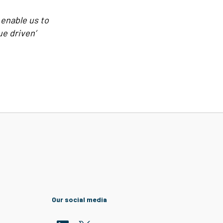
 enable us to
ue driven’
Our social media