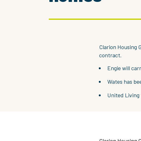
Clarion Housing G
contract.
Engie will ca
Wates has be
United Living
Clarion Housing G