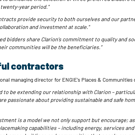
 twenty-year period."
tracts provide security to both ourselves and our partne
ollaboration and investment at scale."
rred bidders share Clarion’s commitment to quality and soc
heir communities will be the beneficiaries.”
ul contractors
onal managing director for ENGIE’s Places & Communities di
 to be extending our relationship with Clarion – particula
e are passionate about providing sustainable and safe hom
tment is a model we not only support but encourage; as
lacemaking capabilities – including energy, services and