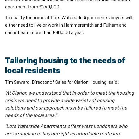
apartment from £249,000.
To qualify for home at Lots Waterside Apartments, buyers will
either need to live or work in Hammersmith and Fulham and
cannot earn more than £90,000 a year.
Tailoring housing to the needs of
local residents
Tim Seward, Director of Sales for Clarion Housing, said:
“At Clarion we understand that in order to meet the housing
crisis we need to provide a wide variety of housing
solutions and our approach must be tailored to meet the
needs of the local area."
“Lots Waterside Apartments offers west Londoners who
are struggling to buy outright an affordable route into