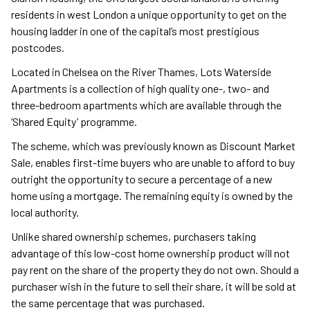
residents in west London a unique opportunity to get on the
housing ladder in one of the capital’s most prestigious
postcodes.
Located in Chelsea on the River Thames, Lots Waterside
Apartments is a collection of high quality one-, two- and
three-bedroom apartments which are available through the
‘Shared Equity’ programme.
The scheme, which was previously known as Discount Market
Sale, enables first-time buyers who are unable to afford to buy
outright the opportunity to secure a percentage of a new
home using a mortgage. The remaining equity is owned by the
local authority.
Unlike shared ownership schemes, purchasers taking
advantage of this low-cost home ownership product will not
pay rent on the share of the property they do not own. Should a
purchaser wish in the future to sell their share, it will be sold at
the same percentage that was purchased.