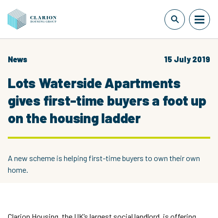
News
15 July 2019
Lots Waterside Apartments
gives first-time buyers a foot up
on the housing ladder
A new scheme is helping first-time buyers to own their own
home.
Clarion Housing, the UK’s largest social landlord, is offering