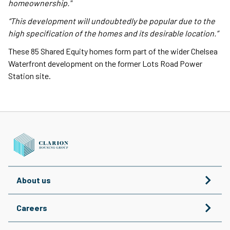
homeownership."
“This development will undoubtedly be popular due to the
high specification of the homes and its desirable location.”
These 85 Shared Equity homes form part of the wider Chelsea
Waterfront development on the former Lots Road Power
Station site.
About us
Careers