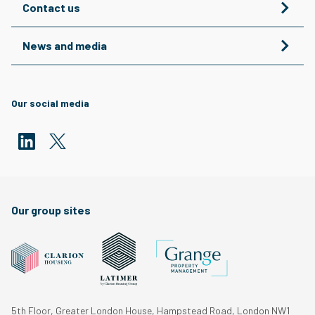
Contact us
News and media
Our social media
Our group sites
5th Floor, Greater London House, Hampstead Road, London NW1