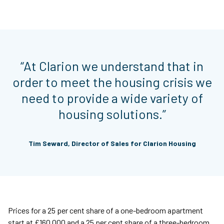
“At Clarion we understand that in
order to meet the housing crisis we
need to provide a wide variety of
housing solutions.”
Tim Seward, Director of Sales for Clarion Housing
Prices for a 25 per cent share of a one-bedroom apartment
start at £160,000 and a 25 per cent share of a three-bedroom