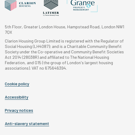
5th Floor, Greater London House, Hampstead Road, London NW1
7QX
Clarion Housing Group Limited is registered with the Regulator of
Social Housing (LH4087); and is a Charitable Community Benefit
Society under the Co-operative and Community Benefit Societies
Act 2014 (28038R) and affiliated to The National Housing
Federation, and G15 (the group of London's largest housing
associations). VAT no 675646394.
Cookie policy
Accessibility
Privacy notices
Anti-slavery statement