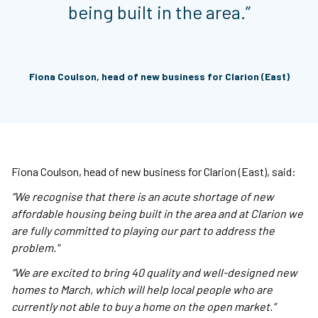
being built in the area.”
Fiona Coulson, head of new business for Clarion (East)
Fiona Coulson, head of new business for Clarion (East), said:
“We recognise that there is an acute shortage of new
affordable housing being built in the area and at Clarion we
are fully committed to playing our part to address the
problem."
“We are excited to bring 40 quality and well-designed new
homes to March, which will help local people who are
currently not able to buy a home on the open market.”