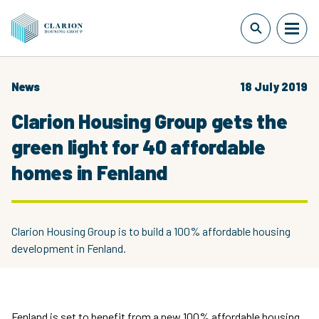
News
18 July 2019
Clarion Housing Group gets the
green light for 40 affordable
homes in Fenland
Clarion Housing Group is to build a 100% affordable housing
development in Fenland.
Fenland is set to benefit from a new 100% affordable housing