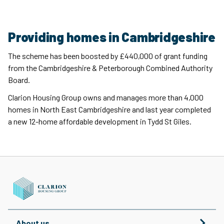
Providing homes in Cambridgeshire
The scheme has been boosted by £440,000 of grant funding
from the Cambridgeshire & Peterborough Combined Authority
Board.
Clarion Housing Group owns and manages more than 4,000
homes in North East Cambridgeshire and last year completed
a new 12-home affordable development in Tydd St Giles.
About us