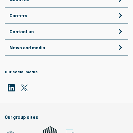
Careers
Contact us
News and media
Our social media
Our group sites