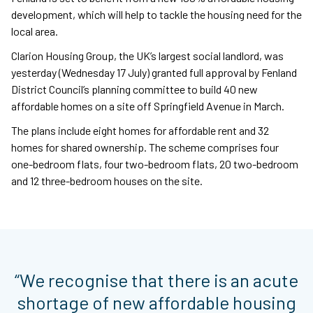
development, which will help to tackle the housing need for the
local area.
Clarion Housing Group, the UK’s largest social landlord, was
yesterday (Wednesday 17 July) granted full approval by Fenland
District Council’s planning committee to build 40 new
affordable homes on a site off Springfield Avenue in March.
The plans include eight homes for affordable rent and 32
homes for shared ownership. The scheme comprises four
one-bedroom flats, four two-bedroom flats, 20 two-bedroom
and 12 three-bedroom houses on the site.
“We recognise that there is an acute
shortage of new affordable housing