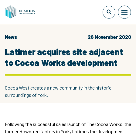
News
26 November 2020
Latimer acquires site adjacent
to Cocoa Works development
Cocoa West creates a new community in the historic
surroundings of York.
Following the successful sales launch of The Cocoa Works, the
former Rowntree factory in York, Latimer, the development