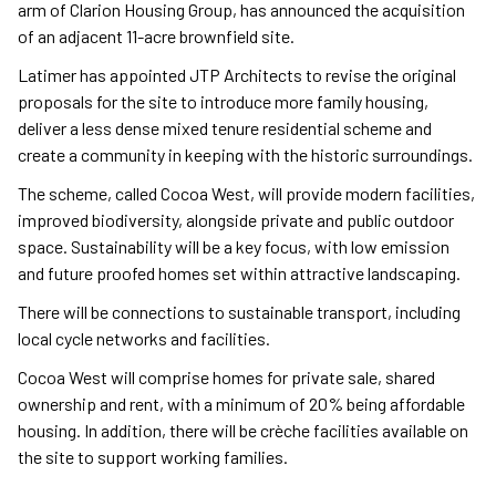
arm of Clarion Housing Group, has announced the acquisition
of an adjacent 11-acre brownfield site.
Latimer has appointed JTP Architects to revise the original
proposals for the site to introduce more family housing,
deliver a less dense mixed tenure residential scheme and
create a community in keeping with the historic surroundings.
The scheme, called Cocoa West, will provide modern facilities,
improved biodiversity, alongside private and public outdoor
space. Sustainability will be a key focus, with low emission
and future proofed homes set within attractive landscaping.
There will be connections to sustainable transport, including
local cycle networks and facilities.
Cocoa West will comprise homes for private sale, shared
ownership and rent, with a minimum of 20% being affordable
housing. In addition, there will be crèche facilities available on
the site to support working families.