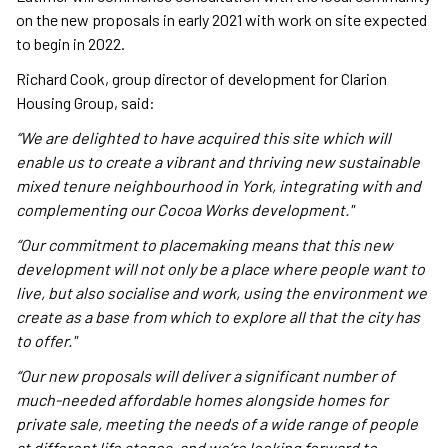
on the new proposals in early 2021 with work on site expected
to begin in 2022.
Richard Cook, group director of development for Clarion
Housing Group, said:
“We are delighted to have acquired this site which will
enable us to create a vibrant and thriving new sustainable
mixed tenure neighbourhood in York, integrating with and
complementing our Cocoa Works development."
“Our commitment to placemaking means that this new
development will not only be a place where people want to
live, but also socialise and work, using the environment we
create as a base from which to explore all that the city has
to offer."
“Our new proposals will deliver a significant number of
much-needed affordable homes alongside homes for
private sale, meeting the needs of a wide range of people
at different life stages, and we’re looking forward to