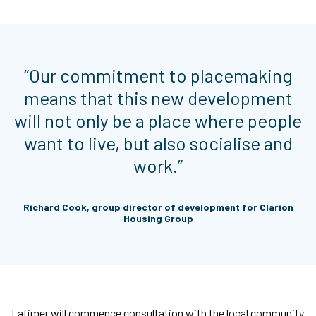
“Our commitment to placemaking
means that this new development
will not only be a place where people
want to live, but also socialise and
work.”
Richard Cook, group director of development for Clarion
Housing Group
Latimer will commence consultation with the local community