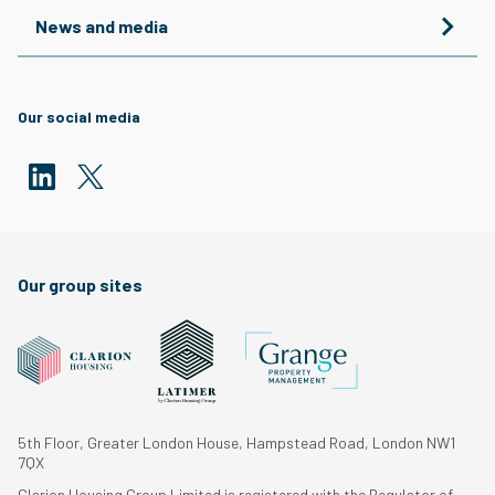
News and media
Our social media
Our group sites
5th Floor, Greater London House, Hampstead Road, London NW1
7QX
Clarion Housing Group Limited is registered with the Regulator of