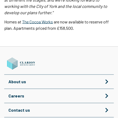
working with the City of York and the local community to
develop our plans further.”
Homes at
The Cocoa Works
are now available to reserve off
plan. Apartments priced from £158,500.
About us
Careers
Contact us