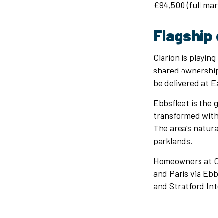
£94,500 (full mar
Flagship 
Clarion is playing
shared ownership 
be delivered at E
Ebbsfleet is the 
transformed with
The area’s natur
parklands.
Homeowners at Cas
and Paris via Ebb
and Stratford Int