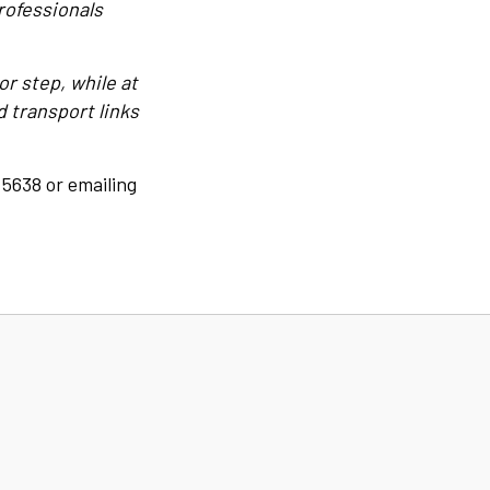
rofessionals
or step, while at
 transport links
 5638 or emailing