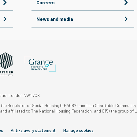
Careers
News and media
Road, London NW1 7QX
h the Regulator of Social Housing (LH4087); and is a Charitable Community
nd affiliated to The National Housing Federation, and G15 (the group of L
es
Anti-slavery statement
Manage cookies