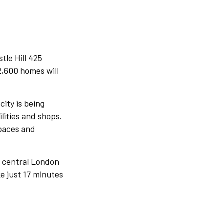
tle Hill 425
2,600 homes will
city is being
ities and shops.
spaces and
o central London
ke just 17 minutes