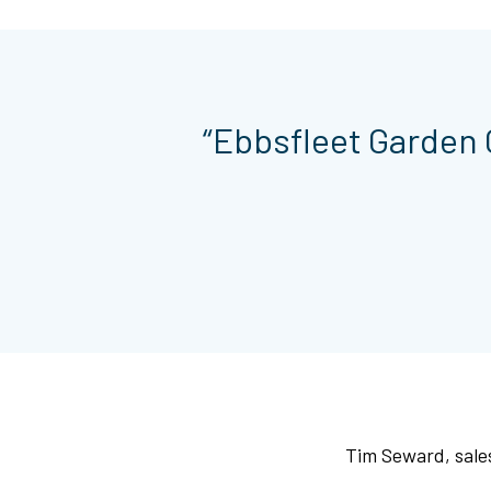
“Ebbsfleet Garden C
Tim Seward, sales