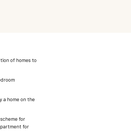
ction of homes to
bedroom
uy a home on the
 scheme for
apartment for