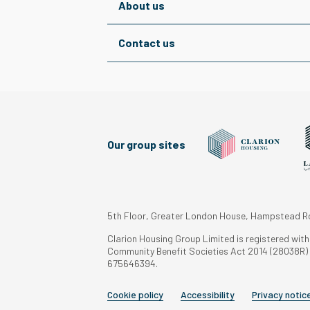
About us
Contact us
Our group sites
5th Floor, Greater London House, Hampstead 
Clarion Housing Group Limited is registered wit
Community Benefit Societies Act 2014 (28038R) a
675646394.
Cookie policy
Accessibility
Privacy notic