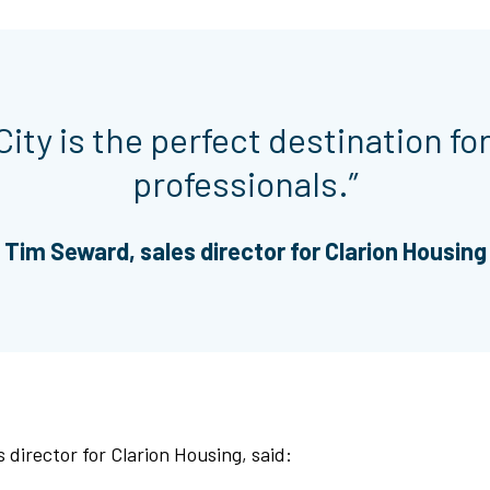
ity is the perfect destination fo
professionals.”
Tim Seward, sales director for Clarion Housing
 director for Clarion Housing, said: