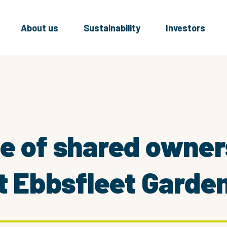
About us
Sustainability
Investors
se of shared owne
at Ebbsfleet Garden