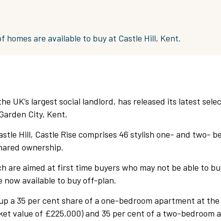
f homes are available to buy at Castle Hill, Kent.
he UK’s largest social landlord, has released its latest sele
Garden City, Kent.
stle Hill, Castle Rise comprises 46 stylish one- and two- 
hared ownership.
h are aimed at first time buyers who may not be able to b
 now available to buy off-plan.
up a 35 per cent share of a one-bedroom apartment at the
rket value of £225,000) and 35 per cent of a two-bedroom 