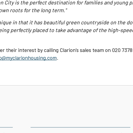
n City is the perfect destination for families and young p
own roots for the long term."
nique in that it has beautiful green countryside on the do
ing perfectly placed to take advantage of the high-speed
er their interest by calling Clarion’s sales team on 020 7378
p@myclarionhousing.com
.