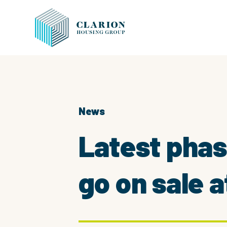
News
Latest pha
go on sale 