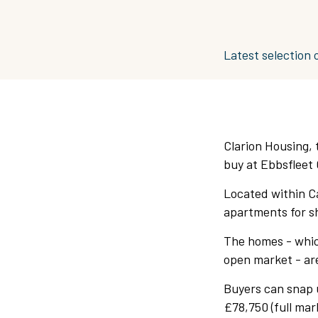
Latest selection o
Clarion Housing, t
buy at Ebbsfleet 
Located within Ca
apartments for s
The homes - whic
open market - are
Buyers can snap 
£78,750 (full ma