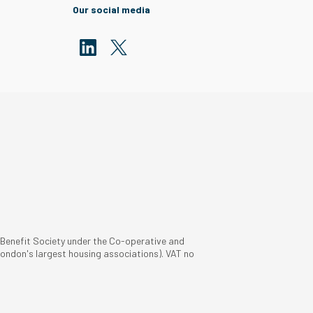
Our social media
 Benefit Society under the Co-operative and
ondon's largest housing associations). VAT no