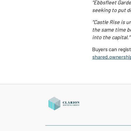
“Ebbsfleet Garde
seeking to put d
“Castle Rise is u
the same time be
into the capital.”
Buyers can regist
shared.ownershi