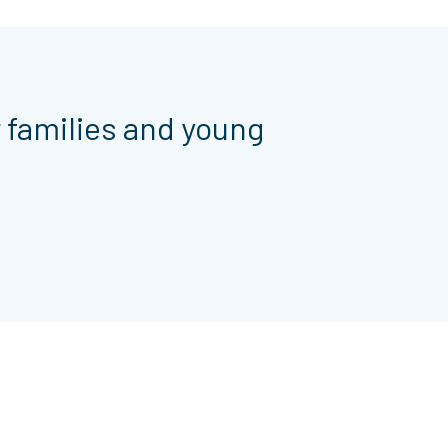
r families and young