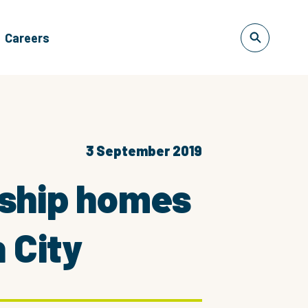
Careers
3 September 2019
rship homes
 City