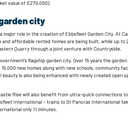
ket value of £270,000).
garden city
 a major role in the creation of Ebbsfleet Garden City. At Cas
and affordable rented homes are being built, while up to 
astern Quarry through a joint venture with Countryside.
government’s flagship garden city. Over 15 years the garden 
 15,000 new homes along with new schools, community facil
al beauty is also being enhanced with newly created open 
tle Rise will also benefit from ultra-quick connections t
sfleet International - trains to St Pancras International ta
ernational only 11 minutes.