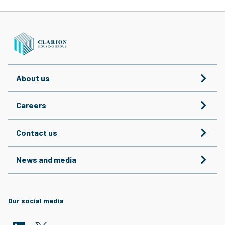
About us
Careers
Contact us
News and media
Our social media