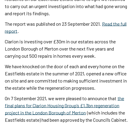
to carry out an urgent investigation into what had gone wrong
and report its findings.
The report was published on 23 September 2021.
Read the full
report
.
Clarion is investing over £30m in our estates across the
London Borough of Merton over the next five years and
carrying out 500 repairs in homes every week.
We have knocked on the door of each and every home on the
Eastfields estate in the summer of 2021, opened a new office
on site and are committed to making sufficient investment in
the estate while the regeneration progresses.
On 7 September 2021, we were pleased to announce that
the
final plans for Clarion Housing Group’s £1.3bn regeneration
project in the London Borough of Merton
(which includes the
Eastfields estate) had been approved by the Council’s Cabinet.