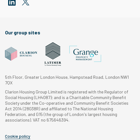
Our group sites
5th Floor, Greater London House, Hampstead Road, London NW1
7QX
Clarion Housing Group Limited is registered with the Regulator of
Social Housing (LH4087); and is a Charitable Community Benefit
Society under the Co-operative and Community Benefit Societies
Act 2014 (28038R) and affiliated to The National Housing
Federation, and G15 (the group of London's largest housing
associations). VAT no 675646394.
Cookie policy