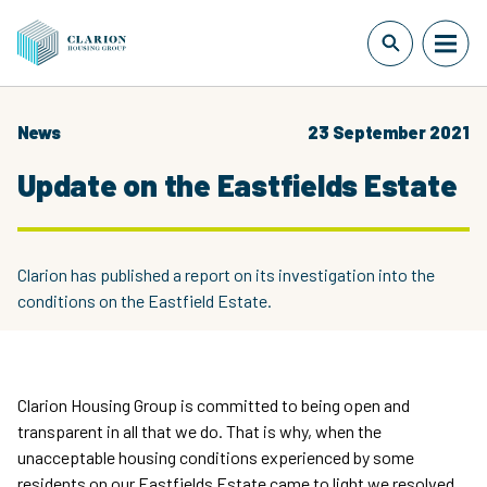
News
23 September 2021
Update on the Eastfields Estate
Clarion has published a report on its investigation into the
conditions on the Eastfield Estate.
Clarion Housing Group is committed to being open and
transparent in all that we do. That is why, when the
unacceptable housing conditions experienced by some
residents on our Eastfields Estate came to light we resolved