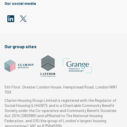
Our social media
Our group sites
5th Floor, Greater London House, Hampstead Road, London NW1
7QX
Clarion Housing Group Limited is registered with the Regulator of
Social Housing (LH4087); and is a Charitable Community Benefit
Society under the Co-operative and Community Benefit Societies
Act 2014 (28038R) and affiliated to The National Housing
Federation, and G15 (the group of London's largest housing
associations). VAT no 675646394.