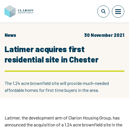
News
30 November 2021
Latimer acquires first
residential site in Chester
The 1.24 acre brownfield site will provide much-needed
affordable homes for first time buyers in the area.
Latimer, the development arm of Clarion Housing Group, has
announced the acquisition of a 1.24 acre brownfield site in the