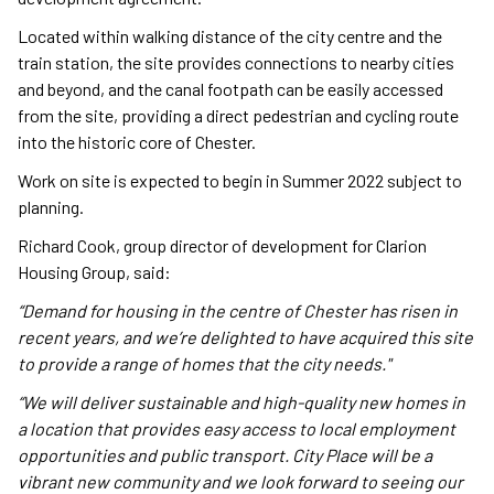
Located within walking distance of the city centre and the
train station, the site provides connections to nearby cities
and beyond, and the canal footpath can be easily accessed
from the site, providing a direct pedestrian and cycling route
into the historic core of Chester.
Work on site is expected to begin in Summer 2022 subject to
planning.
Richard Cook, group director of development for Clarion
Housing Group, said:
“Demand for housing in the centre of Chester has risen in
recent years, and we’re delighted to have acquired this site
to provide a range of homes that the city needs."
“We will deliver sustainable and high-quality new homes in
a location that provides easy access to local employment
opportunities and public transport. City Place will be a
vibrant new community and we look forward to seeing our