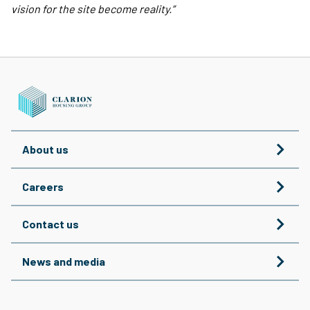
vision for the site become reality.”
About us
Careers
Contact us
News and media