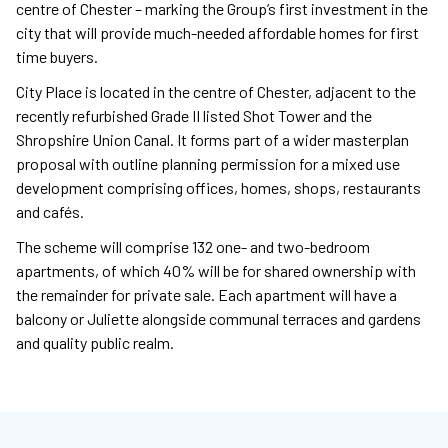
centre of Chester – marking the Group’s first investment in the
city that will provide much-needed affordable homes for first
time buyers.
City Place is located in the centre of Chester, adjacent to the
recently refurbished Grade II listed Shot Tower and the
Shropshire Union Canal. It forms part of a wider masterplan
proposal with outline planning permission for a mixed use
development comprising offices, homes, shops, restaurants
and cafés.
The scheme will comprise 132 one- and two-bedroom
apartments, of which 40% will be for shared ownership with
the remainder for private sale. Each apartment will have a
balcony or Juliette alongside communal terraces and gardens
and quality public realm.