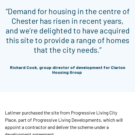
“Demand for housing in the centre of
Chester has risen in recent years,
and we’re delighted to have acquired
this site to provide a range of homes
that the city needs.”
Richard Cook, group director of development for Clarion
Housing Group
Latimer purchased the site from Progressive Living City
Place, part of Progressive Living Developments, which will
appoint a contractor and deliver the scheme under a
development agreement.