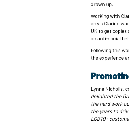
drawn up.
Working with Clar
areas Clarion wor
UK to get copies 
on anti-social b
Following this w
the experience a
Promotin
Lynne Nicholls, 
delighted the Gr
the hard work o
the years to dri
LGBTQ+ customer