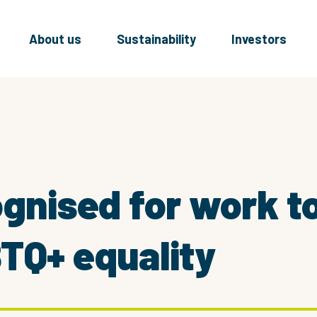
About us
Sustainability
Investors
ognised for work 
TQ+ equality