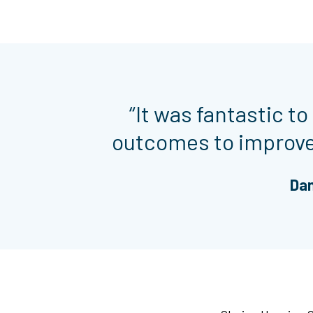
“It was fantastic to
outcomes to improve 
Dan