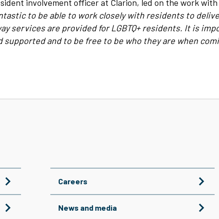
sident involvement officer at Clarion, led on the work with
ntastic to be able to work closely with residents to deli
ay services are provided for LGBTQ+ residents. It is impo
nd supported and to be free to be who they are when comi
Careers
News and media