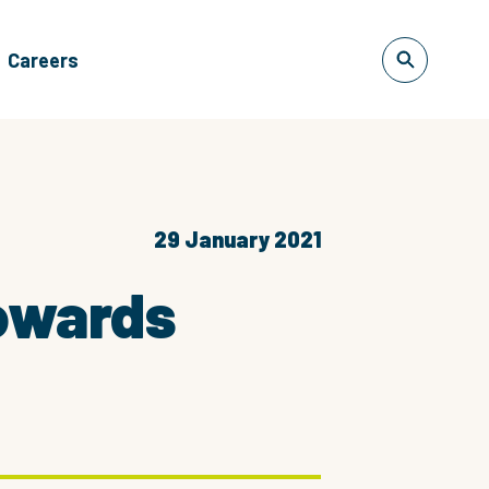
Careers
29 January 2021
towards