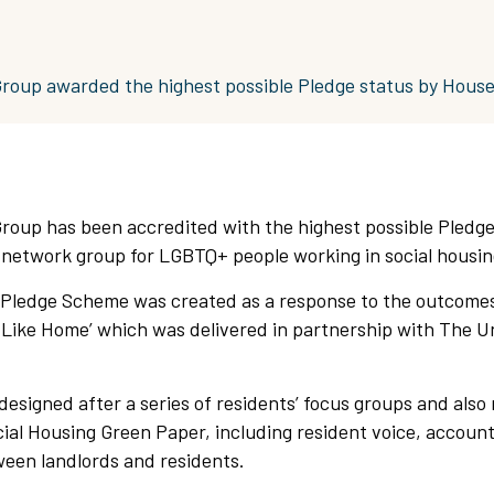
Group awarded the highest possible Pledge status by Hous
Group has been accredited with the highest possible Pledge
network group for LGBTQ+ people working in social housin
ledge Scheme was created as a response to the outcomes
 Like Home’ which was delivered in partnership with The Un
signed after a series of residents’ focus groups and also 
ial Housing Green Paper, including resident voice, account
en landlords and residents.