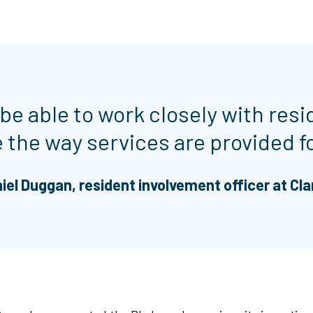
 be able to work closely with resi
the way services are provided f
iel Duggan, resident involvement officer at Cla