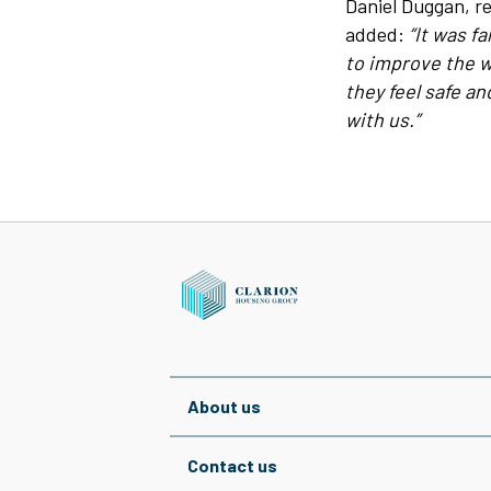
Daniel Duggan, re
added:
“It was fa
to improve the w
they feel safe a
with us.”
About us
Contact us