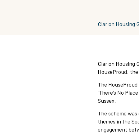
Clarion Housing 
Clarion Housing 
HouseProud, the 
The HouseProud P
‘There’s No Place
Sussex.
The scheme was de
themes in the Soc
engagement betwe