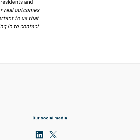
 residents and
ver real outcomes
rtant to us that
ng in to contact
Our social media