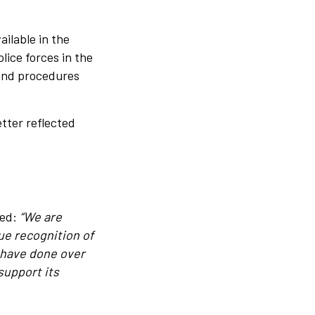
ailable in the
lice forces in the
 and procedures
tter reflected
ted:
“We are
ue recognition of
 have done over
support its