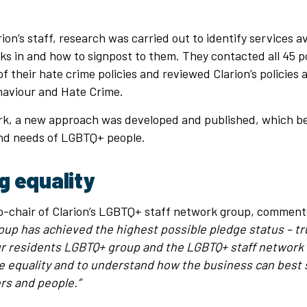
ion’s staff, research was carried out to identify services av
ks in and how to signpost to them. They contacted all 45 po
of their hate crime policies and reviewed Clarion’s policies
ehaviour and Hate Crime.
ork, a new approach was developed and published, which be
nd needs of LGBTQ+ people.
g equality
co-chair of Clarion’s LGBTQ+ staff network group, commen
oup has achieved the highest possible pledge status – tr
ur residents LGBTQ+ group and the LGBTQ+ staff network
ve equality and to understand how the business can best 
s and people.”