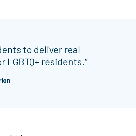
dents to deliver real
or LGBTQ+ residents.”
rion