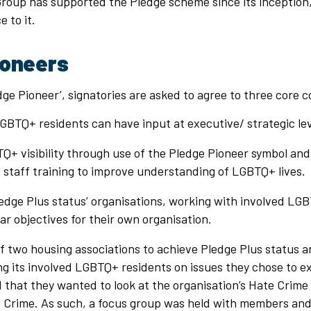
Group has supported the Pledge scheme since its inception
 to it.
ioneers
ge Pioneer’, signatories are asked to agree to three core
GBTQ+ residents can have input at executive/ strategic lev
+ visibility through use of the Pledge Pioneer symbol and 
staff training to improve understanding of LGBTQ+ lives.
ledge Plus status’ organisations, working with involved LG
ar objectives for their own organisation.
f two housing associations to achieve Pledge Plus status a
ng its involved LGBTQ+ residents on issues they chose to e
that they wanted to look at the organisation’s Hate Crime p
 Crime. As such, a focus group was held with members and