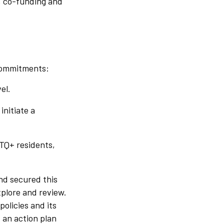
, co-funding and
 commitments:
el.
initiate a
BTQ+ residents,
nd secured this
xplore and review.
olicies and its
 an action plan