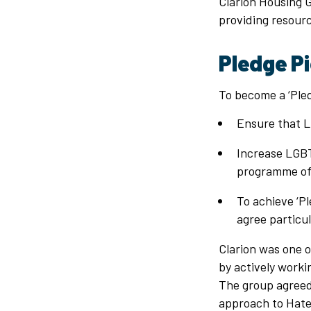
Clarion Housing 
providing resource
Pledge P
To become a ‘Pled
Ensure that L
Increase LGBTQ
programme of 
To achieve ‘P
agree particul
Clarion was one o
by actively worki
The group agreed 
approach to Hate