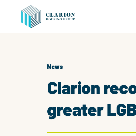
News
Clarion rec
greater LGB