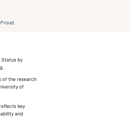
eProud.
 Status by
g.
 of the research
iversity of
reflects key
ability and