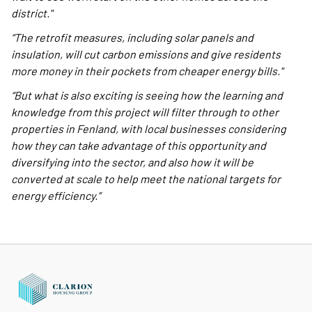
district."
“The retrofit measures, including solar panels and
insulation, will cut carbon emissions and give residents
more money in their pockets from cheaper energy bills."
“But what is also exciting is seeing how the learning and
knowledge from this project will filter through to other
properties in Fenland, with local businesses considering
how they can take advantage of this opportunity and
diversifying into the sector, and also how it will be
converted at scale to help meet the national targets for
energy efficiency.”