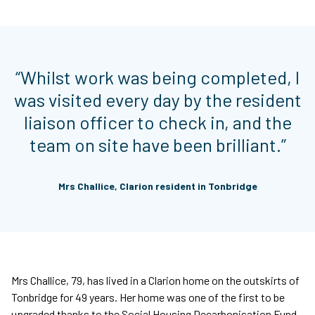
“Whilst work was being completed, I
was visited every day by the resident
liaison officer to check in, and the
team on site have been brilliant.”
Mrs Challice, Clarion resident in Tonbridge
Mrs Challice, 79, has lived in a Clarion home on the outskirts of
Tonbridge for 49 years. Her home was one of the first to be
upgraded thanks to the Social Housing Decarbonisation Fund