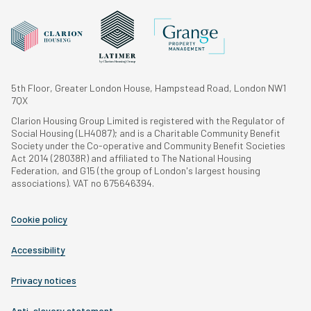
5th Floor, Greater London House, Hampstead Road, London NW1
7QX
Clarion Housing Group Limited is registered with the Regulator of
Social Housing (LH4087); and is a Charitable Community Benefit
Society under the Co-operative and Community Benefit Societies
Act 2014 (28038R) and affiliated to The National Housing
Federation, and G15 (the group of London's largest housing
associations). VAT no 675646394.
Cookie policy
Accessibility
Privacy notices
Anti-slavery statement