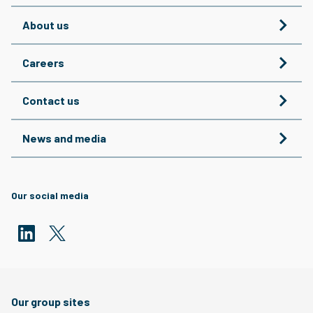
About us
Careers
Contact us
News and media
Our social media
Our group sites