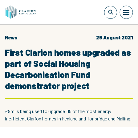
News
26 August 2021
First Clarion homes upgraded as
part of Social Housing
Decarbonisation Fund
demonstrator project
£9m is being used to upgrade 115 of the most energy
inefficient Clarion homes in Fenland and Tonbridge and Malling.