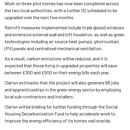
Work on three pilot homes has now been completed across
the two local authorities, with a further 112 scheduled to be
upgraded over the next five months.
Retrofit measures implemented include triple glazed windows
and extensive external wall and loft insulation, as well as green
technologies including air source heat pumps, photovoltaic
(PV) panels and centralised mechanical ventilation.
As a result, carbon emissions will be reduced, and it is
expected that those living in upgraded properties will save
between £300 and £500 on their energy bills each year.
Clarion estimates that the project will also generate 68 jobs
and apprenticeships in the green energy sector by employing
local sub-contractors and installers.
Clarion will be bidding for further funding through the Social
Housing Decarbonisation Fund to help accelerate work to
improve the energy efficiency of its homes nationwide.