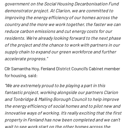
government on the Social Housing Decarbonisation Fund
demonstrator project. At Clarion, we are committed to
improving the energy efficiency of our homes across the
country and the more we work together, the faster we can
reduce carbon emissions and cut energy costs for our
residents. We’re already looking forward to the next phase
of the project and the chance to work with partners in our
supply chain to expand our green workforce and further
accelerate progress.”
Cllr Samantha Hoy, Fenland District Council’s Cabinet member
for housing, said:
“We are extremely proud to be playing a part in this
fantastic project, working alongside our partners Clarion
and Tonbridge & Malling Borough Council to help improve
the energy efficiency of social homes and to pilot new and
innovative ways of working. It’s really exciting that the first
property in Fenland has now been completed and we can’t
wait to see work start on the other homes across the