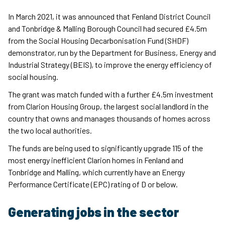
In March 2021, it was announced that Fenland District Council
and Tonbridge & Malling Borough Council had secured £4.5m
from the Social Housing Decarbonisation Fund (SHDF)
demonstrator, run by the Department for Business, Energy and
Industrial Strategy (BEIS), to improve the energy efficiency of
social housing.
The grant was match funded with a further £4.5m investment
from Clarion Housing Group, the largest social landlord in the
country that owns and manages thousands of homes across
the two local authorities.
The funds are being used to significantly upgrade 115 of the
most energy inefficient Clarion homes in Fenland and
Tonbridge and Malling, which currently have an Energy
Performance Certificate (EPC) rating of D or below.
Generating jobs in the sector