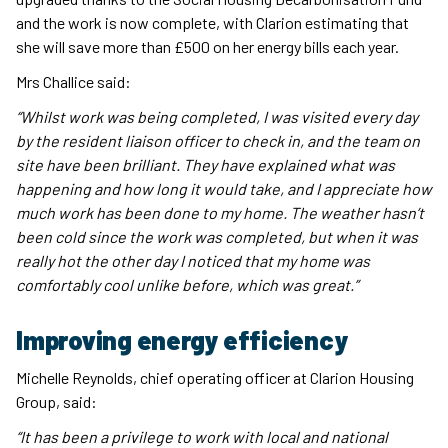
and the work is now complete, with Clarion estimating that
she will save more than £500 on her energy bills each year.
Mrs Challice said:
“Whilst work was being completed, I was visited every day
by the resident liaison officer to check in, and the team on
site have been brilliant. They have explained what was
happening and how long it would take, and I appreciate how
much work has been done to my home. The weather hasn’t
been cold since the work was completed, but when it was
really hot the other day I noticed that my home was
comfortably cool unlike before, which was great.”
Improving energy efficiency
Michelle Reynolds, chief operating officer at Clarion Housing
Group, said:
“It has been a privilege to work with local and national