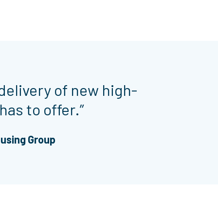
delivery of new high-
has to offer.”
ousing Group