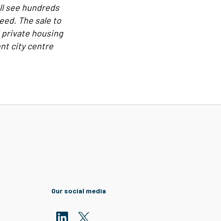
ill see hundreds
eed. The sale to
d private housing
nt city centre
Our social media