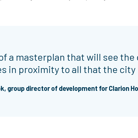
of a masterplan that will see the 
 in proximity to all that the city 
k, group director of development for Clarion H