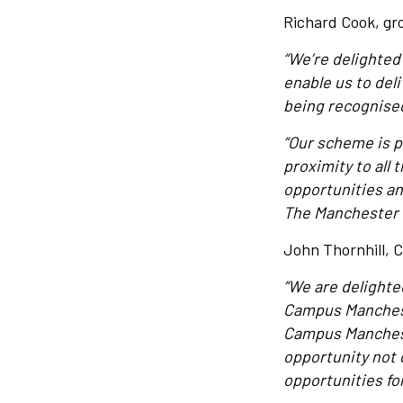
Richard Cook, gro
“We’re delighted
enable us to de
being recognised
“Our scheme is p
proximity to all 
opportunities and
The Manchester C
John Thornhill, C
“We are delighte
Campus Mancheste
Campus Manchest
opportunity not 
opportunities for