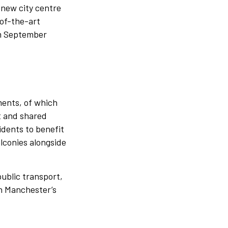
-new city centre
of-the-art
rom September
ents, of which
nt and shared
idents to benefit
conies alongside
public transport,
n Manchester’s