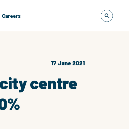
Careers
17 June 2021
city centre
60%