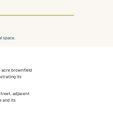
l space.
4 acre brownfield
strating its
Street, adjacent
e and its