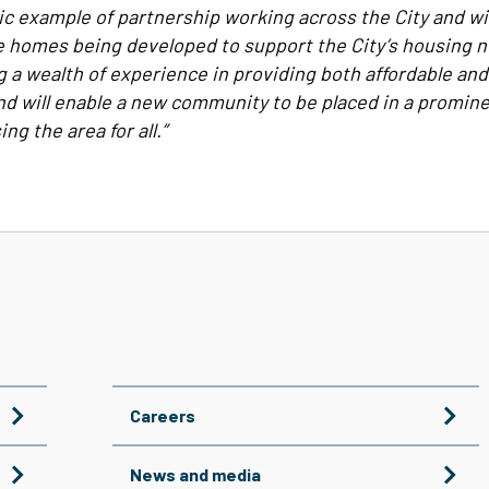
stic example of partnership working across the City and w
e homes being developed to support the City’s housing n
ng a wealth of experience in providing both affordable an
d will enable a new community to be placed in a promine
ng the area for all.”
Careers
News and media