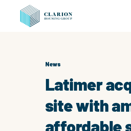
News
Latimer acq
site with a
affordable