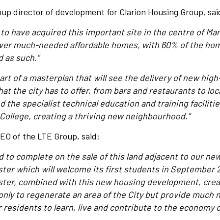
up director of development for Clarion Housing Group, sai
 to have acquired this important site in the centre of Man
liver much-needed affordable homes, with 60% of the ho
 as such."
art of a masterplan that will see the delivery of new high
that the city has to offer, from bars and restaurants to l
 the specialist technical education and training faciliti
ollege, creating a thriving new neighbourhood.”
EO of the LTE Group, said:
d to complete on the sale of this land adjacent to our ne
r which will welcome its first students in September 2
er, combined with this new housing development, creat
only to regenerate an area of the City but provide much
 residents to learn, live and contribute to the economy of