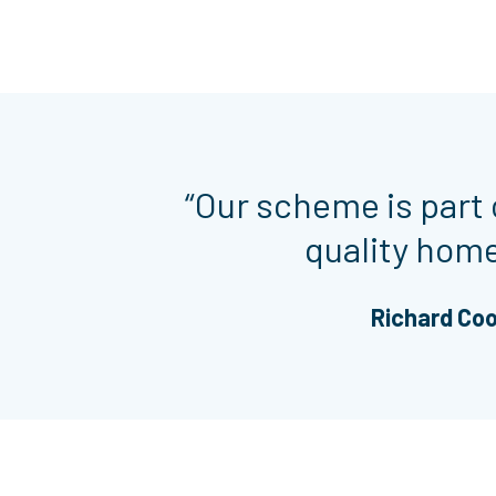
“Our scheme is part 
quality homes
Richard Coo