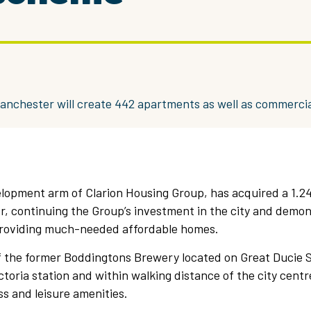
anchester will create 442 apartments as well as commercia
elopment arm of Clarion Housing Group, has acquired a 1.2
r, continuing the Group’s investment in the city and demon
roviding much-needed affordable homes.
of the former Boddingtons Brewery located on Great Ducie 
toria station and within walking distance of the city centr
s and leisure amenities.