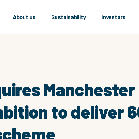
About us
Sustainability
Investors
uires Manchester 
mbition to deliver 
 scheme