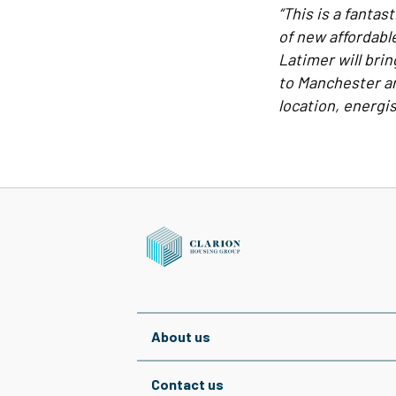
“This is a fanta
of new affordabl
Latimer will bri
to Manchester an
location, energisi
About us
Contact us