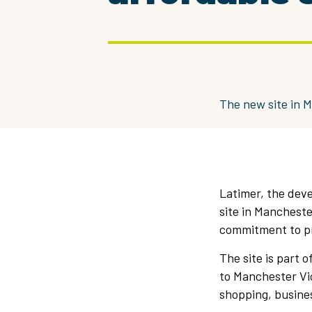
The new site in M
Latimer, the dev
site in Mancheste
commitment to p
The site is part 
to Manchester Vic
shopping, busines