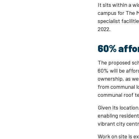
It sits within a 
campus for The M
specialist facili
2022.
60% affo
The proposed sc
60% will be affor
ownership, as wel
from communal lo
communal roof ter
Given its location
enabling residen
vibrant city cent
Work on site is e