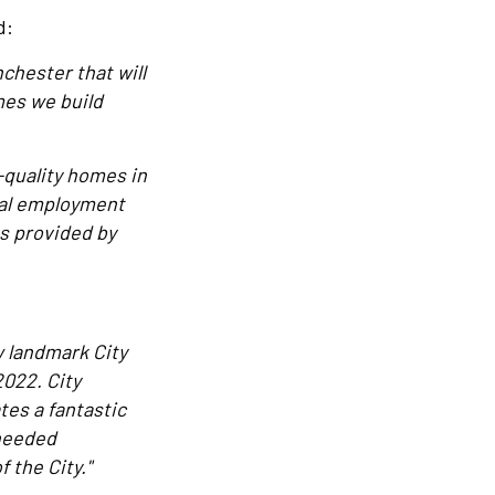
d:
chester that will
mes we build
-quality homes in
ocal employment
es provided by
w landmark City
022. City
es a fantastic
 needed
 the City."