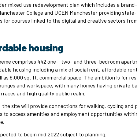
wider mixed use redevelopment plan which includes a brand
anchester College and UCEN Manchester providing state-
ties for courses linked to the digital and creative sectors f
rdable housing
heme comprises 442 one-, two- and three-bedroom apartm
dable housing including a mix of social rent, affordable re
l as 6,000 sq. ft. commercial space. The ambition is for res
unges and workspace, with many homes having private bal
races and high quality public realm.
, the site will provide connections for walking, cycling and 
ts to access amenities and employment opportunities withi
re.
xpected to begin mid 2022 subject to planning.