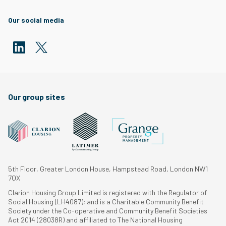
Our social media
Our group sites
5th Floor, Greater London House, Hampstead Road, London NW1
7QX
Clarion Housing Group Limited is registered with the Regulator of
Social Housing (LH4087); and is a Charitable Community Benefit
Society under the Co-operative and Community Benefit Societies
Act 2014 (28038R) and affiliated to The National Housing