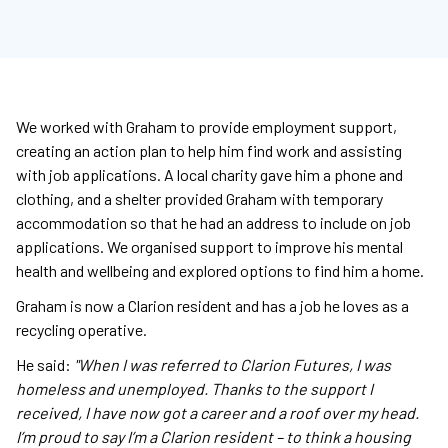
We worked with Graham to provide employment support,
creating an action plan to help him find work and assisting
with job applications. A local charity gave him a phone and
clothing, and a shelter provided Graham with temporary
accommodation so that he had an address to include on job
applications. We organised support to improve his mental
health and wellbeing and explored options to find him a home.
Graham is now a Clarion resident and has a job he loves as a
recycling operative.
He said:
"When I was referred to Clarion Futures, I was
homeless and unemployed. Thanks to the support I
received, I have now got a career and a roof over my head.
I’m proud to say I’m a Clarion resident – to think a housing