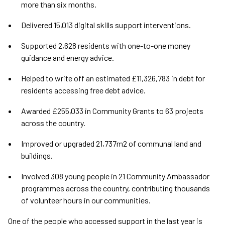
more than six months.
Delivered 15,013 digital skills support interventions.
Supported 2,628 residents with one-to-one money
guidance and energy advice.
Helped to write off an estimated £11,326,783 in debt for
residents accessing free debt advice.
Awarded £255,033 in Community Grants to 63 projects
across the country.
Improved or upgraded 21,737m2 of communal land and
buildings.
Involved 308 young people in 21 Community Ambassador
programmes across the country, contributing thousands
of volunteer hours in our communities.
One of the people who accessed support in the last year is