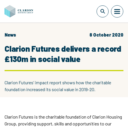
News
8 October 2020
Clarion Futures delivers a record
£130m in social value
Clarion Futures’ impact report shows how the charitable
foundation increased its social value in 2019-20.
Clarion Futures is the charitable foundation of Clarion Housing
Group, providing support, skills and opportunities to our