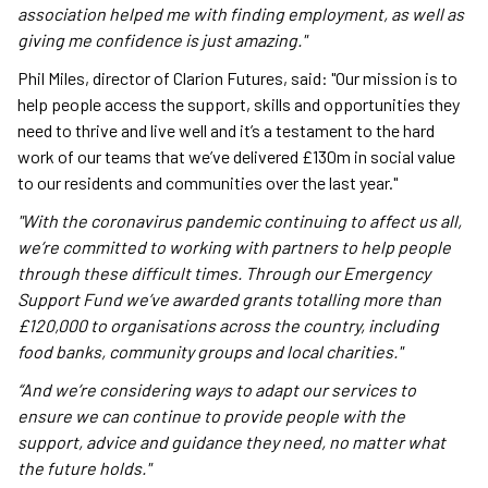
association helped me with finding employment, as well as
giving me confidence is just amazing."
Phil Miles, director of Clarion Futures, said: "Our mission is to
help people access the support, skills and opportunities they
need to thrive and live well and it’s a testament to the hard
work of our teams that we’ve delivered £130m in social value
to our residents and communities over the last year."
"With the coronavirus pandemic continuing to affect us all,
we’re committed to working with partners to help people
through these difficult times. Through our Emergency
Support Fund we’ve awarded grants totalling more than
£120,000 to organisations across the country, including
food banks, community groups and local charities."
“And we’re considering ways to adapt our services to
ensure we can continue to provide people with the
support, advice and guidance they need, no matter what
the future holds."