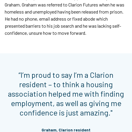
Graham. Graham was referred to Clarion Futures when he was
homeless and unemployed having been released from prison.
He had no phone, email address or fixed abode which
presented barriers to his job search and he was lacking self-
confidence, unsure how to move forward.
“I’m proud to say I’m a Clarion
resident – to think a housing
association helped me with finding
employment, as well as giving me
confidence is just amazing."
Graham, Clarion resident