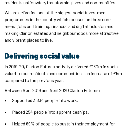
residents nationwide, transforming lives and communities.
We are delivering one of the biggest social investment
programmes in the country which focuses on three core
areas: jobs and training, financial and digital inclusion and
making Clarion estates and neighbourhoods more attractive
and vibrant places to live.
Delivering social value
In 2019-20, Clarion Futures activity delivered £130m in social
value1 to our residents and communities – an increase of £5m
compared to the previous year.
Between April 2019 and April 2020 Clarion Futures:
Supported 3,834 people into work.
Placed 254 people into apprenticeships.
Helped 69% of people to sustain their employment for