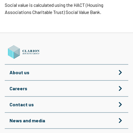
Social value is calculated using the HACT (Housing
Associations Charitable Trust) Social Value Bank.
About us
Careers
Contact us
News and media