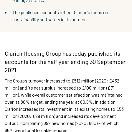
ending at 80.8%
The published accounts reflect Clarion’s focus on
sustainability and safety in its homes
Clarion Housing Group has today published its
accounts for the half year ending 30 September
2021.
The Group’s turnover increased to £512 million (2020: £432
million) and its net surplus increased to £100 million (£71
million), while overall customer satisfaction was maintained
over its 80% target, ending the year at 80.8%. In addition,
Clarion increased its investment in its existing homes to £53
million (2020: £29 million) and increased its development
output, completing 892 new homes (2020: 860) – of which
86% were for affordable tenures.