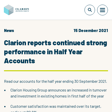
News
15 December 2021
Clarion reports continued strong
performance in Half Year
Accounts
Read our accounts for the half year ending 30 September 2021.
Clarion Housing Group announces an increased in turnover
and investment in existing homes in first half of the year
Customer satisfaction was maintained over its target,