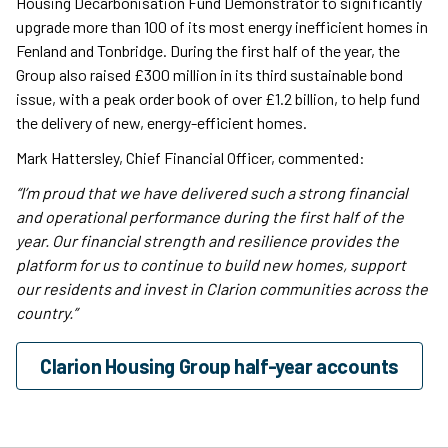
Housing Decarbonisation Fund Demonstrator to significantly
upgrade more than 100 of its most energy inefficient homes in
Fenland and Tonbridge. During the first half of the year, the
Group also raised £300 million in its third sustainable bond
issue, with a peak order book of over £1.2 billion, to help fund
the delivery of new, energy-efficient homes.
Mark Hattersley, Chief Financial Officer, commented:
“I’m proud that we have delivered such a strong financial
and operational performance during the first half of the
year. Our financial strength and resilience provides the
platform for us to continue to build new homes, support
our residents and invest in Clarion communities across the
country.”
Clarion Housing Group half-year accounts