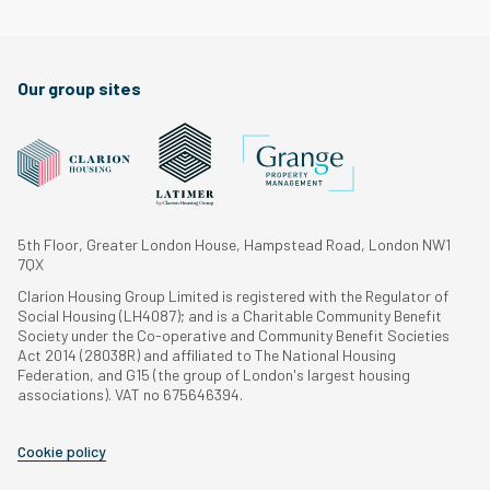
Our group sites
5th Floor, Greater London House, Hampstead Road, London NW1
7QX
Clarion Housing Group Limited is registered with the Regulator of
Social Housing (LH4087); and is a Charitable Community Benefit
Society under the Co-operative and Community Benefit Societies
Act 2014 (28038R) and affiliated to The National Housing
Federation, and G15 (the group of London's largest housing
associations). VAT no 675646394.
Cookie policy