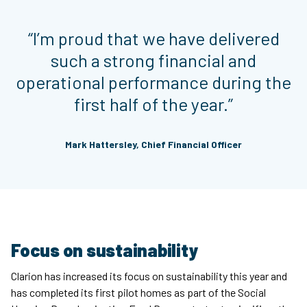
“I’m proud that we have delivered
such a strong financial and
operational performance during the
first half of the year.”
Mark Hattersley, Chief Financial Officer
Focus on sustainability
Clarion has increased its focus on sustainability this year and
has completed its first pilot homes as part of the Social