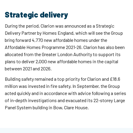
Strategic delivery
During the period, Clarion was announced as a Strategic
Delivery Partner by Homes England, which will see the Group
bring forward 4,770 new affordable homes under the
Affordable Homes Programme 2021-26. Clarion has also been
allocated from the Greater London Authority to support its
plans to deliver 2,000 new affordable homes in the capital
between 2021 and 2026.
Building safety remained a top priority for Clarion and £18.6
million was invested in fire safety. In September, the Group
acted quickly and in accordance with advice following a series
of in-depth investigations and evacuated its 22-storey Large
Panel System building in Bow, Clare House.