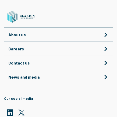
About us
Careers
Contact us
News and media
Our social media