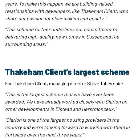
years. To make this happen we are building valued
relationships with developers, like Thakeham Client, who
share our passion for placemaking and quality. "
“This scheme further underlines our commitment to
delivering high-quality, new homes in Sussex and the
surrounding areas.”
Thakeham Client’s largest scheme
For Thakeham Client, managing director Steve Tuhey said:
“This is the largest scheme that we have ever been
awarded. We have already worked closely with Clarion on
other developments in Elstead and Herstmonceux."
“Clarion is one of the largest housing providers in the
country and we’re looking forward to working with them in
Portslade over the next three years.”