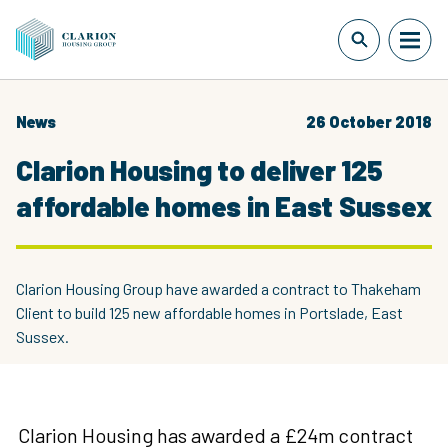
News
26 October 2018
Clarion Housing to deliver 125
affordable homes in East Sussex
Clarion Housing Group have awarded a contract to Thakeham
Client to build 125 new affordable homes in Portslade, East
Sussex.
Clarion Housing has awarded a £24m contract