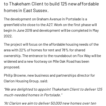
to Thakeham Client to build 125 new affordable
homes in East Sussex.
The development on Graham Avenue in Portslade is a
greenfield site close to the A27. Work on the first phase will
begin in June 2019 and development will be completed in May
2022.
The project will focus on the affordable housing needs of the
area with 22% of homes for rent and 78% for shared
ownership. The entrance to the roundabout on Fox Way will be
widened and a new footway on Mile Oak Road has been
proposed.
Philip Browne, new business and partnerships director for
Clarion Housing Group, said:
“We are delighted to appoint Thakeham Client to deliver 125
much-needed homes in Portslade."
“At Clarion we aim to deliver 50,000 new homes over ten