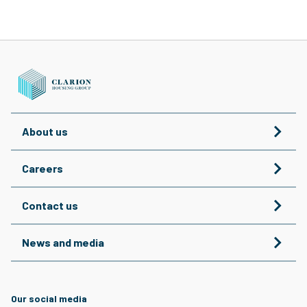
About us
Careers
Contact us
News and media
Our social media