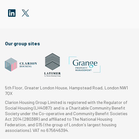
Our group sites
5th Floor, Greater London House, Hampstead Road, London NW1
7QX
Clarion Housing Group Limited is registered with the Regulator of
Social Housing (LH4087); and is a Charitable Community Benefit
Society under the Co-operative and Community Benefit Societies
Act 2014 (28038R) and affiliated to The National Housing
Federation, and G15 (the group of London's largest housing
associations). VAT no 675646394.