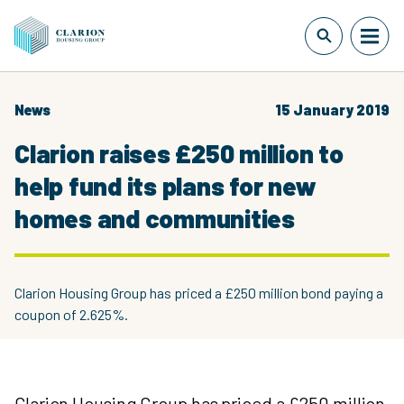
News
15 January 2019
Clarion raises £250 million to
help fund its plans for new
homes and communities
Clarion Housing Group has priced a £250 million bond paying a
coupon of 2.625%.
Clarion Housing Group has priced a £250 million