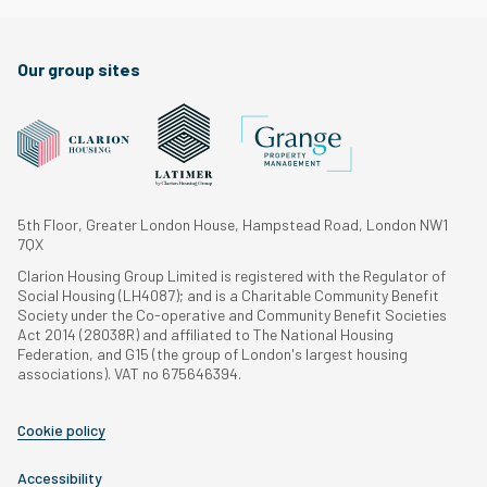
Our group sites
5th Floor, Greater London House, Hampstead Road, London NW1
7QX
Clarion Housing Group Limited is registered with the Regulator of
Social Housing (LH4087); and is a Charitable Community Benefit
Society under the Co-operative and Community Benefit Societies
Act 2014 (28038R) and affiliated to The National Housing
Federation, and G15 (the group of London's largest housing
associations). VAT no 675646394.
Cookie policy
Accessibility