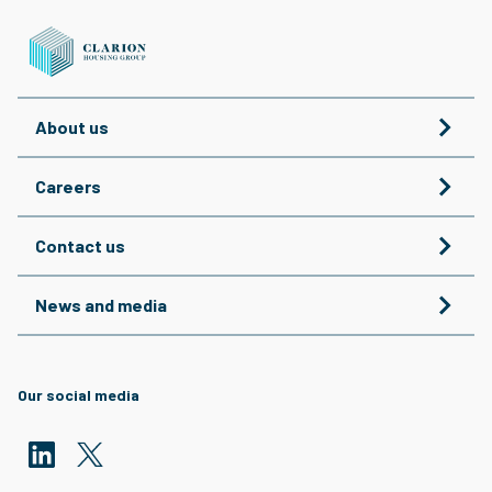
About us
Careers
Contact us
News and media
Our social media