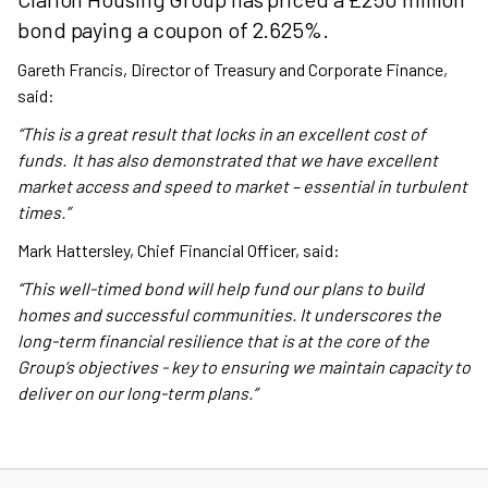
bond paying a coupon of 2.625%.
Gareth Francis, Director of Treasury and Corporate Finance,
said:
“This is a great result that locks in an excellent cost of
funds. It has also demonstrated that we have excellent
market access and speed to market – essential in turbulent
times.”
Mark Hattersley, Chief Financial Officer, said:
“This well-timed bond will help fund our plans to build
homes and successful communities. It underscores the
long-term financial resilience that is at the core of the
Group’s objectives - key to ensuring we maintain capacity to
deliver on our long-term plans.”