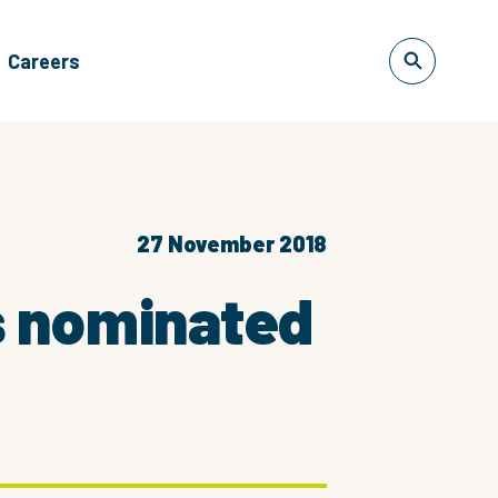
Careers
27 November 2018
s nominated