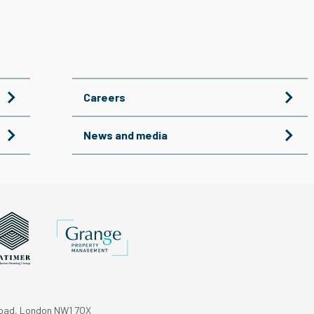
Careers
News and media
Road, London NW1 7QX