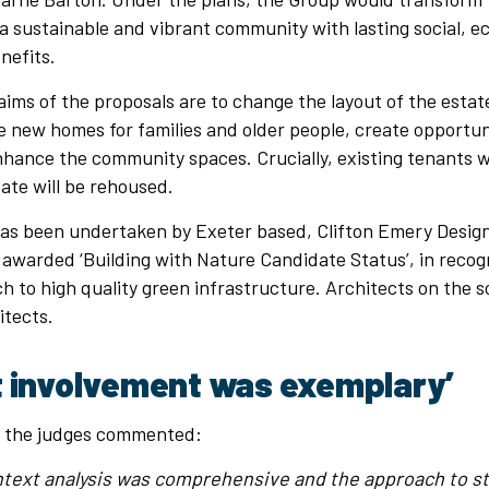
 a sustainable and vibrant community with lasting social, 
nefits.
ims of the proposals are to change the layout of the esta
e new homes for families and older people, create opportun
hance the community spaces. Crucially, existing tenants 
ate will be rehoused.
as been undertaken by Exeter based, Clifton Emery Design
awarded ‘Building with Nature Candidate Status’, in recogn
h to high quality green infrastructure. Architects on the
itects.
t involvement was exemplary’
, the judges commented:
ntext analysis was comprehensive and the approach to s