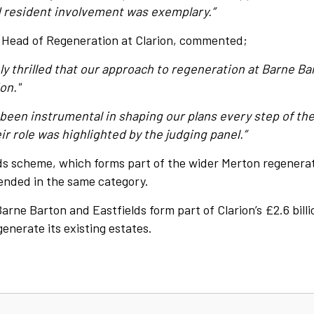
resident involvement was exemplary.”
, Head of Regeneration at Clarion, commented;
ly thrilled that our approach to regeneration at Barne B
on."
been instrumental in shaping our plans every step of the 
ir role was highlighted by the judging panel.”
lds scheme, which forms part of the wider Merton regenera
ended in the same category.
rne Barton and Eastfields form part of Clarion’s £2.6 billi
nerate its existing estates.