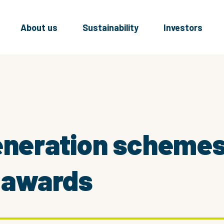
About us
Sustainability
Investors
generation scheme
l awards