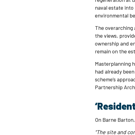
naval estate into
environmental be
The overarching a
the views, provid
ownership and en
remain on the est
Masterplanning h
had already been 
scheme’s approac
Partnership Arch
‘Residen
On Barne Barton
“The site and co