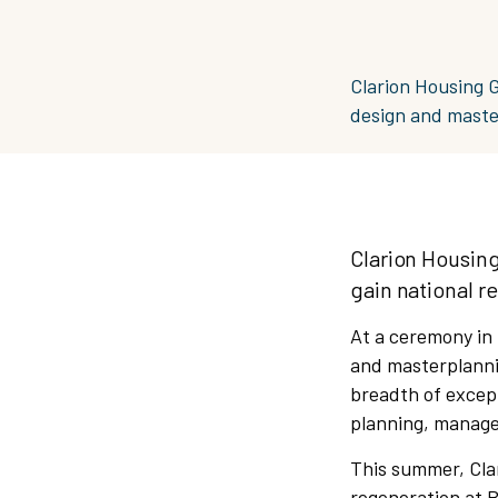
Clarion Housing 
design and maste
Clarion Housin
gain national r
At a ceremony in
and masterplanni
breadth of except
planning, manage
This summer, Clar
regeneration at 