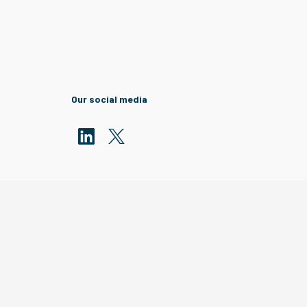
Our social media