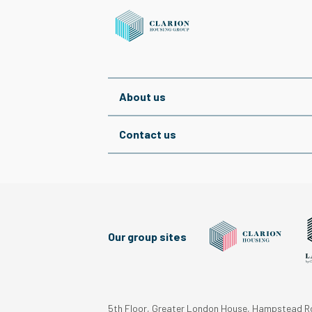
About us
Contact us
Our group sites
5th Floor, Greater London House, Hampstead 