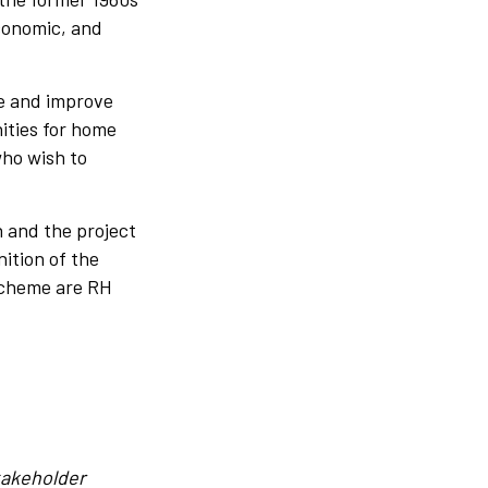
economic, and
te and improve
ities for home
who wish to
 and the project
ition of the
 scheme are RH
takeholder