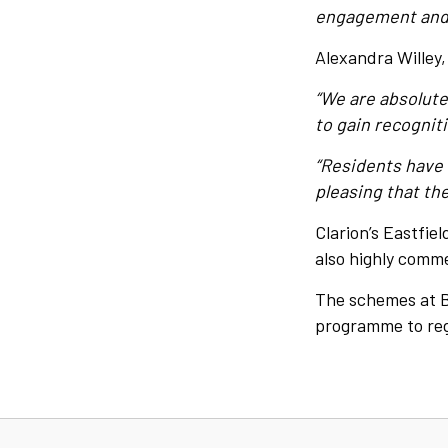
engagement and 
Alexandra Willey
“We are absolute
to gain recogniti
“Residents have 
pleasing that the
Clarion’s Eastfie
also highly comm
The schemes at Ba
programme to rege