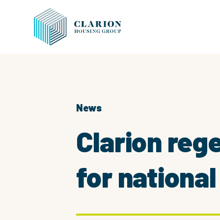
News
Clarion re
for nationa