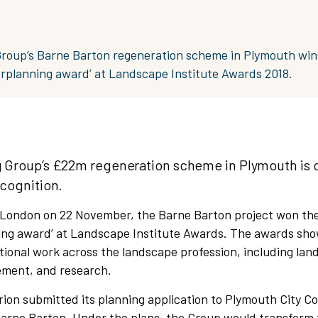
Group’s Barne Barton regeneration scheme in Plymouth win
rplanning award’ at Landscape Institute Awards 2018.
g Group’s £22m regeneration scheme in Plymouth is 
ecognition.
 London on 22 November, the Barne Barton project won the
ng award’ at Landscape Institute Awards. The awards sh
ional work across the landscape profession, including lan
ment, and research.
ion submitted its planning application to Plymouth City Co
Barne Barton. Under the plans, the Group would transform 