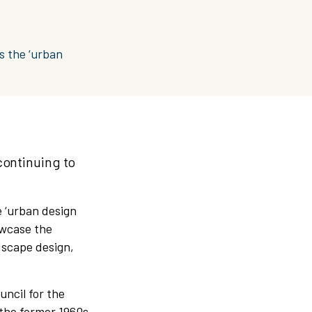
s the ‘urban
continuing to
 ‘urban design
owcase the
dscape design,
uncil for the
the former 1960s