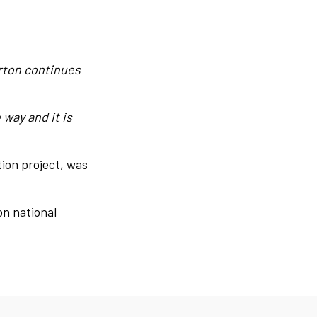
arton continues
way and it is
tion project, was
on national