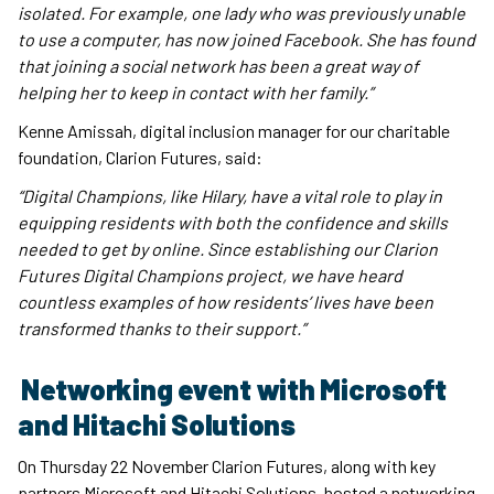
isolated. For example, one lady who was previously unable
to use a computer, has now joined Facebook. She has found
that joining a social network has been a great way of
helping her to keep in contact with her family.”
Kenne Amissah, digital inclusion manager for our charitable
foundation, Clarion Futures, said:
“Digital Champions, like Hilary, have a vital role to play in
equipping residents with both the confidence and skills
needed to get by online. Since establishing our Clarion
Futures Digital Champions project, we have heard
countless examples of how residents’ lives have been
transformed thanks to their support.”
Networking event with Microsoft
and Hitachi Solutions
On Thursday 22 November Clarion Futures, along with key
partners Microsoft and Hitachi Solutions, hosted a networking