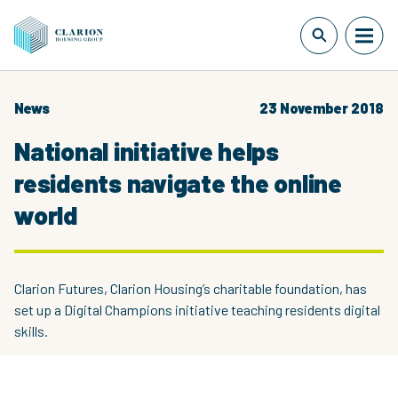
News
23 November 2018
National initiative helps
residents navigate the online
world
Clarion Futures, Clarion Housing’s charitable foundation, has
set up a Digital Champions initiative teaching residents digital
skills.