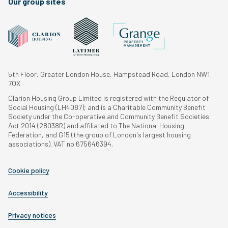
Our group sites
5th Floor, Greater London House, Hampstead Road, London NW1
7QX
Clarion Housing Group Limited is registered with the Regulator of
Social Housing (LH4087); and is a Charitable Community Benefit
Society under the Co-operative and Community Benefit Societies
Act 2014 (28038R) and affiliated to The National Housing
Federation, and G15 (the group of London's largest housing
associations). VAT no 675646394.
Cookie policy
Accessibility
Privacy notices