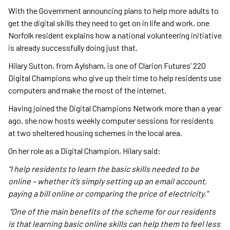
With the Government announcing plans to help more adults to
get the digital skills they need to get on in life and work, one
Norfolk resident explains how a national volunteering initiative
is already successfully doing just that.
Hilary Sutton, from Aylsham, is one of Clarion Futures’ 220
Digital Champions who give up their time to help residents use
computers and make the most of the internet.
Having joined the Digital Champions Network more than a year
ago, she now hosts weekly computer sessions for residents
at two sheltered housing schemes in the local area.
On her role as a Digital Champion, Hilary said:
“I help residents to learn the basic skills needed to be
online – whether it’s simply setting up an email account,
paying a bill online or comparing the price of electricity."
“One of the main benefits of the scheme for our residents
is that learning basic online skills can help them to feel less