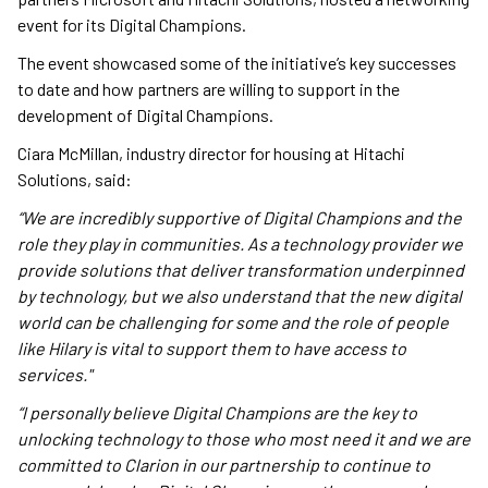
event for its Digital Champions.
The event showcased some of the initiative’s key successes
to date and how partners are willing to support in the
development of Digital Champions.
Ciara McMillan, industry director for housing at Hitachi
Solutions, said:
“We are incredibly supportive of Digital Champions and the
role they play in communities. As a technology provider we
provide solutions that deliver transformation underpinned
by technology, but we also understand that the new digital
world can be challenging for some and the role of people
like Hilary is vital to support them to have access to
services."
“I personally believe Digital Champions are the key to
unlocking technology to those who most need it and we are
committed to Clarion in our partnership to continue to