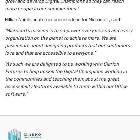
grow and develop Digital Champions so they can reach
more people in our communities.”
Gillian Naish, customer success lead for Microsoft, said:
“Microsoft’s mission is to empower every person and every
organisation on the planet to achieve more. We are
passionate about designing products that our customers
love and that are accessible to everyone."
“As such we are delighted to be working with Clarion
Futures to help upskill the Digital Champions working in
the communities and teaching them about the great
accessibility features available to them within our Office
software.”