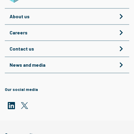
About us
Careers
Contact us
News and media
Our social media