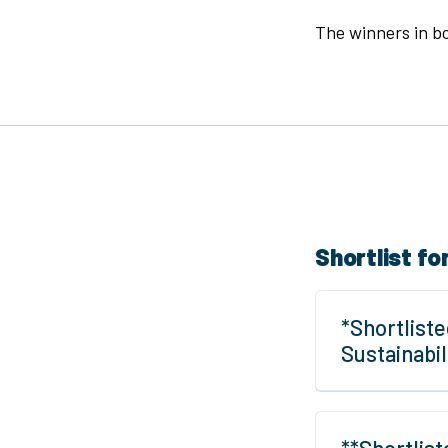
The winners in bo
Shortlist fo
*Shortliste
Sustainabi