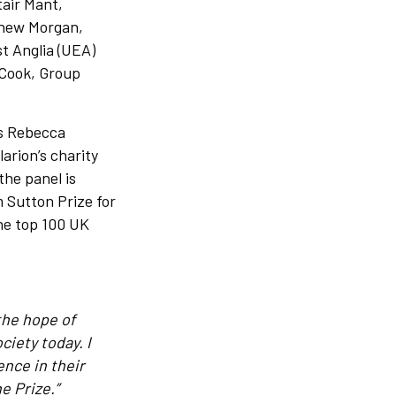
tair Mant,
thew Morgan,
st Anglia (UEA)
Cook, Group
es Rebecca
arion’s charity
the panel is
 Sutton Prize for
the top 100 UK
the hope of
ciety today. I
ence in their
e Prize.”