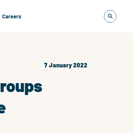
Careers
7 January 2022
Groups
e