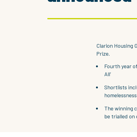
Clarion Housing G
Prize.
Fourth year o
All’
Shortlists inc
homelessness
The winning c
be trialled on