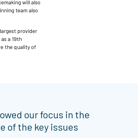
cemaking will also
winning team also
largest provider
 as a 19th
 the quality of
rowed our focus in the
e of the key issues