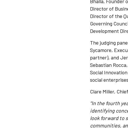
Bhalla, Founder o
Director of Busi
Director of the Q
Governing Counci
Development Dire
The judging panel
Sycamore, Executi
partner), and Jer
Sebastian Rocca,
Social Innovation
social enterprise
Clare Miller, Chi
“In the fourth y
identifying conce
look forward to s
communities, and