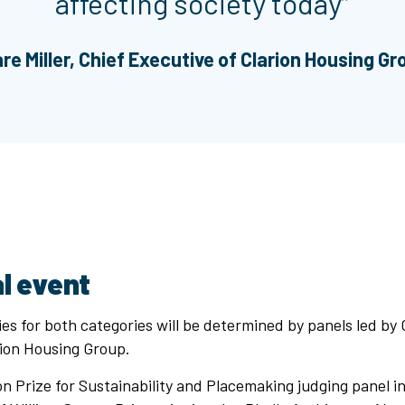
affecting society today”
are Miller, Chief Executive of Clarion Housing Gr
l event
es for both categories will be determined by panels led by C
rion Housing Group.
n Prize for Sustainability and Placemaking judging panel i