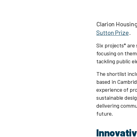
Clarion Housing
Sutton Prize
.
Six projects* are
focusing on them
tackling public el
The shortlist inc
based in Cambrid
experience of pr
sustainable desig
delivering commu
future.
Innovati