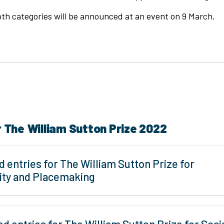
th categories will be announced at an event on 9 March.
r The William Sutton Prize 2022
d entries for The William Sutton Prize for
lity and Placemaking