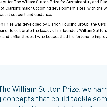
pt for The William Sutton Prize for Sustainability and Pla
e of Clarion’s major upcoming development sites, with the 
expert support and guidance.
n Prize was developed by Clarion Housing Group, the UK’s 
sing, to celebrate the legacy of its founder, William Sutton,
r and philanthropist who bequeathed his fortune to improve
f The William Sutton Prize, we nar
g concepts that could tackle som