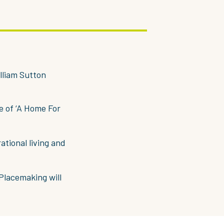
lliam Sutton
e of ‘A Home For
ational living and
Placemaking will