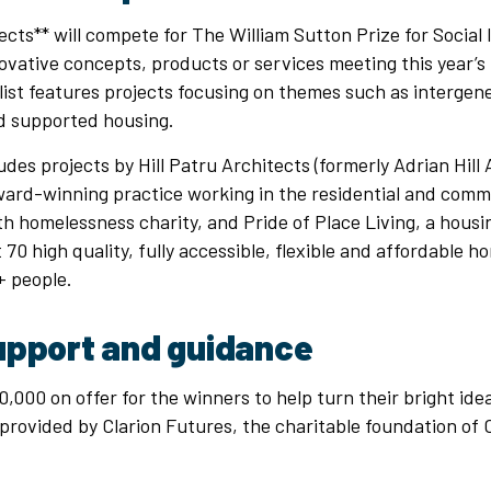
jects** will compete for The William Sutton Prize for Social
novative concepts, products or services meeting this year’
tlist features projects focusing on themes such as intergene
d supported housing.
udes projects by Hill Patru Architects (formerly Adrian Hill 
rd-winning practice working in the residential and comm
h homelessness charity, and Pride of Place Living, a housi
70 high quality, fully accessible, flexible and affordable h
 people.
upport and guidance
,000 on offer for the winners to help turn their bright ideas
provided by Clarion Futures, the charitable foundation of 