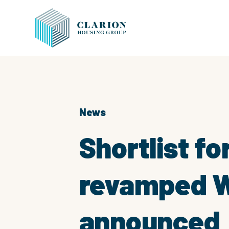
News
Shortlist f
revamped Wi
announced