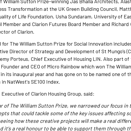
f William Sutton Prize-winning Jas Bhalla Architects, Alas
ness Transformation at the UK Green Building Council, Mat
uality of Life Foundation, Usha Sundaram, University of Ea
l Member and Clarion Futures Board Member and Richard 
ctor of Clarion.
 for The William Sutton Prize for Social Innovation includ
ve Director of Strategy and Development of St Mungo’s (Cl
emy Porteus, Chief Executive of Housing LIN. Also part of 
 Founder and CEO of Micro Rainbow which won The William
 in its inaugural year and has gone on to be named one of 
s in NatWest's SE100 Index.
ef Executive of Clarion Housing Group, said:
ear of The William Sutton Prize, we narrowed our focus in 
pts that could tackle some of the key issues affecting so
eeing how these creative projects will make a real differ
 it’s a real honour to be able to support them through th