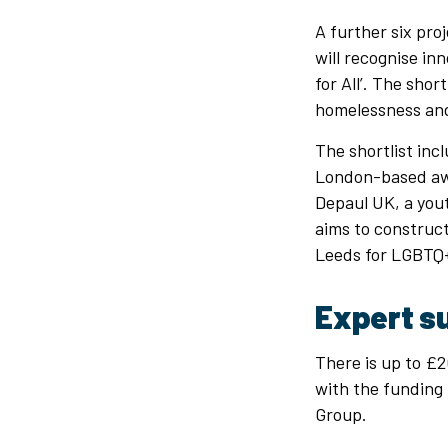
A further six pro
will recognise in
for All’. The shor
homelessness an
The shortlist incl
London-based awa
Depaul UK, a yout
aims to construct 
Leeds for LGBTQ+
Expert s
There is up to £20
with the funding 
Group.