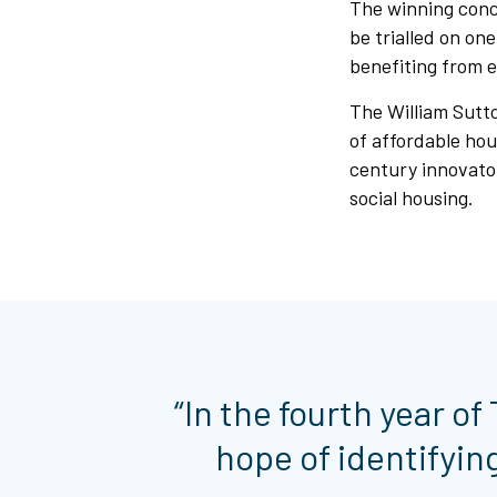
The winning conce
be trialled on on
benefiting from 
The William Sutto
of affordable hou
century innovato
social housing.
“In the fourth year o
hope of identifyin