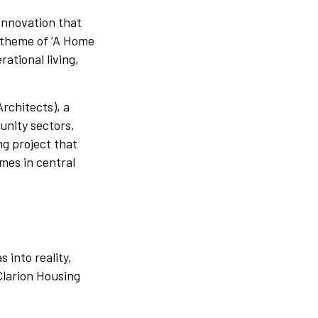
 Innovation that
s theme of ‘A Home
rational living,
Architects), a
unity sectors,
ng project that
omes in central
 into reality,
Clarion Housing