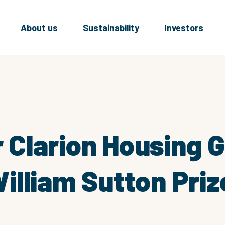
About us
Sustainability
Investors
or Clarion Housing 
lliam Sutton Priz