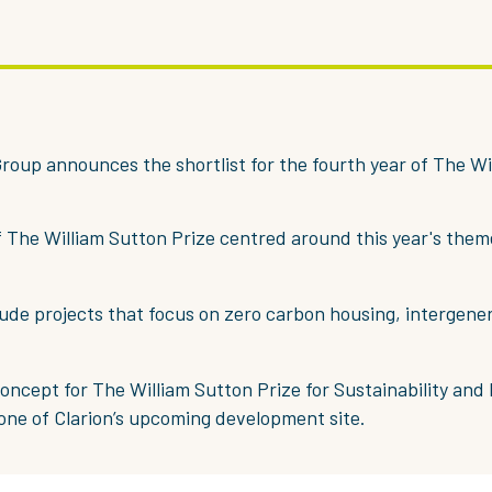
roup announces the shortlist for the fourth year of The Wi
f The William Sutton Prize centred around this year's them
lude projects that focus on zero carbon housing, intergener
oncept for The William Sutton Prize for Sustainability and 
 one of Clarion’s upcoming development site.