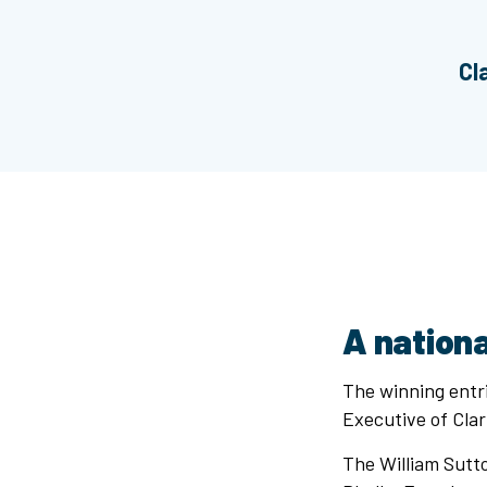
Cl
A nationa
The winning entri
Executive of Cla
The William Sutto