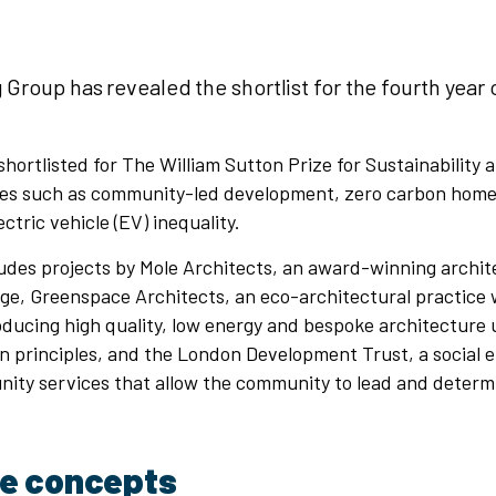
 Group has revealed the shortlist for the fourth year 
 shortlisted for The William Sutton Prize for Sustainability
es such as community-led development, zero carbon home
ectric vehicle (EV) inequality.
ludes projects by Mole Architects, an award-winning archit
ge, Greenspace Architects, an eco-architectural practice 
oducing high quality, low energy and bespoke architecture
n principles, and the London Development Trust, a social 
nity services that allow the community to lead and determ
ve concepts