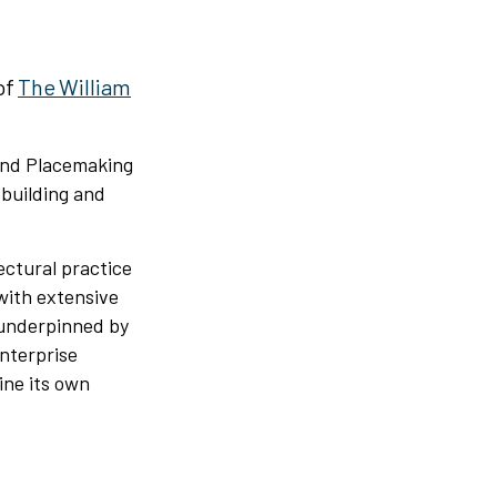
of
The William
 and Placemaking
building and
ectural practice
with extensive
 underpinned by
enterprise
ine its own