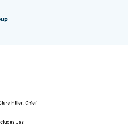
oup
lare Miller, Chief
ncludes Jas