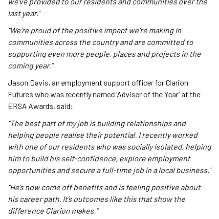
we’ve provided to our residents and communities over the
last year."
“We’re proud of the positive impact we’re making in
communities across the country and are committed to
supporting even more people, places and projects in the
coming year.”
Jason Davis, an employment support officer for Clarion
Futures who was recently named ‘Adviser of the Year’ at the
ERSA Awards, said:
“The best part of my job is building relationships and
helping people realise their potential. I recently worked
with one of our residents who was socially isolated, helping
him to build his self-confidence, explore employment
opportunities and secure a full-time job in a local business."
“He’s now come off benefits and is feeling positive about
his career path. It’s outcomes like this that show the
difference Clarion makes.”