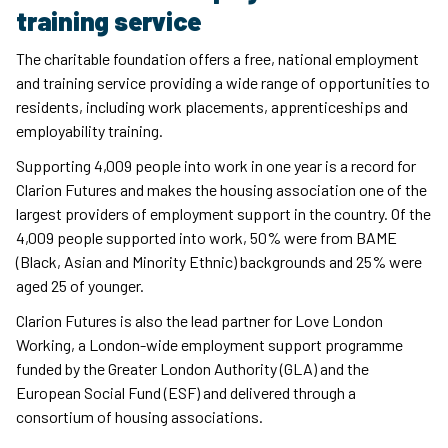
training service
The charitable foundation offers a free, national employment
and training service providing a wide range of opportunities to
residents, including work placements, apprenticeships and
employability training.
Supporting 4,009 people into work in one year is a record for
Clarion Futures and makes the housing association one of the
largest providers of employment support in the country. Of the
4,009 people supported into work, 50% were from BAME
(Black, Asian and Minority Ethnic) backgrounds and 25% were
aged 25 of younger.
Clarion Futures is also the lead partner for Love London
Working, a London-wide employment support programme
funded by the Greater London Authority (GLA) and the
European Social Fund (ESF) and delivered through a
consortium of housing associations.