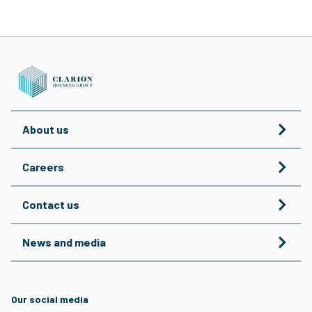
About us
Careers
Contact us
News and media
Our social media