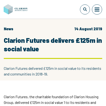
News
14 August 2019
Clarion Futures delivers £125m in
social value
Clarion Futures delivered £125m in social value to its residents
and communities in 2018-19.
Clarion Futures, the charitable foundation of Clarion Housing
Group, delivered £125m in social value 1 to its residents and