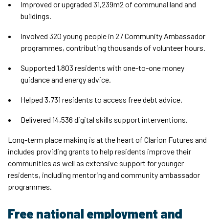
Improved or upgraded 31,239m2 of communal land and
buildings.
Involved 320 young people in 27 Community Ambassador
programmes, contributing thousands of volunteer hours.
Supported 1,803 residents with one-to-one money
guidance and energy advice.
Helped 3,731 residents to access free debt advice.
Delivered 14,536 digital skills support interventions.
Long-term place making is at the heart of Clarion Futures and
includes providing grants to help residents improve their
communities as well as extensive support for younger
residents, including mentoring and community ambassador
programmes.
Free national employment and