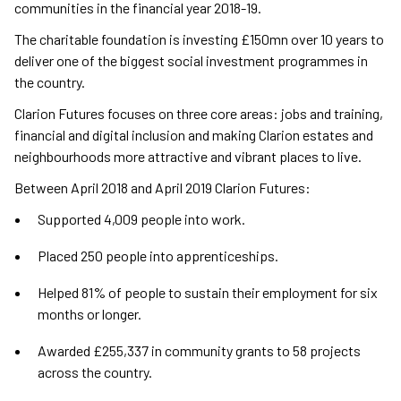
communities in the financial year 2018-19.
The charitable foundation is investing £150mn over 10 years to
deliver one of the biggest social investment programmes in
the country.
Clarion Futures focuses on three core areas: jobs and training,
financial and digital inclusion and making Clarion estates and
neighbourhoods more attractive and vibrant places to live.
Between April 2018 and April 2019 Clarion Futures:
Supported 4,009 people into work.
Placed 250 people into apprenticeships.
Helped 81% of people to sustain their employment for six
months or longer.
Awarded £255,337 in community grants to 58 projects
across the country.