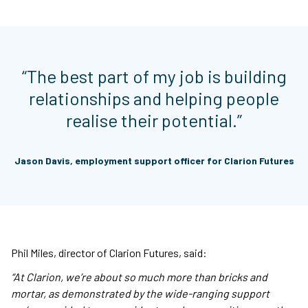
“The best part of my job is building
relationships and helping people
realise their potential.”
Jason Davis, employment support officer for Clarion Futures
Phil Miles, director of Clarion Futures, said:
“At Clarion, we’re about so much more than bricks and
mortar, as demonstrated by the wide-ranging support