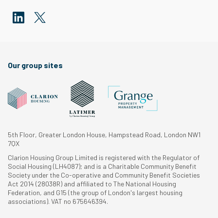
Our group sites
5th Floor, Greater London House, Hampstead Road, London NW1
7QX
Clarion Housing Group Limited is registered with the Regulator of
Social Housing (LH4087); and is a Charitable Community Benefit
Society under the Co-operative and Community Benefit Societies
Act 2014 (28038R) and affiliated to The National Housing
Federation, and G15 (the group of London's largest housing
associations). VAT no 675646394.