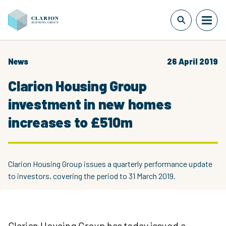
News
26 April 2019
Clarion Housing Group
investment in new homes
increases to £510m
Clarion Housing Group issues a quarterly performance update
to investors, covering the period to 31 March 2019.
Clarion Housing Group has today issued a