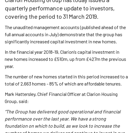
quarterly performance update to investors,
covering the period to 31 March 2019.
The unaudited management accounts (published ahead of the
full annual accounts in July) demonstrate that the group has
significantly increased capital investment in new homes.
In the financial year 2018-19, Clarion’s capital investment in
new homes increased to £510m, up from £427m the previous
year.
The number of new homes started in this period increased to a
total of 2,663 homes - 85% of which are affordable tenures.
Mark Hattersley, Chief Financial Officer at Clarion Housing
Group, said:
“The Group has delivered good operational and financial
performance over the last year. We have a strong
foundation on which to build, as we look to increase the
number of homes we deliver and continue to invest in our