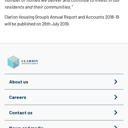
residents and their communities.”
Clarion Housing Group’s Annual Report and Accounts 2018-19
will be published on 26th July 2019.
About us
Careers
Contact us
News and media