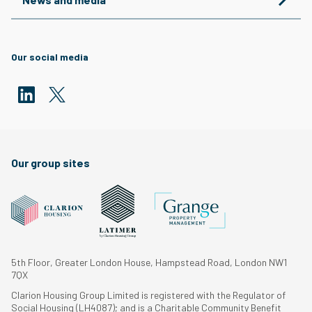
Our social media
Our group sites
5th Floor, Greater London House, Hampstead Road, London NW1
7QX
Clarion Housing Group Limited is registered with the Regulator of
Social Housing (LH4087); and is a Charitable Community Benefit