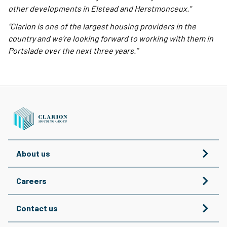
other developments in Elstead and Herstmonceux."
“Clarion is one of the largest housing providers in the
country and we’re looking forward to working with them in
Portslade over the next three years.”
About us
Careers
Contact us