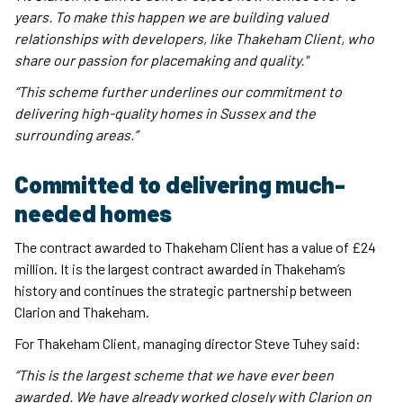
years. To make this happen we are building valued
relationships with developers, like Thakeham Client, who
share our passion for placemaking and quality."
“This scheme further underlines our commitment to
delivering high-quality homes in Sussex and the
surrounding areas.”
Committed to delivering much-
needed homes
The contract awarded to Thakeham Client has a value of £24
million. It is the largest contract awarded in Thakeham’s
history and continues the strategic partnership between
Clarion and Thakeham.
For Thakeham Client, managing director Steve Tuhey said:
“This is the largest scheme that we have ever been
awarded. We have already worked closely with Clarion on