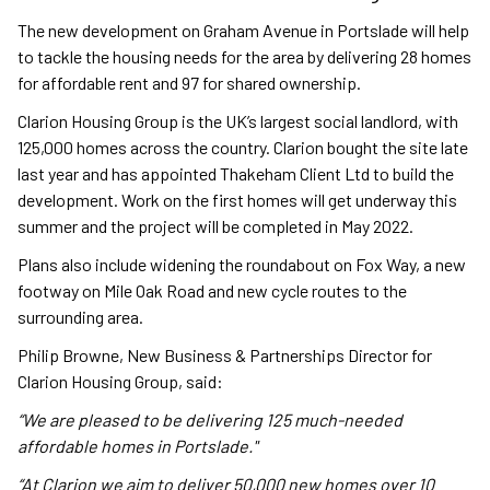
The new development on Graham Avenue in Portslade will help
to tackle the housing needs for the area by delivering 28 homes
for affordable rent and 97 for shared ownership.
Clarion Housing Group is the UK’s largest social landlord, with
125,000 homes across the country. Clarion bought the site late
last year and has appointed Thakeham Client Ltd to build the
development. Work on the first homes will get underway this
summer and the project will be completed in May 2022.
Plans also include widening the roundabout on Fox Way, a new
footway on Mile Oak Road and new cycle routes to the
surrounding area.
Philip Browne, New Business & Partnerships Director for
Clarion Housing Group, said:
“We are pleased to be delivering 125 much-needed
affordable homes in Portslade."
“At Clarion we aim to deliver 50,000 new homes over 10