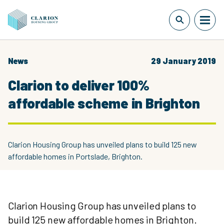
News
29 January 2019
Clarion to deliver 100%
affordable scheme in Brighton
Clarion Housing Group has unveiled plans to build 125 new
affordable homes in Portslade, Brighton.
Clarion Housing Group has unveiled plans to
build 125 new affordable homes in Brighton.