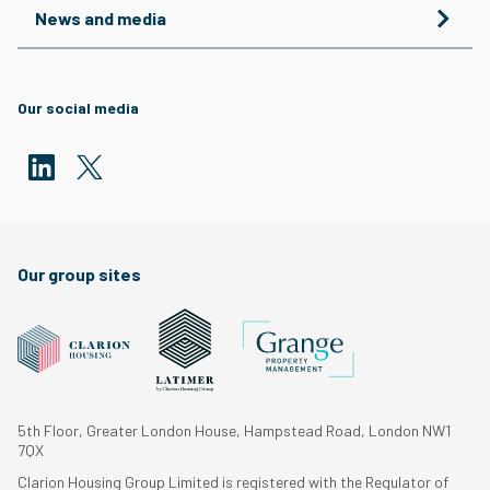
News and media
Our social media
Our group sites
5th Floor, Greater London House, Hampstead Road, London NW1
7QX
Clarion Housing Group Limited is registered with the Regulator of