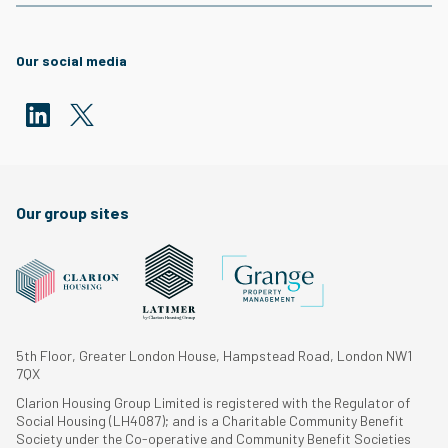
Our social media
Our group sites
5th Floor, Greater London House, Hampstead Road, London NW1
7QX
Clarion Housing Group Limited is registered with the Regulator of
Social Housing (LH4087); and is a Charitable Community Benefit
Society under the Co-operative and Community Benefit Societies