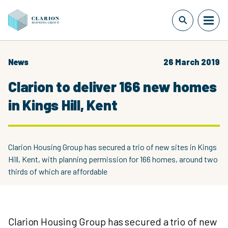
News
26 March 2019
Clarion to deliver 166 new homes
in Kings Hill, Kent
Clarion Housing Group has secured a trio of new sites in Kings
Hill, Kent, with planning permission for 166 homes, around two
thirds of which are affordable
Clarion Housing Group has secured a trio of new