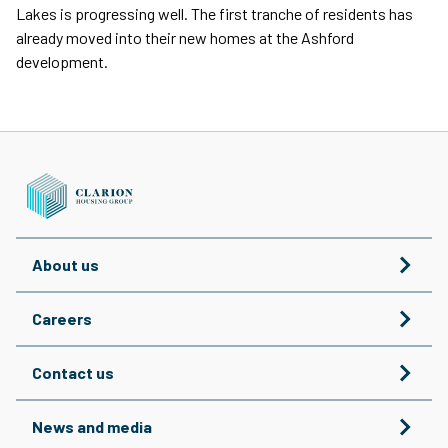
Lakes is progressing well. The first tranche of residents has
already moved into their new homes at the Ashford
development.
About us
Careers
Contact us
News and media