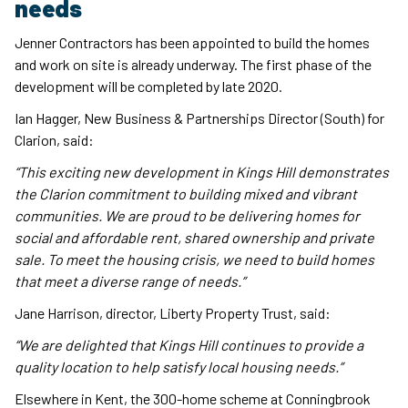
needs
Jenner Contractors has been appointed to build the homes
and work on site is already underway. The first phase of the
development will be completed by late 2020.
Ian Hagger, New Business & Partnerships Director (South) for
Clarion, said:
“This exciting new development in Kings Hill demonstrates
the Clarion commitment to building mixed and vibrant
communities. We are proud to be delivering homes for
social and affordable rent, shared ownership and private
sale. To meet the housing crisis, we need to build homes
that meet a diverse range of needs.”
Jane Harrison, director, Liberty Property Trust, said:
“We are delighted that Kings Hill continues to provide a
quality location to help satisfy local housing needs.”
Elsewhere in Kent, the 300-home scheme at Conningbrook