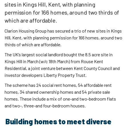
sites in Kings Hill, Kent, with planning
permission for 166 homes, around two thirds of
which are affordable.
Clarion Housing Group has secured a trio of new sites in Kings
Hill, Kent, with planning permission for 166 homes, around two
thirds of which are affordable.
The UK’s largest social landlord bought the 8.5 acre site in
Kings Hill in March (w/c 18th March) from Rouse Kent
Residential, a joint venture between Kent County Council and
investor developers Liberty Property Trust.
The scheme has 24 social rent homes, 54 affordable rent
homes, 34 shared ownership homes and 54 private sale
homes. These include a mix of one-and two-bedroom flats
and two-, three-and four-bedroom houses.
Building homes to meet diverse