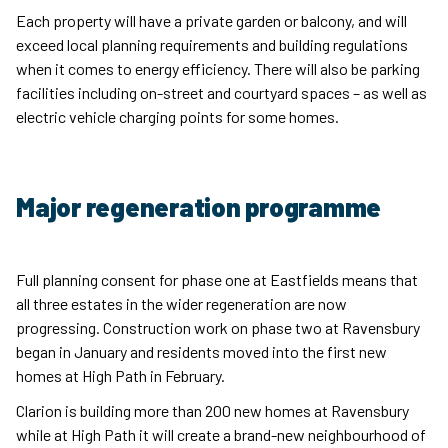
Each property will have a private garden or balcony, and will
exceed local planning requirements and building regulations
when it comes to energy efficiency. There will also be parking
facilities including on-street and courtyard spaces – as well as
electric vehicle charging points for some homes.
Major regeneration programme
Full planning consent for phase one at Eastfields means that
all three estates in the wider regeneration are now
progressing. Construction work on phase two at Ravensbury
began in January and residents moved into the first new
homes at High Path in February.
Clarion is building more than 200 new homes at Ravensbury
while at High Path it will create a brand-new neighbourhood of