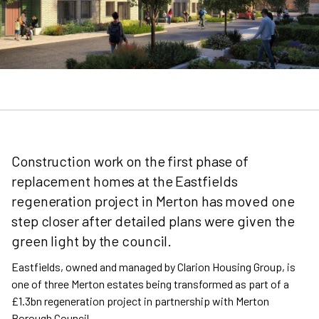
Construction work on the first phase of
replacement homes at the Eastfields
regeneration project in Merton has moved one
step closer after detailed plans were given the
green light by the council.
Eastfields, owned and managed by Clarion Housing Group, is
one of three Merton estates being transformed as part of a
£1.3bn regeneration project in partnership with Merton
Borough Council.