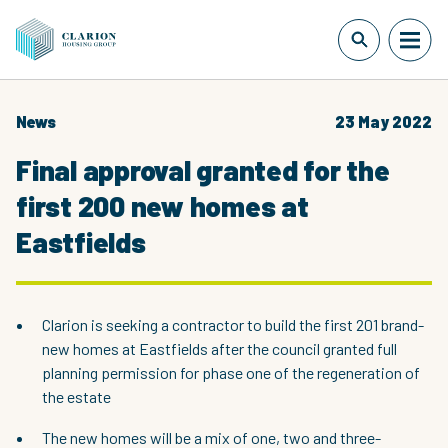
News
23 May 2022
Final approval granted for the
first 200 new homes at
Eastfields
Clarion is seeking a contractor to build the first 201 brand-
new homes at Eastfields after the council granted full
planning permission for phase one of the regeneration of
the estate
The new homes will be a mix of one, two and three-