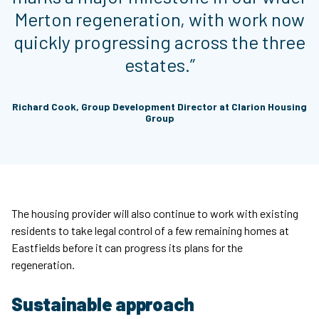
Merton regeneration, with work now
quickly progressing across the three
estates.”
Richard Cook, Group Development Director at Clarion Housing
Group
The housing provider will also continue to work with existing
residents to take legal control of a few remaining homes at
Eastfields before it can progress its plans for the
regeneration.
Sustainable approach