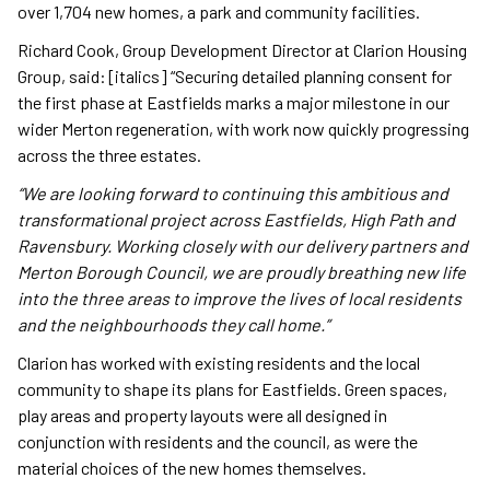
over 1,704 new homes, a park and community facilities.
Richard Cook, Group Development Director at Clarion Housing
Group, said: [italics] “Securing detailed planning consent for
the first phase at Eastfields marks a major milestone in our
wider Merton regeneration, with work now quickly progressing
across the three estates.
“We are looking forward to continuing this ambitious and
transformational project across Eastfields, High Path and
Ravensbury. Working closely with our delivery partners and
Merton Borough Council, we are proudly breathing new life
into the three areas to improve the lives of local residents
and the neighbourhoods they call home.”
Clarion has worked with existing residents and the local
community to shape its plans for Eastfields. Green spaces,
play areas and property layouts were all designed in
conjunction with residents and the council, as were the
material choices of the new homes themselves.