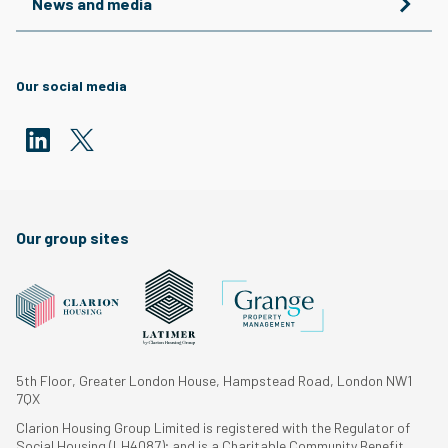
News and media
Our social media
Our group sites
5th Floor, Greater London House, Hampstead Road, London NW1
7QX
Clarion Housing Group Limited is registered with the Regulator of
Social Housing (LH4087); and is a Charitable Community Benefit