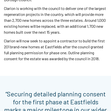
Clarion is working with the council to deliver one of the largest
regeneration projects in the country, which will provide more
than 2,700 new homes across the three estates. Around 1,000
existing homes will be replaced, with an additional 1,700 new
homes built over the next 15 years.
Clarion will now seek to appoint a contractor to build the first
201 brand-new homes at Eastfields after the council granted
full planning permission for phase one. Outline planning
consent for the estate was awarded by the council in 2018.
“Securing detailed planning consent
for the first phase at Eastfields
marks a major milestone in our wider