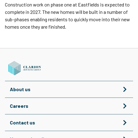
Construction work on phase one at Eastfields is expected to
complete in 2027. The new homes will be built in a number of
sub-phases enabling residents to quickly move into their new
homes once they are finished.
About us
Careers
Contact us