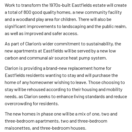
Work to transform the 1970s-built Eastfields estate will create
a total of 800 good quality homes, a new community facility
and a woodland play area for children. There will also be
significant improvements to landscaping and the public realm,
as well as improved and safer access.
As part of Clarion’s wider commitment to sustainability, the
new apartments at Eastfields will be served by a new low
carbon and communal air source heat pump system.
Clarion is providing a brand-new replacement home for
Eastfields residents wanting to stay and will purchase the
home of any homeowner wishing to leave. Those choosing to
stay will be rehoused according to their housing and mobility
needs, as Clarion seeks to enhance living standards and reduce
overcrowding for residents.
The new homes in phase one will be a mix of one, two and
three-bedroom apartments, two and three-bedroom
maisonettes, and three-bedroom houses.