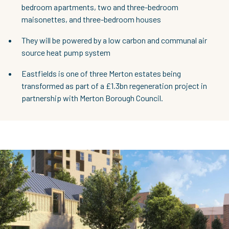
bedroom apartments, two and three-bedroom
maisonettes, and three-bedroom houses
They will be powered by a low carbon and communal air
source heat pump system
Eastfields is one of three Merton estates being
transformed as part of a £1.3bn regeneration project in
partnership with Merton Borough Council.