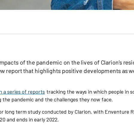
mpacts of the pandemic on the lives of Clarion’s resi
ew report that highlights positive developments as we
in a series of reports
tracking the ways in which people in s
g the pandemic and the challenges they now face.
ajor long term study conducted by Clarion, with Enventure 
20 and ends in early 2022.