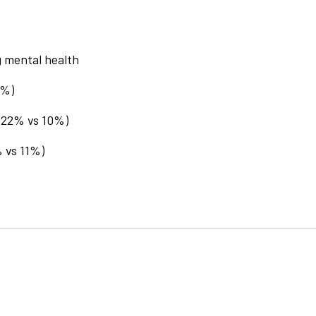
g mental health
0%)
 (22% vs 10%)
% vs 11%)