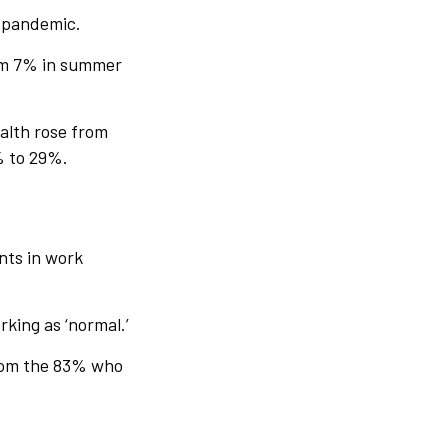
e pandemic.
from 7% in summer
ealth rose from
% to 29%.
nts in work
rking as ‘normal.’
 from the 83% who