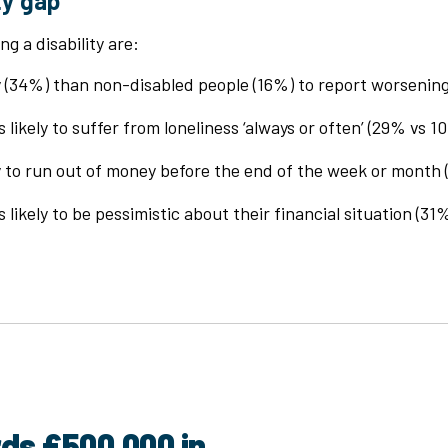
ty gap
ng a disability are:
ly (34%) than non-disabled people (16%) to report worsenin
 likely to suffer from loneliness ‘always or often’ (29% vs 1
ly to run out of money before the end of the week or month
 likely to be pessimistic about their financial situation (31
rds £500,000 in