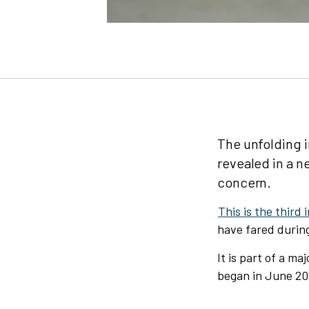
The unfolding i
revealed in a n
concern.
This is the third 
have fared durin
It is part of a m
began in June 20