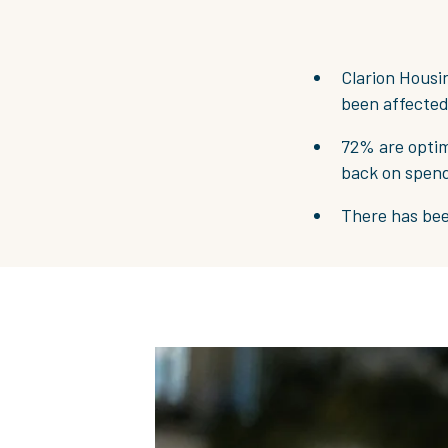
Clarion Housin
been affected
72% are optim
back on spen
There has been