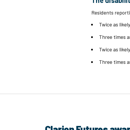
The disabili
Residents reporti
Twice as like
Three times as
Twice as like
Three times as
Clarion Futures awa