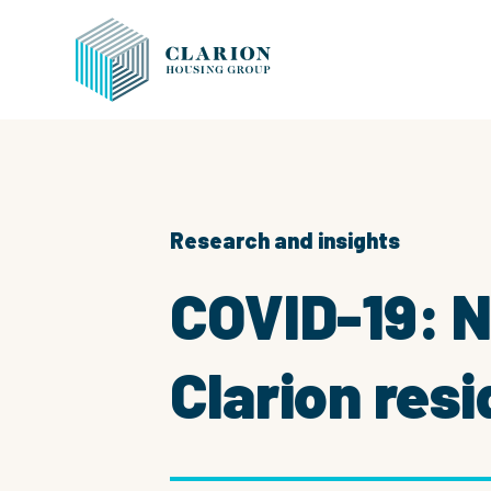
Research and insights
COVID-19: 
Clarion res