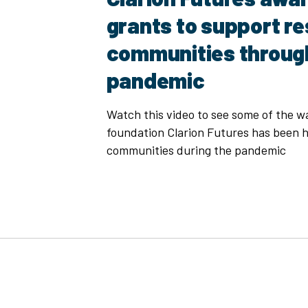
grants to support r
communities throug
pandemic
Watch this video to see some of the w
foundation Clarion Futures has been h
communities during the pandemic