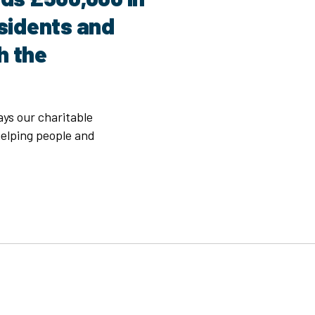
esidents and
h the
ays our charitable
elping people and