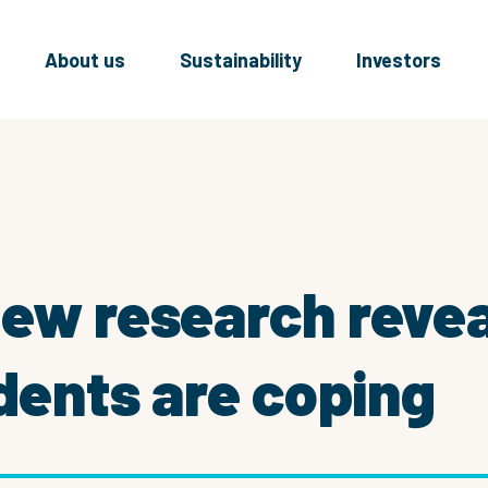
About us
Sustainability
Investors
New research reve
idents are coping