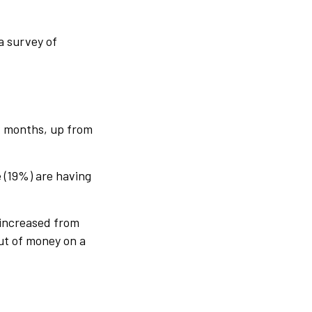
a survey of
ix months, up from
 (19%) are having
 increased from
ut of money on a