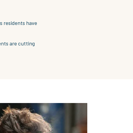
ts residents have
nts are cutting