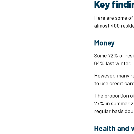
Key find
Here are some of 
almost 400 reside
Money
Some 72% of resid
64% last winter.
However, many re
to use credit car
The proportion o
27% in summer 20
regular basis do
Health and 