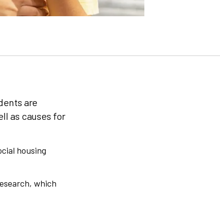
dents are
ll as causes for
ocial housing
Research, which