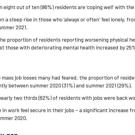
n eight out of ten (86%) residents are ‘coping well’ with th
n a steep rise in those who ‘always or often’ feel lonely, 
summer 2021.
the proportion of residents reporting worsening physical h
st those with deteriorating mental health increased by 25
t
e mass job losses many had feared, the proportion of reside
ghtly between summer 2020 (31%) and summer 2021 (29%).
nearly two thirds (62%) of residents with jobs were back wo
in work feel secure in their jobs – a significant increase
summer 2020.