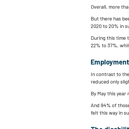
Overall, more tha
But there has bee
2020 to 20% in 
During this time 
22% to 37%, whil
Employmen
In contrast to th
reduced only sli
By May this year 
And 94% of those 
felt this way in 