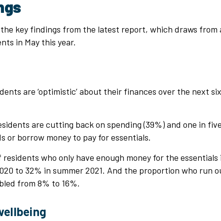
ings
the key findings from the latest report, which draws from 
nts in May this year.
ents are ‘optimistic’ about their finances over the next s
sidents are cutting back on spending (39%) and one in five
ds or borrow money to pay for essentials.
f residents who only have enough money for the essentials
20 to 32% in summer 2021. And the proportion who run o
ubled from 8% to 16%.
wellbeing