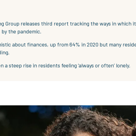
g Group releases third report tracking the ways in which i
 by the pandemic.
istic about finances, up from 64% in 2020 but many reside
ding.
 a steep rise in residents feeling ‘always or often’ lonely.