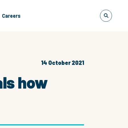
Careers
14 October 2021
als how