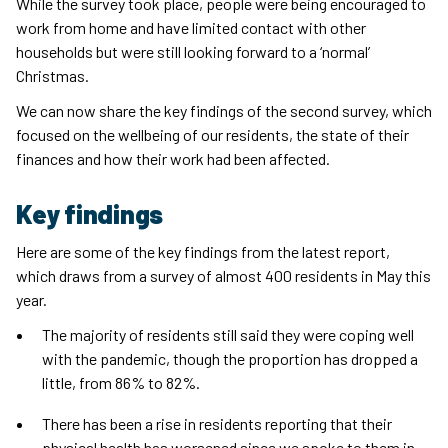
While the survey took place, people were being encouraged to
work from home and have limited contact with other
households but were still looking forward to a ‘normal’
Christmas.
We can now share the key findings of the second survey, which
focused on the wellbeing of our residents, the state of their
finances and how their work had been affected.
Key findings
Here are some of the key findings from the latest report,
which draws from a survey of almost 400 residents in May this
year.
The majority of residents still said they were coping well
with the pandemic, though the proportion has dropped a
little, from 86% to 82%.
There has been a rise in residents reporting that their
physical health has worsened since we spoke to them in