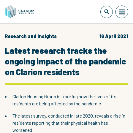
Research and insights
16 April 2021
Latest research tracks the
ongoing impact of the pandemic
on Clarion residents
Clarion Housing Group is tracking how the lives of its
residents are being affected by the pandemic
The latest survey, conducted in late 2020, reveals a rise in
residents reporting that their physical health has
worsened