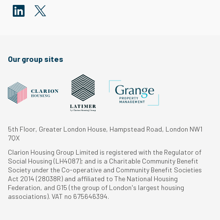
Our group sites
5th Floor, Greater London House, Hampstead Road, London NW1
7QX
Clarion Housing Group Limited is registered with the Regulator of
Social Housing (LH4087); and is a Charitable Community Benefit
Society under the Co-operative and Community Benefit Societies
Act 2014 (28038R) and affiliated to The National Housing
Federation, and G15 (the group of London's largest housing
associations). VAT no 675646394.