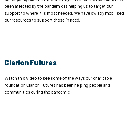
been affected by the pandemic is helping us to target our
support to where it is most needed. We have swiftly mobilised
our resources to support those in need.
Clarion Futures
Watch this video to see some of the ways our charitable
foundation Clarion Futures has been helping people and
communities during the pandemic