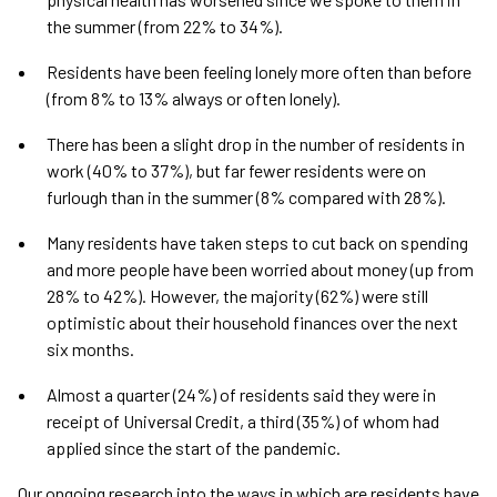
the summer (from 22% to 34%).
Residents have been feeling lonely more often than before
(from 8% to 13% always or often lonely).
There has been a slight drop in the number of residents in
work (40% to 37%), but far fewer residents were on
furlough than in the summer (8% compared with 28%).
Many residents have taken steps to cut back on spending
and more people have been worried about money (up from
28% to 42%). However, the majority (62%) were still
optimistic about their household finances over the next
six months.
Almost a quarter (24%) of residents said they were in
receipt of Universal Credit, a third (35%) of whom had
applied since the start of the pandemic.
Our ongoing research into the ways in which are residents have