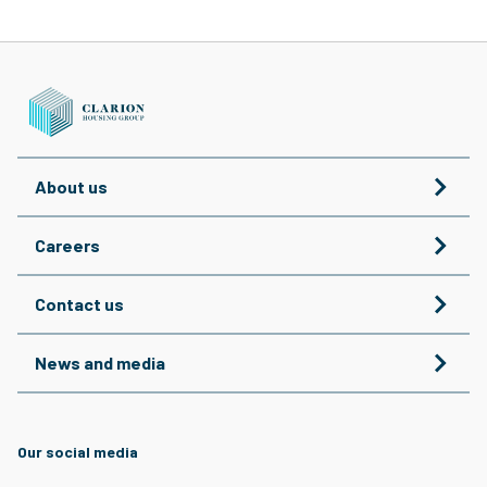
About us
Careers
Contact us
News and media
Our social media