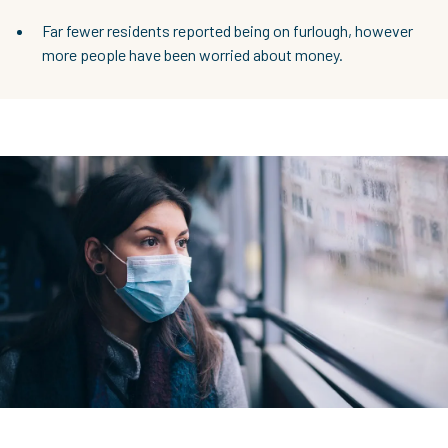
Far fewer residents reported being on furlough, however
more people have been worried about money.