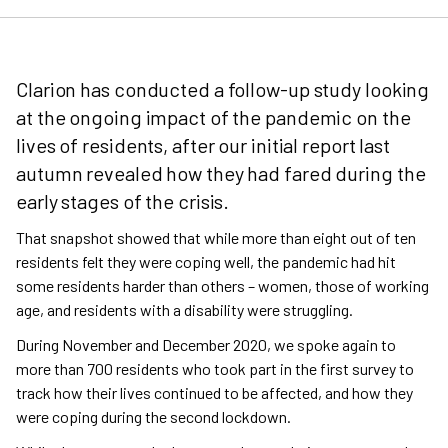
Clarion has conducted a follow-up study looking
at the ongoing impact of the pandemic on the
lives of residents, after our initial report last
autumn revealed how they had fared during the
early stages of the crisis.
That snapshot showed that while more than eight out of ten
residents felt they were coping well, the pandemic had hit
some residents harder than others – women, those of working
age, and residents with a disability were struggling.
During November and December 2020, we spoke again to
more than 700 residents who took part in the first survey to
track how their lives continued to be affected, and how they
were coping during the second lockdown.