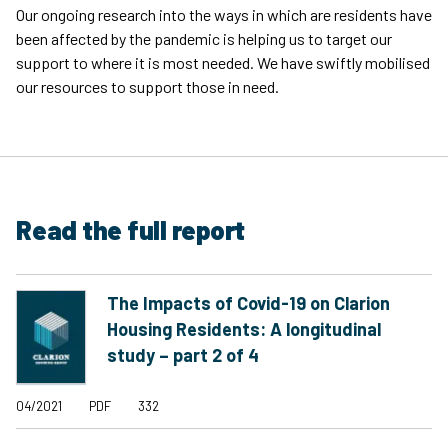
Our ongoing research into the ways in which are residents have
been affected by the pandemic is helping us to target our
support to where it is most needed. We have swiftly mobilised
our resources to support those in need.
Read the full report
The Impacts of Covid-19 on Clarion
Housing Residents: A longitudinal
study – part 2 of 4
04/2021
PDF
332