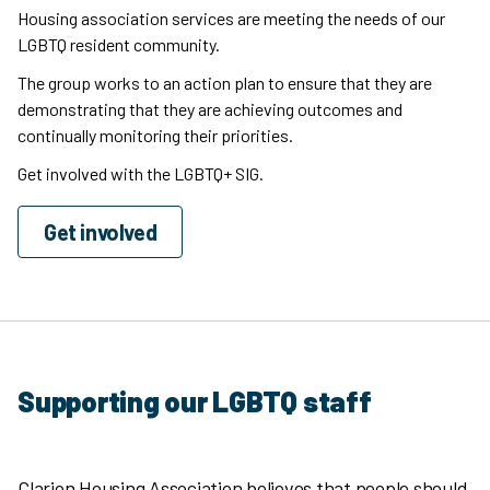
Housing association services are meeting the needs of our
LGBTQ resident community.
The group works to an action plan to ensure that they are
demonstrating that they are achieving outcomes and
continually monitoring their priorities.
Get involved with the LGBTQ+ SIG.
Get involved
Supporting our LGBTQ staff
Clarion Housing Association believes that people should