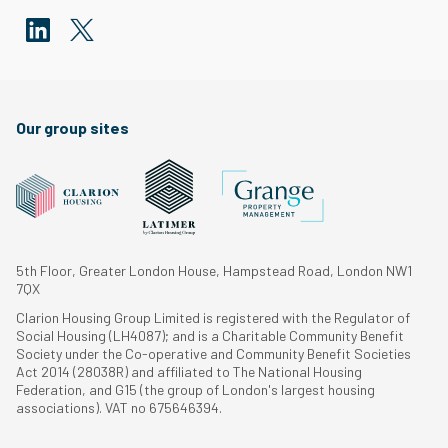
Our group sites
5th Floor, Greater London House, Hampstead Road, London NW1
7QX
Clarion Housing Group Limited is registered with the Regulator of
Social Housing (LH4087); and is a Charitable Community Benefit
Society under the Co-operative and Community Benefit Societies
Act 2014 (28038R) and affiliated to The National Housing
Federation, and G15 (the group of London's largest housing
associations). VAT no 675646394.