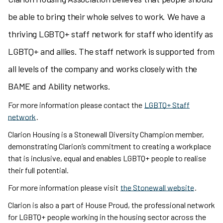
be able to bring their whole selves to work. We have a
thriving LGBTQ+ staff network for staff who identify as
LGBTQ+ and allies. The staff network is supported from
all levels of the company and works closely with the
BAME and Ability networks.
For more information please contact the
LGBTQ+ Staff
network
.
Clarion Housing is a Stonewall Diversity Champion member,
demonstrating Clarion’s commitment to creating a workplace
that is inclusive, equal and enables LGBTQ+ people to realise
their full potential.
For more information please visit
the Stonewall website
.
Clarion is also a part of House Proud, the professional network
for LGBTQ+ people working in the housing sector across the