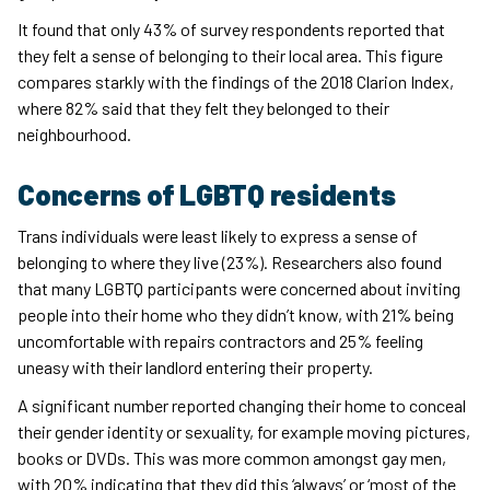
It found that only 43% of survey respondents reported that
they felt a sense of belonging to their local area. This figure
compares starkly with the findings of the 2018 Clarion Index,
where 82% said that they felt they belonged to their
neighbourhood.
Concerns of LGBTQ residents
Trans individuals were least likely to express a sense of
belonging to where they live (23%). Researchers also found
that many LGBTQ participants were concerned about inviting
people into their home who they didn’t know, with 21% being
uncomfortable with repairs contractors and 25% feeling
uneasy with their landlord entering their property.
A significant number reported changing their home to conceal
their gender identity or sexuality, for example moving pictures,
books or DVDs. This was more common amongst gay men,
with 20% indicating that they did this ‘always’ or ‘most of the