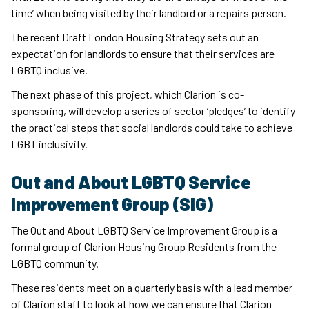
time’ when being visited by their landlord or a repairs person.
The recent Draft London Housing Strategy sets out an
expectation for landlords to ensure that their services are
LGBTQ inclusive.
The next phase of this project, which Clarion is co-
sponsoring, will develop a series of sector ‘pledges’ to identify
the practical steps that social landlords could take to achieve
LGBT inclusivity.
Out and About LGBTQ Service
Improvement Group (SIG)
The Out and About LGBTQ Service Improvement Group is a
formal group of Clarion Housing Group Residents from the
LGBTQ community.
These residents meet on a quarterly basis with a lead member
of Clarion staff to look at how we can ensure that Clarion