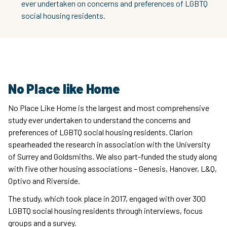
ever undertaken on concerns and preferences of LGBTQ
social housing residents.
No Place like Home
No Place Like Home is the largest and most comprehensive
study ever undertaken to understand the concerns and
preferences of LGBTQ social housing residents. Clarion
spearheaded the research in association with the University
of Surrey and Goldsmiths. We also part-funded the study along
with five other housing associations – Genesis, Hanover, L&Q,
Optivo and Riverside.
The study, which took place in 2017, engaged with over 300
LGBTQ social housing residents through interviews, focus
groups and a survey.