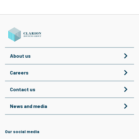
About us
Careers
Contact us
News and media
Our social media