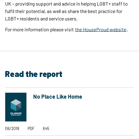
UK – providing support and advice in helping LGBT+ staff to
fulfil their potential, as well as share the best practice for
LGBT+ residents and service users.
For more information please visit
the HouseProud website
.
Read the report
No Place Like Home
06/2018
PDF
645