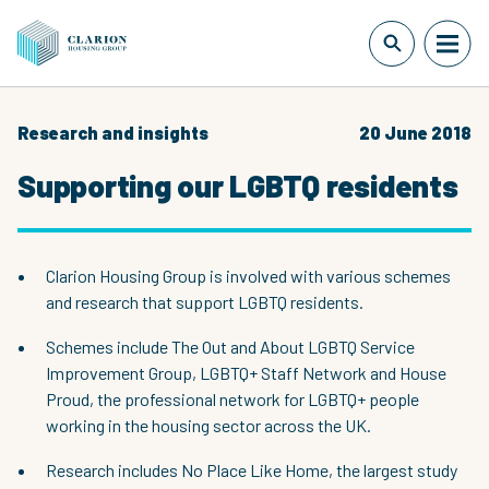
Research and insights
20 June 2018
Supporting our LGBTQ residents
Clarion Housing Group is involved with various schemes
and research that support LGBTQ residents.
Schemes include The Out and About LGBTQ Service
Improvement Group, LGBTQ+ Staff Network and House
Proud, the professional network for LGBTQ+ people
working in the housing sector across the UK.
Research includes No Place Like Home, the largest study