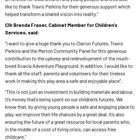
like to thank Travis Perkins for their generous support which
helped transform a shared vision into reality.”
Cllr Brenda Fraser, Cabinet Member for Children’s
Services, said:
“I want to give a huge thank you to Clarion Futures, Travis
Perkins and the Merton Community Panel for this generous
contribution to the upkeep and redevelopment of the much-
loved Acacia Adventure Playground. In addition, I would like to
thank all the staff, parents and volunteers for their tireless
work in making this play area a safe and enjoyable place”.
“This is not just an investment in building materials and labour,
it’s money that’s being spent on our children’s futures. We
know that, by giving young people a safe and engaging place to
play, we improve their life chances by a great deal. It’s also
ensuring the future of a great resource for local parents who,
in the middle of a cost of living crisis, can access free
childcare.”