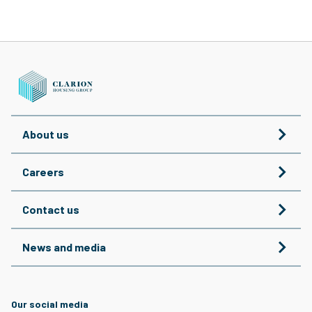
About us
Careers
Contact us
News and media
Our social media