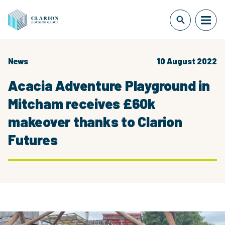
News
10 August 2022
Acacia Adventure Playground in
Mitcham receives £60k
makeover thanks to Clarion
Futures