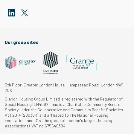
Our group sites
5th Floor, Greater London House, Hampstead Road, London NW1
7QX
Clarion Housing Group Limited is registered with the Regulator of
Social Housing (LH4087); and is a Charitable Community Benefit
Society under the Co-operative and Community Benefit Societies
Act 2014 (28038R) and affiliated to The National Housing
Federation, and G15 (the group of London's largest housing
associations). VAT no 675646394.