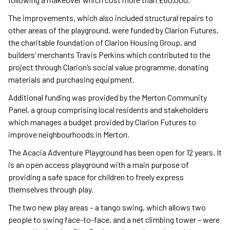
The improvements, which also included structural repairs to
other areas of the playground, were funded by Clarion Futures,
the charitable foundation of Clarion Housing Group, and
builders’ merchants Travis Perkins which contributed to the
project through Clarion’s social value programme, donating
materials and purchasing equipment.
Additional funding was provided by the Merton Community
Panel, a group comprising local residents and stakeholders
which manages a budget provided by Clarion Futures to
improve neighbourhoods in Merton.
The Acacia Adventure Playground has been open for 12 years. It
is an open access playground with a main purpose of
providing a safe space for children to freely express
themselves through play.
The two new play areas – a tango swing, which allows two
people to swing face-to-face, and a net climbing tower – were