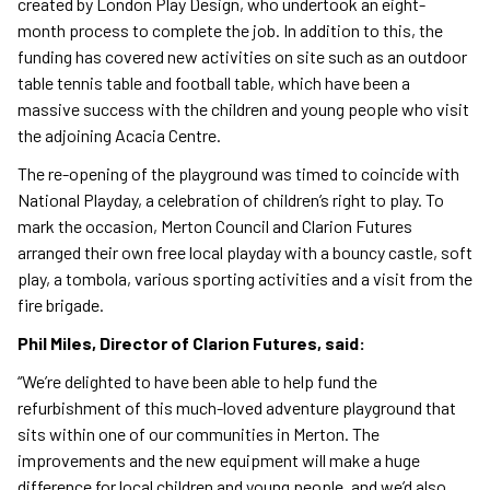
created by London Play Design, who undertook an eight-
month process to complete the job. In addition to this, the
funding has covered new activities on site such as an outdoor
table tennis table and football table, which have been a
massive success with the children and young people who visit
the adjoining Acacia Centre.
The re-opening of the playground was timed to coincide with
National Playday, a celebration of children’s right to play. To
mark the occasion, Merton Council and Clarion Futures
arranged their own free local playday with a bouncy castle, soft
play, a tombola, various sporting activities and a visit from the
fire brigade.
Phil Miles, Director of Clarion Futures, said:
“We’re delighted to have been able to help fund the
refurbishment of this much-loved adventure playground that
sits within one of our communities in Merton. The
improvements and the new equipment will make a huge
difference for local children and young people, and we’d also