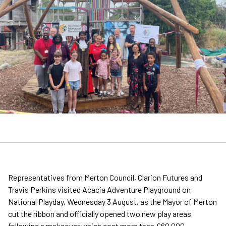
Representatives from Merton Council, Clarion Futures and
Travis Perkins visited Acacia Adventure Playground on
National Playday, Wednesday 3 August, as the Mayor of Merton
cut the ribbon and officially opened two new play areas
following a makeover which cost more than £60,000.