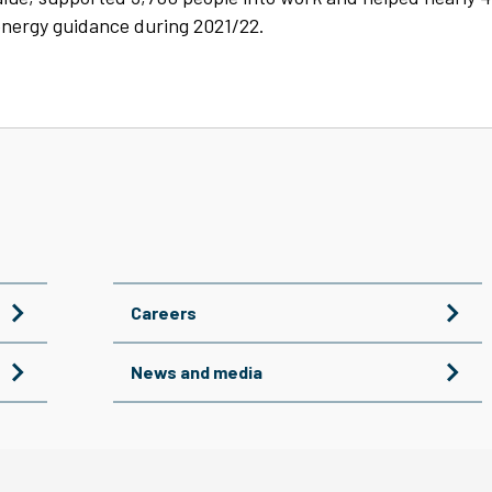
nergy guidance during 2021/22.
Careers
News and media