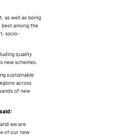
, as well as being
he best among the
t, socio-
luding quality
its new schemes.
ing sustainable
regions across
usands of new
said:
 and we are
ne of our new