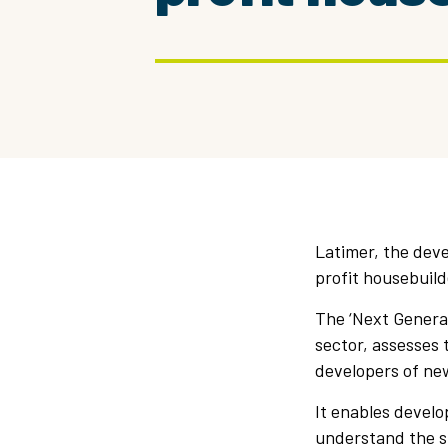
Latimer, the deve
profit housebuild
The ‘Next Generat
sector, assesses
developers of ne
It enables develo
understand the su