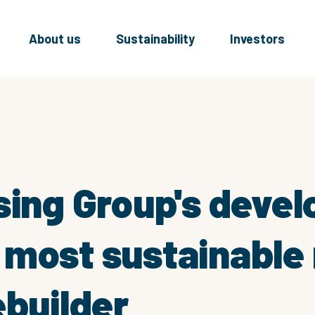
About us
Sustainability
Investors
sing Group's deve
most sustainable 
ebuilder