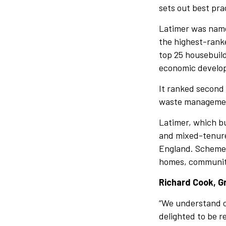
sets out best pra
Latimer was named
the highest-ranke
top 25 housebuild
economic develop
It ranked second 
waste management
Latimer, which bu
and mixed-tenure 
England. Schemes
homes, community 
Richard Cook, Gr
“We understand ou
delighted to be r