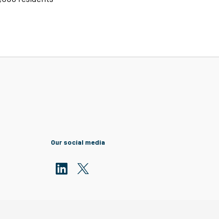
Our social media