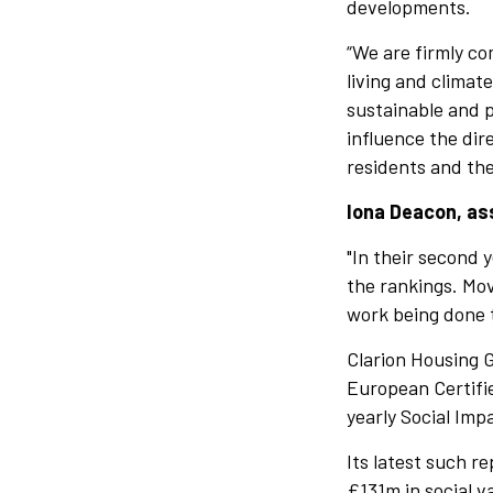
developments.
“We are firmly co
living and climat
sustainable and 
influence the dir
residents and the
Iona Deacon, ass
"In their second
the rankings. Mov
work being done t
Clarion Housing G
European Certifie
yearly Social Imp
Its latest such r
£131m in social v