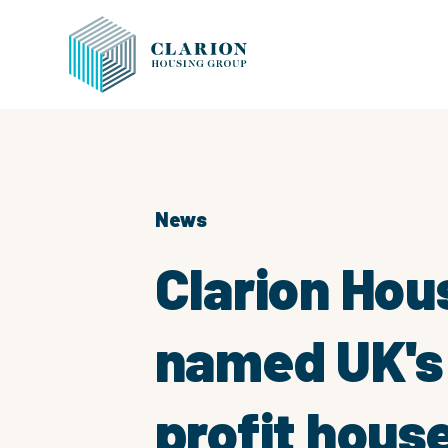
News
Clarion Hou
named UK's 
profit hous