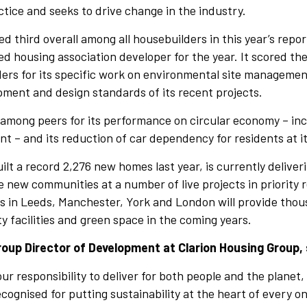
ctice and seeks to drive change in the industry.
 third overall among all housebuilders in this year’s report
d housing association developer for the year. It scored t
ers for its specific work on environmental site managemen
ment and design standards of its recent projects.
among peers for its performance on circular economy – inc
 – and its reduction of car dependency for residents at 
ilt a record 2,276 new homes last year, is currently deliver
new communities at a number of live projects in priority 
 in Leeds, Manchester, York and London will provide tho
facilities and green space in the coming years.
oup Director of Development at Clarion Housing Group, 
r responsibility to deliver for both people and the planet,
ecognised for putting sustainability at the heart of every o