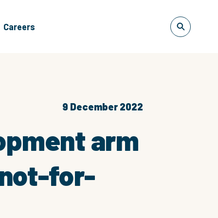
Careers
9 December 2022
lopment arm
not-for-