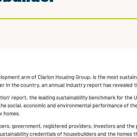
lopment arm of Clarion Housing Group, is the most sustain
er in the country, an annual industry report has revealed t
ion’ report, the leading sustainability benchmark for the 
 the social, economic and environmental performance of th
w homes.
pers, government, registered providers, investors and the 
stainability credentials of housebuilders and the homes the