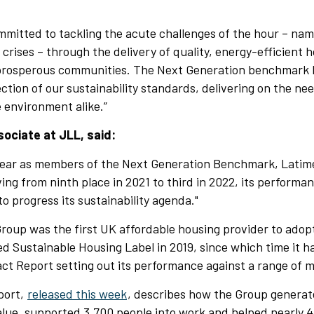
mmitted to tackling the acute challenges of the hour – nam
e crises – through the delivery of quality, energy-efficient 
prosperous communities. The Next Generation benchmark 
ection of our sustainability standards, delivering on the ne
 environment alike.”
ociate at JLL, said:
 year as members of the Next Generation Benchmark, Latim
ing from ninth place in 2021 to third in 2022, its performan
o progress its sustainability agenda."
roup was the first UK affordable housing provider to adop
d Sustainable Housing Label in 2019, since which time it h
act Report setting out its performance against a range of 
eport,
released this week
, describes how the Group genera
alue, supported 3,700 people into work and helped nearly 