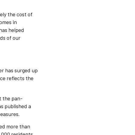
ely the cost of
homes in
has helped
eds of our
er has surged up
ce reflects the
t the pan-
as published a
measures.
ted more than
4,000 residents