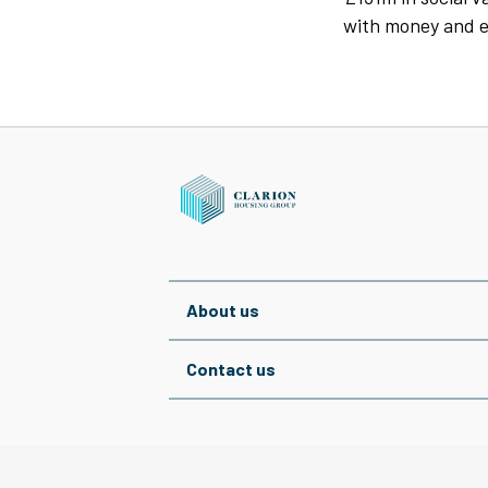
with money and e
About us
Contact us