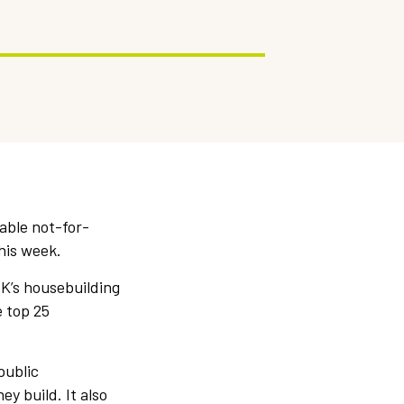
able not-for-
his week.
UK’s housebuilding
e top 25
public
y build. It also