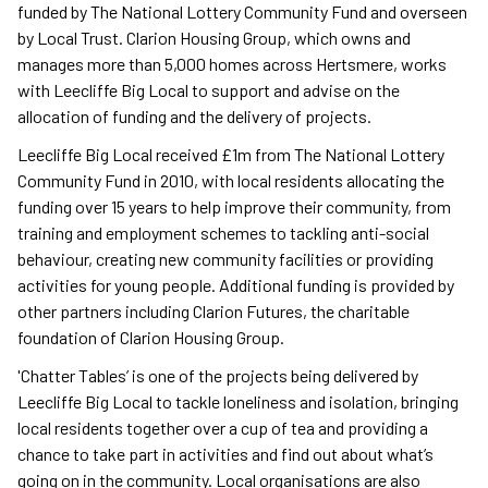
funded by The National Lottery Community Fund and overseen
by Local Trust. Clarion Housing Group, which owns and
manages more than 5,000 homes across Hertsmere, works
with Leecliffe Big Local to support and advise on the
allocation of funding and the delivery of projects.
Leecliffe Big Local received £1m from The National Lottery
Community Fund in 2010, with local residents allocating the
funding over 15 years to help improve their community, from
training and employment schemes to tackling anti-social
behaviour, creating new community facilities or providing
activities for young people. Additional funding is provided by
other partners including Clarion Futures, the charitable
foundation of Clarion Housing Group.
'Chatter Tables’ is one of the projects being delivered by
Leecliffe Big Local to tackle loneliness and isolation, bringing
local residents together over a cup of tea and providing a
chance to take part in activities and find out about what’s
going on in the community. Local organisations are also