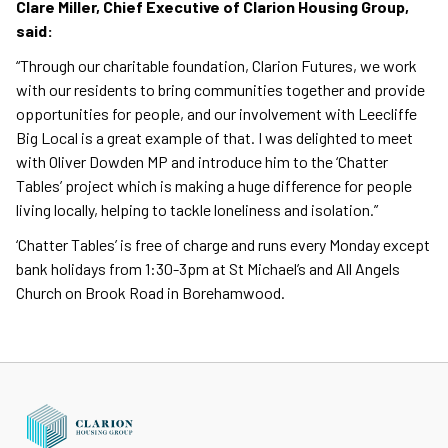
Clare Miller, Chief Executive of Clarion Housing Group,
said:
“Through our charitable foundation, Clarion Futures, we work
with our residents to bring communities together and provide
opportunities for people, and our involvement with Leecliffe
Big Local is a great example of that. I was delighted to meet
with Oliver Dowden MP and introduce him to the ‘Chatter
Tables’ project which is making a huge difference for people
living locally, helping to tackle loneliness and isolation.”
‘Chatter Tables’ is free of charge and runs every Monday except
bank holidays from 1:30-3pm at St Michael’s and All Angels
Church on Brook Road in Borehamwood.