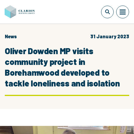
News
31 January 2023
Oliver Dowden MP visits
community project in
Borehamwood developed to
tackle loneliness and isolation