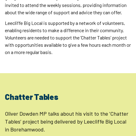
invited to attend the weekly sessions, providing information
about the wide range of support and advice they can offer.
Leecliffe Big Local is supported by a network of volunteers,
enabling residents to make a difference in their community.
Volunteers are needed to support the ‘Chatter Tables’ project
with opportunities available to give a few hours each month or
on a more regular basis.
Chatter Tables
Oliver Dowden MP talks about his visit to the ‘Chatter
Tables’ project being delivered by Leecliffe Big Local
in Borehamwood.