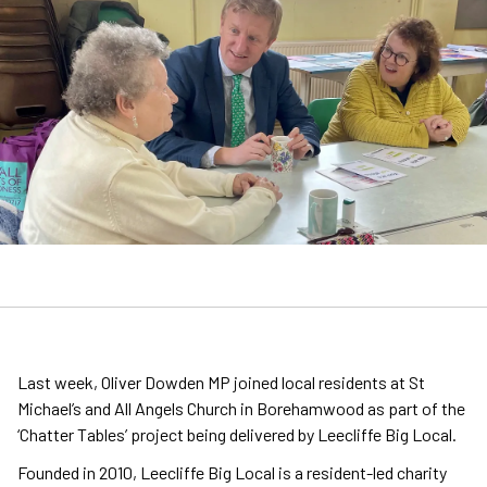
Last week, Oliver Dowden MP joined local residents at St
Michael’s and All Angels Church in Borehamwood as part of the
‘Chatter Tables’ project being delivered by Leecliffe Big Local.
Founded in 2010, Leecliffe Big Local is a resident-led charity