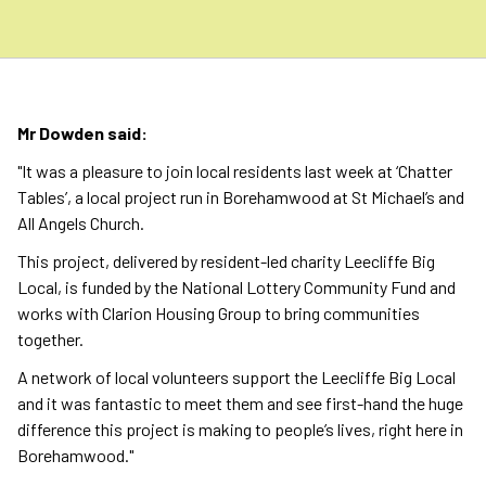
Mr Dowden said:
"It was a pleasure to join local residents last week at ‘Chatter
Tables’, a local project run in Borehamwood at St Michael’s and
All Angels Church.
This project, delivered by resident-led charity Leecliffe Big
Local, is funded by the National Lottery Community Fund and
works with Clarion Housing Group to bring communities
together.
A network of local volunteers support the Leecliffe Big Local
and it was fantastic to meet them and see first-hand the huge
difference this project is making to people’s lives, right here in
Borehamwood."