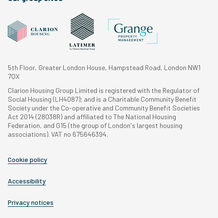
5th Floor, Greater London House, Hampstead Road, London NW1
7QX
Clarion Housing Group Limited is registered with the Regulator of
Social Housing (LH4087); and is a Charitable Community Benefit
Society under the Co-operative and Community Benefit Societies
Act 2014 (28038R) and affiliated to The National Housing
Federation, and G15 (the group of London's largest housing
associations). VAT no 675646394.
Cookie policy
Accessibility
Privacy notices