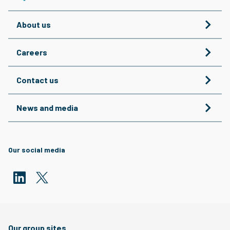
About us
Careers
Contact us
News and media
Our social media
Our group sites