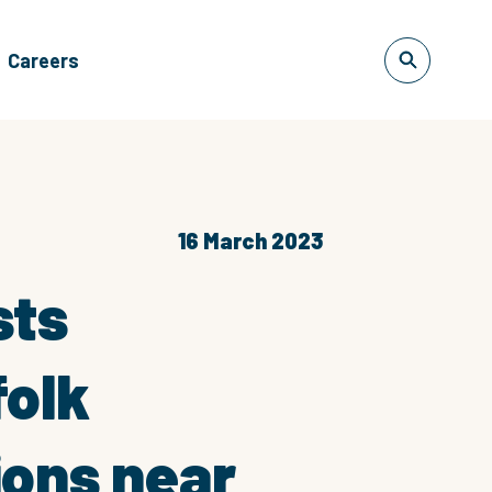
Careers
16 March 2023
sts
folk
ions near