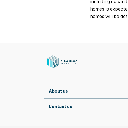
including expandi
homes is expected
homes will be det
About us
Contact us