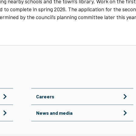
ng nearby schools and the town’s library. Work on the first
 to complete in spring 2026. The application for the seco
ermined by the council’s planning committee later this year
Careers
News and media