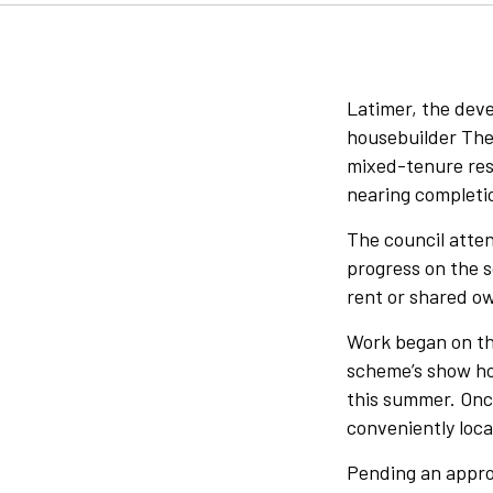
Latimer, the dev
housebuilder The 
mixed-tenure res
nearing completi
The council atte
progress on the s
rent or shared ow
Work began on the
scheme’s show ho
this summer. Onc
conveniently loc
Pending an approv