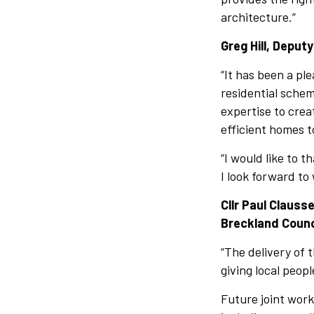
architecture.”
Greg Hill, Deputy
“It has been a pl
residential schem
expertise to crea
efficient homes t
“I would like to 
I look forward to
Cllr Paul Claus
Breckland Counci
“The delivery of 
giving local peop
Future joint work