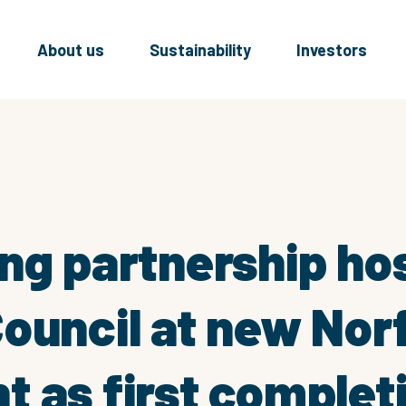
About us
Sustainability
Investors
ng partnership ho
ouncil at new Nor
 as first complet