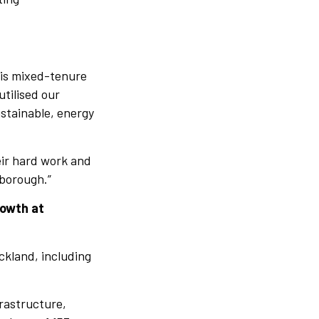
his mixed-tenure
tilised our
ustainable, energy
heir hard work and
eborough.”
rowth at
ckland, including
frastructure,