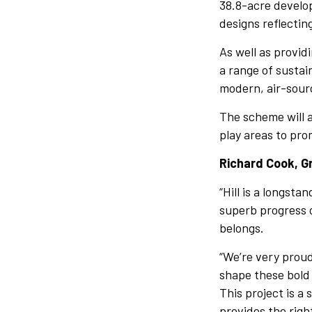
38.8-acre develo
designs reflectin
As well as provid
a range of sustai
modern, air-sour
The scheme will a
play areas to pro
Richard Cook, Gr
“Hill is a longst
superb progress 
belongs.
“We’re very prou
shape these bold
This project is a
provides the righ