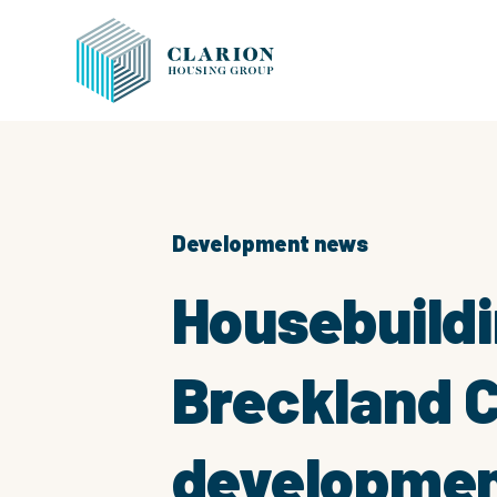
Development news
Housebuildi
Breckland C
development