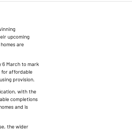
winning
heir upcoming
w homes are
y 6 March to mark
 for affordable
using provision.
cation, with the
dable completions
 homes and is
se, the wider