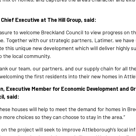
 Chief Executive at The Hill Group, said:
easure to welcome Breckland Council to view progress on t
e. Together with our strategic partners, Latimer, we have u
te this unique new development which will deliver highly s
o the local community.
thank our team, our partners, and our supply chain for all t
 welcoming the first residents into their new homes in Attl
sen, Executive Member for Economic Development and G
l, said:
these houses will help to meet the demand for homes in Bre
le more choices so they can choose to stay in the area.”
 on the project will seek to improve Attleborough’s local in