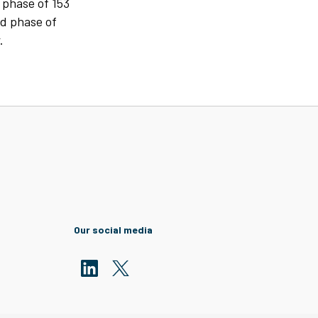
 phase of 153
nd phase of
.
Our social media