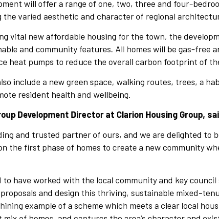
pment will offer a range of one, two, three and four-bedr
g the varied aesthetic and character of regional architectu
ing vital new affordable housing for the town, the developme
nable and community features. All homes will be gas-free a
ce heat pumps to reduce the overall carbon footprint of t
lso include a new green space, walking routes, trees, a ha
mote resident health and wellbeing.
oup Development Director at Clarion Housing Group, sa
anding and trusted partner of ours, and we are delighted to b
on the first phase of homes to create a new community w
d to have worked with the local community and key council
 proposals and design this thriving, sustainable mixed-te
 shining example of a scheme which meets a clear local hou
t mix of homes, and captures the area’s character and exis