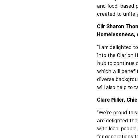
and food-based pr
created to unite 
Cllr Sharon Tho
Homelessness, 
“I am delighted t
into the Clarion
hub to continue d
which will benef
diverse backgroun
will also help to 
Clare Miller, Chi
“We’re proud to s
are delighted th
with local people
for generations 