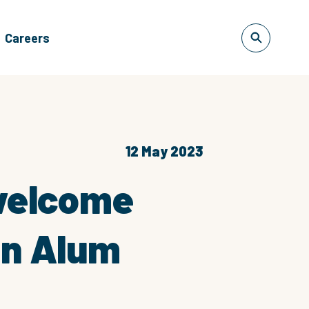
Careers
12 May 2023
 welcome
in Alum