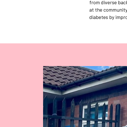
from diverse bac
at the community 
diabetes by impro