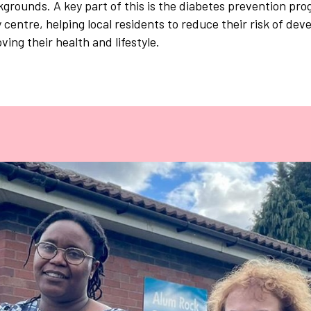
kgrounds. A key part of this is the diabetes prevention pr
centre, helping local residents to reduce their risk of deve
ving their health and lifestyle.