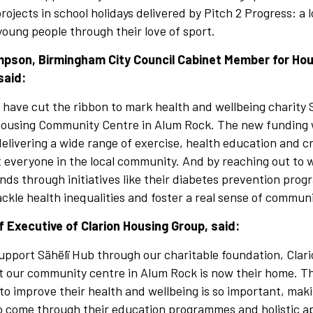
ojects in school holidays delivered by Pitch 2 Progress: a l
young people through their love of sport.
mpson, Birmingham City Council Cabinet Member for Ho
said:
o have cut the ribbon to mark health and wellbeing charity
 Housing Community Centre in Alum Rock. The new funding w
elivering a wide range of exercise, health education and cr
it everyone in the local community. And by reaching out t
ds through initiatives like their diabetes prevention pro
tackle health inequalities and foster a real sense of communi
ef Executive of Clarion Housing Group, said:
upport Sähëlï Hub through our charitable foundation, Clar
at our community centre in Alum Rock is now their home. T
 to improve their health and wellbeing is so important, mak
to come through their education programmes and holistic a