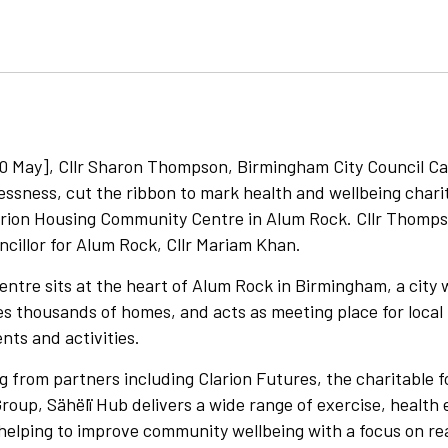
 May], Cllr Sharon Thompson, Birmingham City Council C
sness, cut the ribbon to mark health and wellbeing charit
arion Housing Community Centre in Alum Rock. Cllr Thomps
ncillor for Alum Rock, Cllr Mariam Khan.
tre sits at the heart of Alum Rock in Birmingham, a city 
 thousands of homes, and acts as meeting place for local 
nts and activities.
 from partners including Clarion Futures, the charitable 
roup, Sähëlï Hub delivers a wide range of exercise, health
, helping to improve community wellbeing with a focus on 