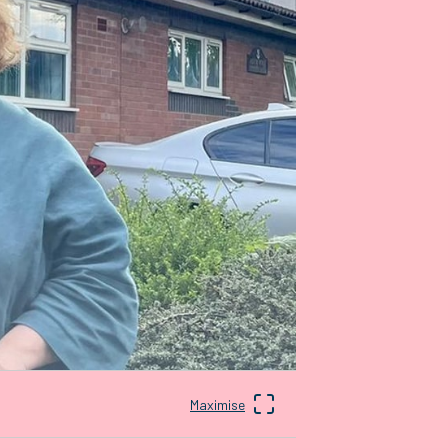
Maximise