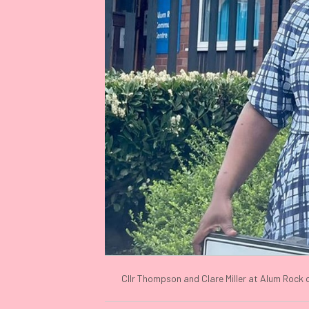
Cllr Thompson and Clare Miller at Alum Rock