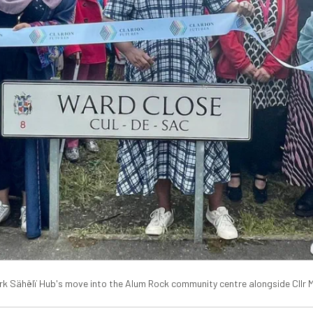
rk Sähëlï Hub's move into the Alum Rock community centre alongside Cllr