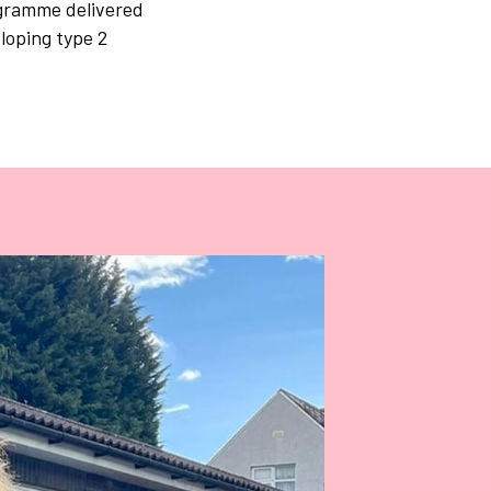
ogramme delivered
loping type 2