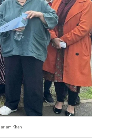
 Mariam Khan