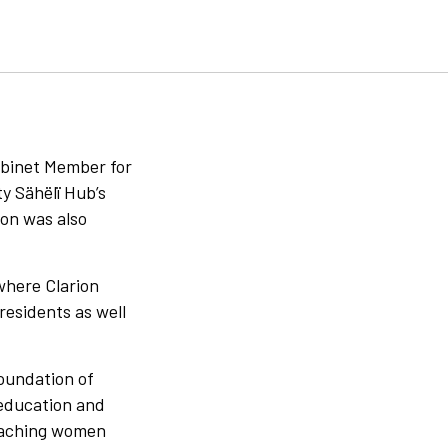
abinet Member for
y Sähëlï Hub’s
on was also
where Clarion
residents as well
foundation of
 education and
reaching women