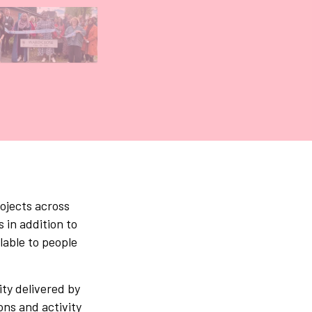
Gallery tab
ojects across
 in addition to
lable to people
ity delivered by
ons and activity