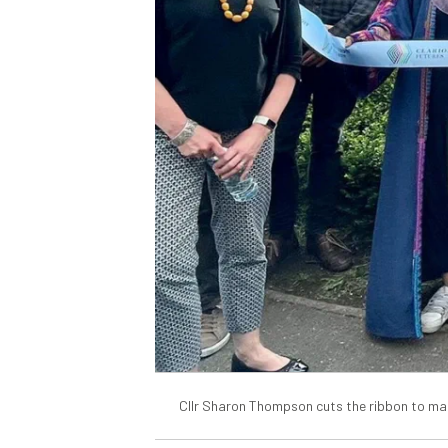
Cllr Sharon Thompson cuts the ribbon to ma