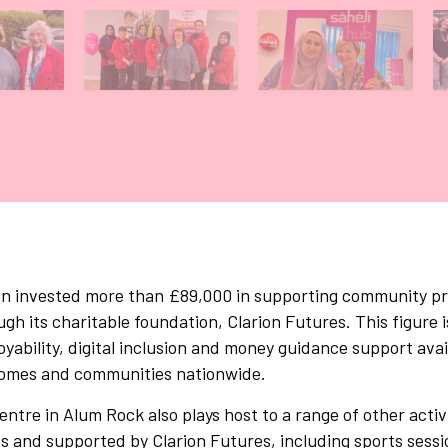
allery tab
Gallery tab
Gallery tab
ion invested more than £89,000 in supporting community pr
h its charitable foundation, Clarion Futures. This figure is
oyability, digital inclusion and money guidance support avai
 homes and communities nationwide.
tre in Alum Rock also plays host to a range of other activ
ns and supported by Clarion Futures, including sports sessi