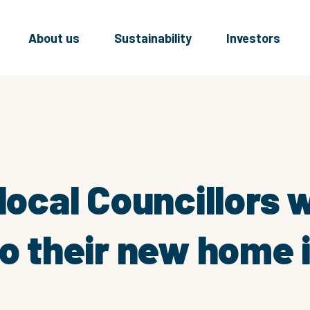
About us
Sustainability
Investors
 local Councillors
to their new home 