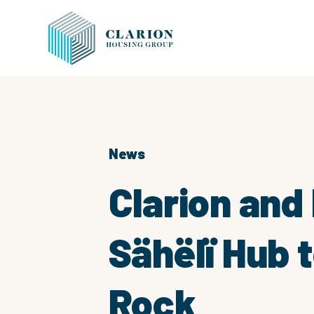
News
Clarion and
Sähëlï Hub 
Rock