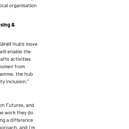
ocal organisation
using &
 Sähëlï Hub’s move
ill enable the
afts activities
o women from
gramme, the hub
ty inclusion.”
ion Futures, and
he work they do
ing a difference
pproach, and I’m