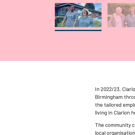
Gallery tab
G
In 2022/23, Clar
Birmingham throug
the tailored empl
living in Clarion
The community cen
local organisatio