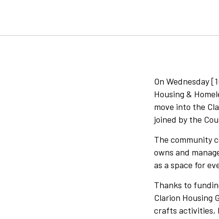
On Wednesday [10
Housing & Homeles
move into the Cl
joined by the Cou
The community cen
owns and manages
as a space for eve
Thanks to funding
Clarion Housing G
crafts activities