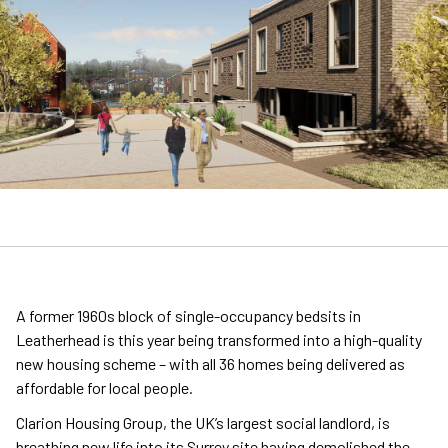
A former 1960s block of single-occupancy bedsits in
Leatherhead is this year being transformed into a high-quality
new housing scheme – with all 36 homes being delivered as
affordable for local people.
Clarion Housing Group, the UK’s largest social landlord, is
breathing new life into its Surrey site having demolished the