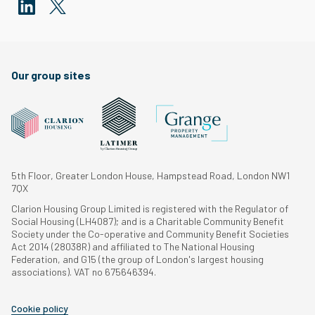
Our group sites
5th Floor, Greater London House, Hampstead Road, London NW1
7QX
Clarion Housing Group Limited is registered with the Regulator of
Social Housing (LH4087); and is a Charitable Community Benefit
Society under the Co-operative and Community Benefit Societies
Act 2014 (28038R) and affiliated to The National Housing
Federation, and G15 (the group of London's largest housing
associations). VAT no 675646394.
Cookie policy