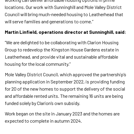
locations. Our work with Sunninghill and Mole Valley District
Council will bring much-needed housing to Leatherhead that
will serve families and generations to come.”
Martin Linfield, operations director at Sunninghill, said:
“We are delighted to be collaborating with Clarion Housing
Group to redevelop the Kingston House Gardens estate in
Leatherhead, and provide vital and sustainable affordable
housing for the local community.”
Mole Valley District Council, which approved the partnership’s
planning application in September 2022, is providing funding
for 20 of the new homes to support the delivery of the social
and affordable rented units. The remaining 16 units are being
funded solely by Clarion’s own subsidy.
Work began on the site in January 2023 and the homes are
expected to complete in autumn 2024.