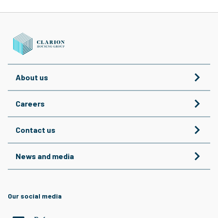
About us
Careers
Contact us
News and media
Our social media