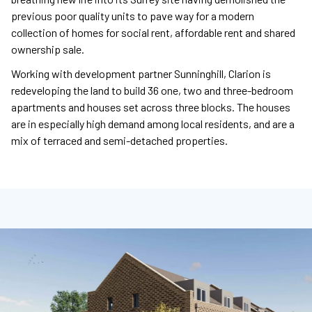
previous poor quality units to pave way for a modern
collection of homes for social rent, affordable rent and shared
ownership sale.
Working with development partner Sunninghill, Clarion is
redeveloping the land to build 36 one, two and three-bedroom
apartments and houses set across three blocks. The houses
are in especially high demand among local residents, and are a
mix of terraced and semi-detached properties.