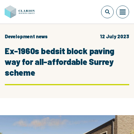
Development news
12 July 2023
Ex-1960s bedsit block paving
way for all-affordable Surrey
scheme