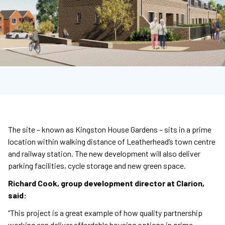
The site – known as Kingston House Gardens – sits in a prime
location within walking distance of Leatherhead’s town centre
and railway station. The new development will also deliver
parking facilities, cycle storage and new green space.
Richard Cook, group development director at Clarion,
said:
“This project is a great example of how quality partnership
working can deliver affordable housing options in prime