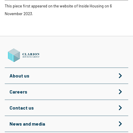
This piece first appeared on the website of Inside Housing on 6
November 2023.
About us
Careers
Contact us
News and media