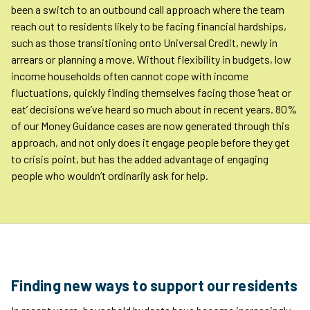
been a switch to an outbound call approach where the team
reach out to residents likely to be facing financial hardships,
such as those transitioning onto Universal Credit, newly in
arrears or planning a move. Without flexibility in budgets, low
income households often cannot cope with income
fluctuations, quickly finding themselves facing those ‘heat or
eat’ decisions we’ve heard so much about in recent years. 80%
of our Money Guidance cases are now generated through this
approach, and not only does it engage people before they get
to crisis point, but has the added advantage of engaging
people who wouldn’t ordinarily ask for help.
Finding new ways to support our residents