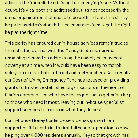
address the immediate crisis or the underlying issue. Without
doubt, it’s vital both are addressed but it’s not necessarily the
same organisation that needs to do both. In fact, this clarity
helps to avoid mission drift and ensure residents get the right
help at the right time.
This clarity has ensured our in-house services remain true to
their strategic aims, with the Money Guidance service
remaining focused on addressing the underlying causes of
poverty at a time when it would have been easy to morph
solely into a distributor of food and fuel vouchers. As a result,
our Cost of Living Emergency Fund has focused on providing
grants to trusted, established organisations in the heart of
Clarion communities who have the expertise to get crisis help
to those who need it most, leaving our in-house specialist
support services to focus on what they do best.
Our in-house Money Guidance service has grown from
supporting 191 clients in its first full year of operation to now
helping over 4,000 residents annually. Key to that growth has