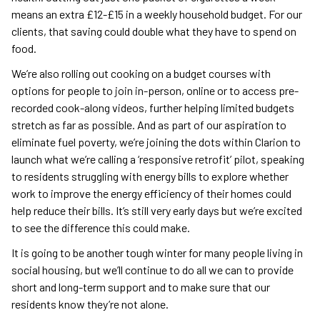
means an extra £12-£15 in a weekly household budget. For our
clients, that saving could double what they have to spend on
food.
We’re also rolling out cooking on a budget courses with
options for people to join in-person, online or to access pre-
recorded cook-along videos, further helping limited budgets
stretch as far as possible. And as part of our aspiration to
eliminate fuel poverty, we’re joining the dots within Clarion to
launch what we’re calling a ‘responsive retrofit’ pilot, speaking
to residents struggling with energy bills to explore whether
work to improve the energy efficiency of their homes could
help reduce their bills. It’s still very early days but we’re excited
to see the difference this could make.
It is going to be another tough winter for many people living in
social housing, but we’ll continue to do all we can to provide
short and long-term support and to make sure that our
residents know they’re not alone.