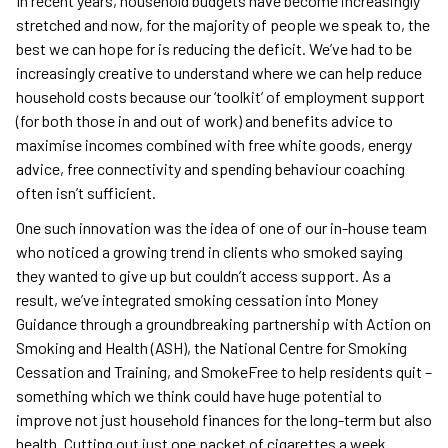
In recent years, household budgets have become increasingly
stretched and now, for the majority of people we speak to, the
best we can hope for is reducing the deficit. We’ve had to be
increasingly creative to understand where we can help reduce
household costs because our ‘toolkit’ of employment support
(for both those in and out of work) and benefits advice to
maximise incomes combined with free white goods, energy
advice, free connectivity and spending behaviour coaching
often isn’t sufficient.
One such innovation was the idea of one of our in-house team
who noticed a growing trend in clients who smoked saying
they wanted to give up but couldn’t access support. As a
result, we’ve integrated smoking cessation into Money
Guidance through a groundbreaking partnership with Action on
Smoking and Health (ASH), the National Centre for Smoking
Cessation and Training, and SmokeFree to help residents quit –
something which we think could have huge potential to
improve not just household finances for the long-term but also
health. Cutting out just one packet of cigarettes a week