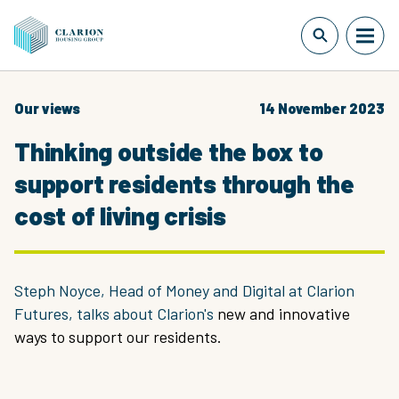
Our views
14 November 2023
Thinking outside the box to
support residents through the
cost of living crisis
Steph Noyce, Head of Money and Digital at Clarion
Futures, talks about Clarion's
new and innovative
ways to support our residents.