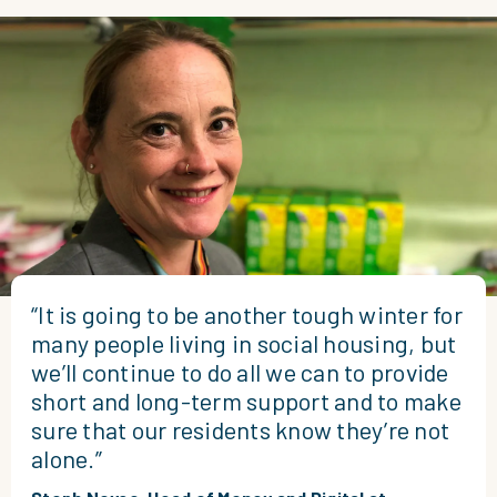
“It is going to be another tough winter for
many people living in social housing, but
we’ll continue to do all we can to provide
short and long-term support and to make
sure that our residents know they’re not
alone.”