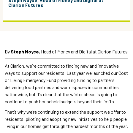
Steph Noyce, Head of Money and Digital at
Clarion Futures
By
Steph Noyce
, Head of Money and Digital at Clarion Futures
At Clarion, we’re committed to finding new and innovative
ways to support our residents. Last year we launched our Cost
of Living Emergency Fund providing funding to partners
delivering food pantries and warm spaces in communities
nationwide, but it’s clear that the winter ahead is going to
continue to push household budgets beyond their limits.
That’s why we’re continuing to extend the support we offer to
residents, piloting and adopting new initiatives to help people
living in our homes get through the hardest months of the year.