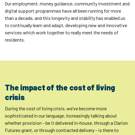
Our employment, money guidance, community investment and
digital support programmes have all been running for more
than a decade, and this longevity and stability has enabled us
to continually learn and adapt, developing new and innovative
services which work together to really meet the needs of
residents.
The impact of the cost of living
crisis
During the cost of living crisis, we’ve become more
sophisticated in our language, increasingly talking about
whether provision – be it delivered in-house, through a Clarion
Futures grant, or through contracted delivery – is there to