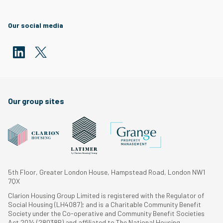
Our social media
Our group sites
5th Floor, Greater London House, Hampstead Road, London NW1
7QX
Clarion Housing Group Limited is registered with the Regulator of
Social Housing (LH4087); and is a Charitable Community Benefit
Society under the Co-operative and Community Benefit Societies
Act 2014 (28038R) and affiliated to The National Housing