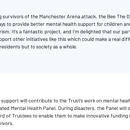
g survivors of the Manchester Arena attack, the Bee The D
ays to provide better mental health support for children a
rism. It’s a fantastic project, and I’m delighted that our pa
pport other initiatives like this which could make a real dif
 residents but to society as a whole.
 support will contribute to the Trust’s work on mental heal
ated Mental Health Panel. During disasters, the Panel will 
rd of Trustees to enable them to make innovative funding 
vivors.