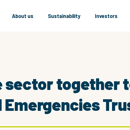
About us
Sustainability
Investors
e sector together 
l Emergencies Tru