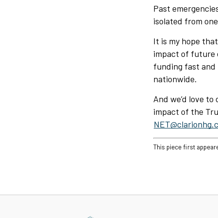
Past emergencies
isolated from one
It is my hope tha
impact of future 
funding fast and 
nationwide.
And we’d love to 
impact of the Trus
NET@clarionhg.
This piece first appear