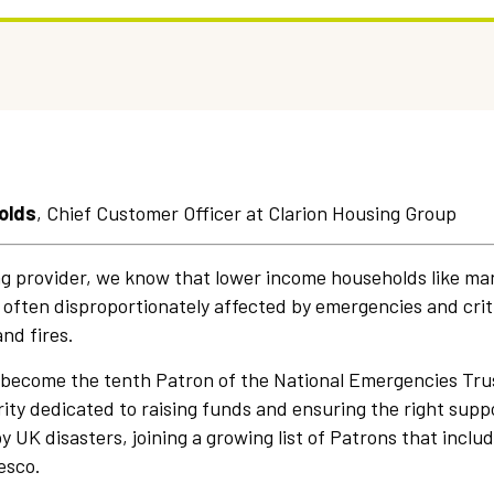
olds
, Chief Customer Officer at Clarion Housing Group
ng provider, we know that lower income households like man
 often disproportionately affected by emergencies and criti
and fires.
 become the tenth Patron of the National Emergencies Tru
ty dedicated to raising funds and ensuring the right suppor
 UK disasters, joining a growing list of Patrons that includ
esco.