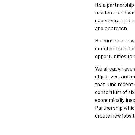
It’s a partnership
residents and wid
experience and e
and approach.
Building on our 
our charitable fo
opportunities to 
We already have a
objectives, and o
that. One recent
consortium of si
economically ina
Partnership which
create new jobs 