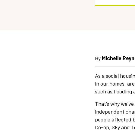
By
Michelle Reyn
As a social housi
in our homes, are
such as flooding 
That’s why we’ve
independent chari
people affected by
Co-op, Sky and T