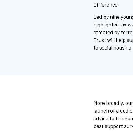
Difference.
Led by nine youn
highlighted six w
affected by terro
Trust will help su
to social housing
More broadly, our
launch of a dedic
advice to the Boa
best support sur