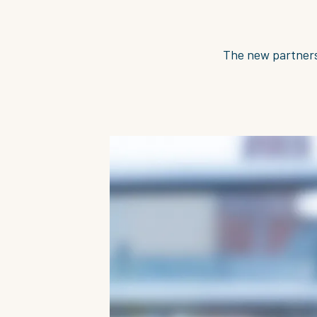
The new partners