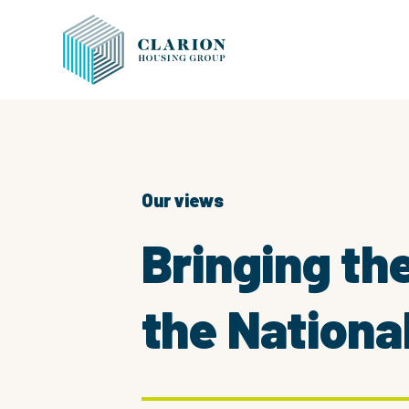
Our views
Bringing th
the Nationa