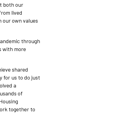
it both our
from lived
h our own values
 pandemic through
s with more
hieve shared
 for us to do just
olved a
ousands of
 Housing
ork together to