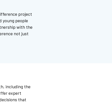
ifference project
nd young people
rtnership with the
ference not just
th, including the
offer expert
decisions that