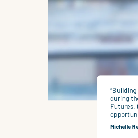
“Building
during th
Futures, 
opportuni
Michelle R