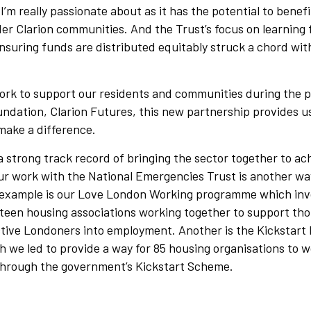
 I’m really passionate about as it has the potential to benef
er Clarion communities. And the Trust’s focus on learning 
nsuring funds are distributed equitably struck a chord wit
work to support our residents and communities during the
undation, Clarion Futures, this new partnership provides u
make a difference.
 strong track record of bringing the sector together to ac
ur work with the National Emergencies Trust is another way
 example is our Love London Working programme which inv
xteen housing associations working together to support th
ctive Londoners into employment. Another is the Kickstart
 we led to provide a way for 85 housing organisations to w
through the government’s Kickstart Scheme.