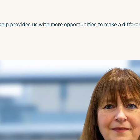
hip provides us with more opportunities to make a differe