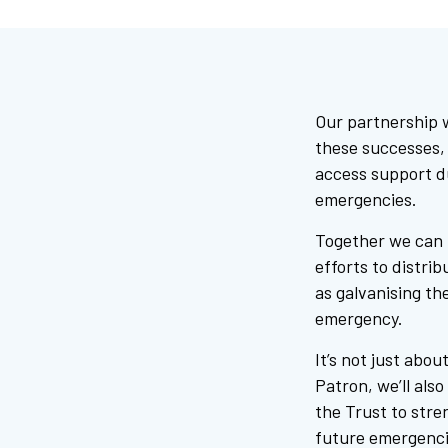
Our partnership 
these successes, 
access support d
emergencies.
Together we can h
efforts to distri
as galvanising the
emergency.
It’s not just abo
Patron, we’ll als
the Trust to stre
future emergencie