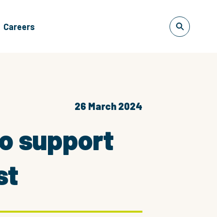
Careers
26 March 2024
to support
st