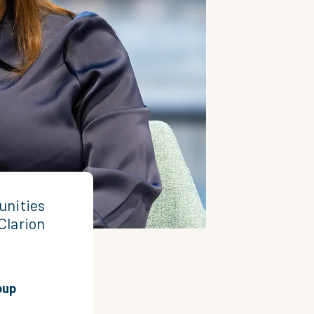
unities
Clarion
oup