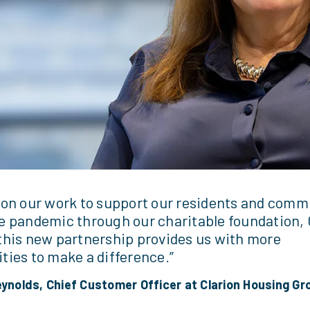
 on our work to support our residents and comm
e pandemic through our charitable foundation, 
this new partnership provides us with more
ties to make a difference.”
eynolds, Chief Customer Officer at Clarion Housing Gr