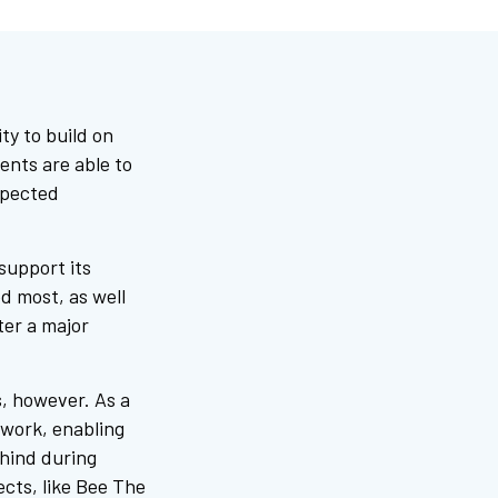
y to build on
ents are able to
xpected
support its
d most, as well
fter a major
s, however. As a
 work, enabling
ehind during
ects, like Bee The