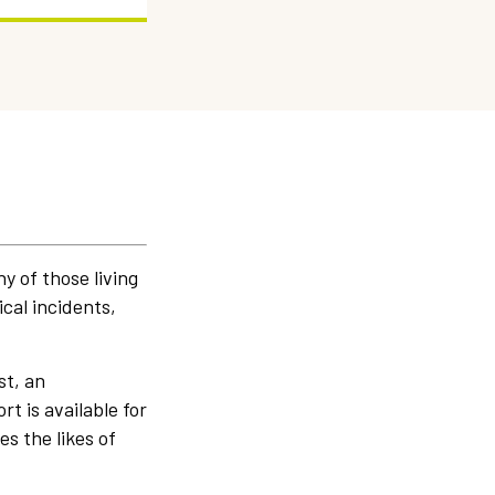
y of those living
cal incidents,
st, an
t is available for
es the likes of