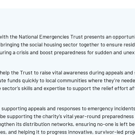
with the National Emergencies Trust presents an opportunit
bringing the social housing sector together to ensure resid
uring a crisis and boost preparedness for sudden and une
elp the Trust to raise vital awareness during appeals and 
bute funds quickly to local communities where they’re neede
 sector’s skills and expertise to support the relief effort a
ut supporting appeals and responses to emergency incident
o be supporting the charity’s vital year-round preparedness
ngthen its distribution networks, ensuring no-one is left b
s, and helping it to progress innovative, survivor-led proj