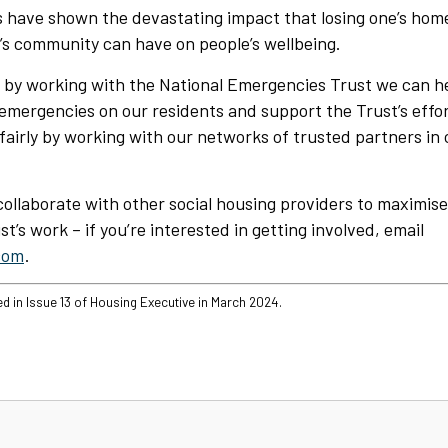
 have shown the devastating impact that losing one’s home
’s community can have on people’s wellbeing.
t by working with the National Emergencies Trust we can h
emergencies on our residents and support the Trust’s effor
fairly by working with our networks of trusted partners i
collaborate with other social housing providers to maximis
t’s work – if you’re interested in getting involved, email
com
.
ed in Issue 13 of Housing Executive in March 2024.