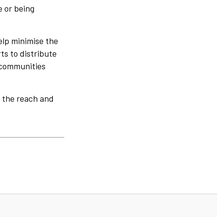
 or being
elp minimise the
ts to distribute
n communities
e the reach and