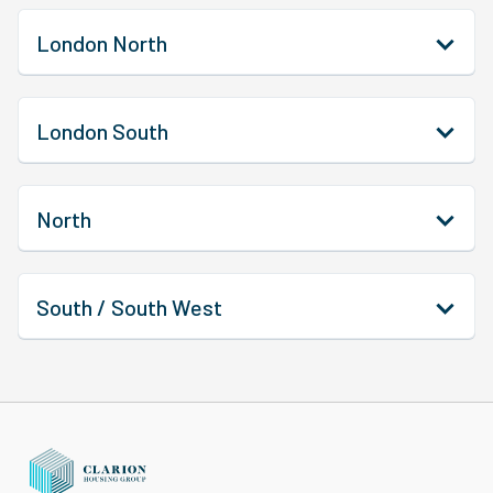
London North
London South
North
South / South West