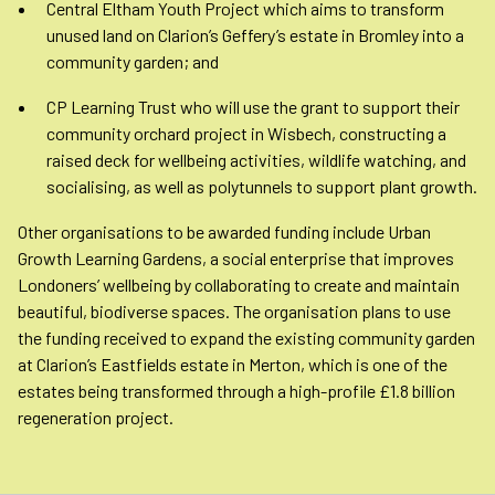
Central Eltham Youth Project which aims to transform
unused land on Clarion’s Geffery’s estate in Bromley into a
community garden; and
CP Learning Trust who will use the grant to support their
community orchard project in Wisbech, constructing a
raised deck for wellbeing activities, wildlife watching, and
socialising, as well as polytunnels to support plant growth.
Other organisations to be awarded funding include Urban
Growth Learning Gardens, a social enterprise that improves
Londoners’ wellbeing by collaborating to create and maintain
beautiful, biodiverse spaces. The organisation plans to use
the funding received to expand the existing community garden
at Clarion’s Eastfields estate in Merton, which is one of the
estates being transformed through a high-profile £1.8 billion
regeneration project.