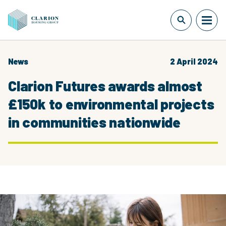
News
2 April 2024
Clarion Futures awards almost
£150k to environmental projects
in communities nationwide