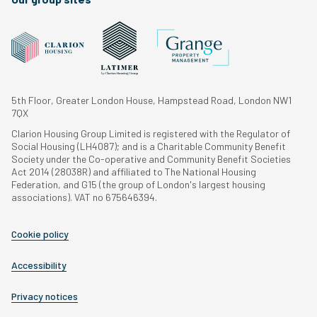
5th Floor, Greater London House, Hampstead Road, London NW1
7QX
Clarion Housing Group Limited is registered with the Regulator of
Social Housing (LH4087); and is a Charitable Community Benefit
Society under the Co-operative and Community Benefit Societies
Act 2014 (28038R) and affiliated to The National Housing
Federation, and G15 (the group of London's largest housing
associations). VAT no 675646394.
Cookie policy
Accessibility
Privacy notices