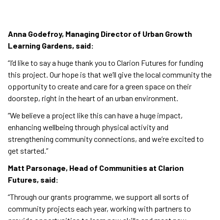
Anna Godefroy, Managing Director of Urban Growth
Learning Gardens, said:
“I’d like to say a huge thank you to Clarion Futures for funding
this project. Our hope is that we’ll give the local community the
opportunity to create and care for a green space on their
doorstep, right in the heart of an urban environment.
“We believe a project like this can have a huge impact,
enhancing wellbeing through physical activity and
strengthening community connections, and we’re excited to
get started.”
Matt Parsonage, Head of Communities at Clarion
Futures, said:
“Through our grants programme, we support all sorts of
community projects each year, working with partners to