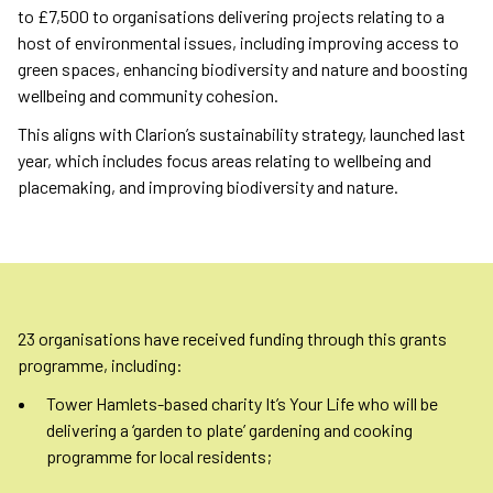
to £7,500 to organisations delivering projects relating to a
host of environmental issues, including improving access to
green spaces, enhancing biodiversity and nature and boosting
wellbeing and community cohesion.
This aligns with Clarion’s sustainability strategy, launched last
year, which includes focus areas relating to wellbeing and
placemaking, and improving biodiversity and nature.
23 organisations have received funding through this grants
programme, including:
Tower Hamlets-based charity It’s Your Life who will be
delivering a ‘garden to plate’ gardening and cooking
programme for local residents;