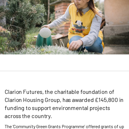
Clarion Futures, the charitable foundation of
Clarion Housing Group, has awarded £145,800 in
funding to support environmental projects
across the country.
The ‘Community Green Grants Programme’ offered grants of up