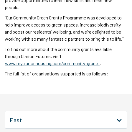
provide opportunities to learn new skills and meet new
people.
“Our Community Green Grants Programme was developed to
help improve access to green spaces, increase biodiversity
and boost our residents’ wellbeing, and we’re delighted to be
working with so many fantastic partners to bring this to life.”
To find out more about the community grants available
through Clarion Futures, visit
www.myclarionhousing.com/community-grants
.
The full list of organisations supported is as follows:
East