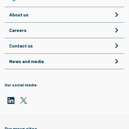
About us
Careers
Contact us
News and media
Our social media
Our group sites