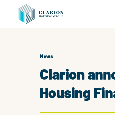
News
Clarion ann
Housing Fi