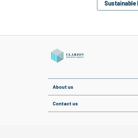
Sustainable
About us
Contact us