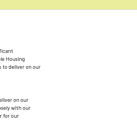
ficant
ble Housing
to deliver on our
eliver on our
osely with our
r for our