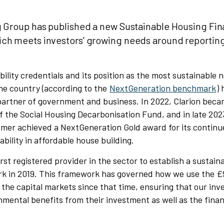
g Group has published a new Sustainable Housing Fi
ch meets investors’ growing needs around reportin
bility credentials and its position as the most sustainable 
he country (according to the
NextGeneration benchmark
)
partner of government and business. In 2022, Clarion beca
f the Social Housing Decarbonisation Fund, and in late 202
imer achieved a NextGeneration Gold award for its conti
ability in affordable house building.
irst registered provider in the sector to establish a sustain
k in 2019. This framework has governed how we use the 
 the capital markets since that time, ensuring that our in
nmental benefits from their investment as well as the finan