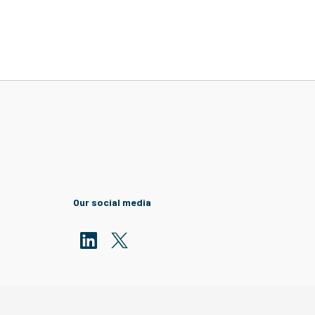
Our social media