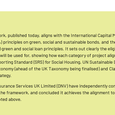
, published today, aligns with the International Capital 
) principles on green, social and sustainable bonds, and t
green and social loan principles. It sets out clearly the elig
will be used for, showing how each category of project alig
eporting Standard (SRS) for Social Housing, UN Sustainabl
xonomy (ahead of the UK Taxonomy being finalised) and Cla
rategy.
urance Services UK Limited (DNV) have independently com
 the framework, and concluded it achieves the alignment t
oted above.