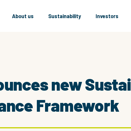
About us
Sustainability
Investors
ounces new Susta
nance Framework