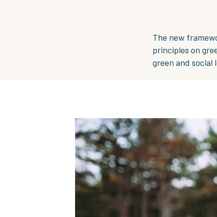
The new framework
principles on gre
green and social l