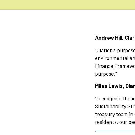
Andrew Hill, Cla
“Clarion’s purpos
environmental and
Finance Framewor
purpose.”
Miles Lewis, Clar
“I recognise the i
Sustainability St
treasury team in 
residents, our pe