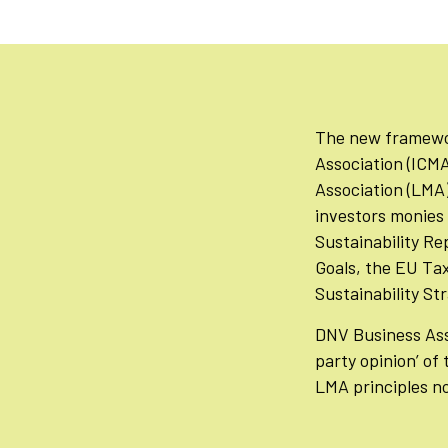
The new framework
Association (ICMA
Association (LMA) 
investors monies 
Sustainability R
Goals, the EU Ta
Sustainability St
DNV Business Ass
party opinion’ of
LMA principles n