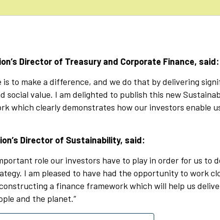
rion’s Director of Treasury and Corporate Finance, said:
e is to make a difference, and we do that by delivering signi
 social value. I am delighted to publish this new Sustaina
k which clearly demonstrates how our investors enable us 
ion’s Director of Sustainability, said:
mportant role our investors have to play in order for us to d
rategy. I am pleased to have had the opportunity to work cl
constructing a finance framework which will help us delive
ople and the planet.”