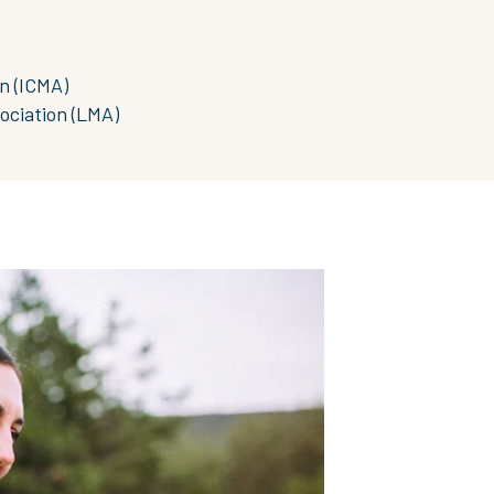
n (ICMA)
ociation (LMA)