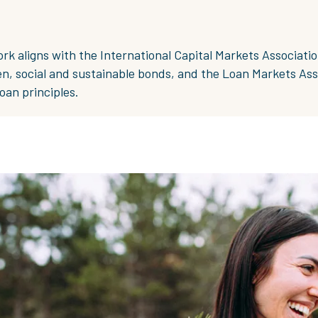
 aligns with the International Capital Markets Associatio
en, social and sustainable bonds, and the Loan Markets Ass
oan principles.