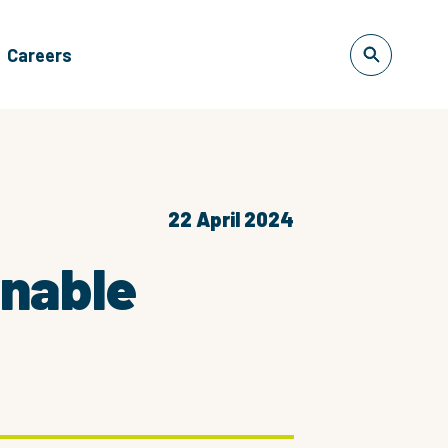
Careers
22 April 2024
inable