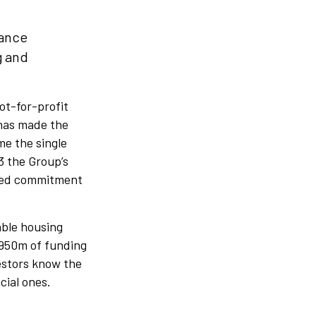
nance
g and
not-for-profit
 has made the
me the single
3 the Group’s
nued commitment
able housing
£950m of funding
vestors know the
cial ones.