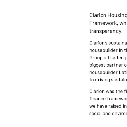
Clarion Housin
Framework, whi
transparency.
Clarion’s sustaina
housebuilder in t
Group a trusted 
biggest partner o
housebuilder Lat
to driving sustain
Clarion was the f
finance framewor
we have raised in
social and enviro