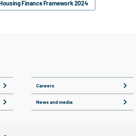
 Housing Finance Framework 2024
Careers
News and media