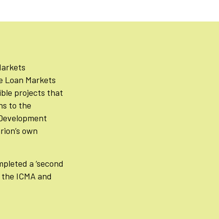
Markets
he Loan Markets
ible projects that
ns to the
e Development
rion’s own
pleted a ‘second
o the ICMA and