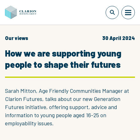
Our views
30 April 2024
How we are supporting young
people to shape their futures
Sarah Mitton, Age Friendly Communities Manager at
Clarion Futures, talks about our new Generation
Futures initiative, offering support, advice and
information to young people aged 16-25 on
employability issues.