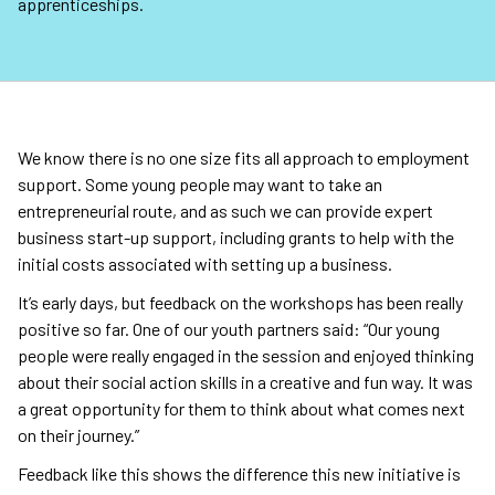
apprenticeships.
We know there is no one size fits all approach to employment
support. Some young people may want to take an
entrepreneurial route, and as such we can provide expert
business start-up support, including grants to help with the
initial costs associated with setting up a business.
It’s early days, but feedback on the workshops has been really
positive so far. One of our youth partners said: “Our young
people were really engaged in the session and enjoyed thinking
about their social action skills in a creative and fun way. It was
a great opportunity for them to think about what comes next
on their journey.”
Feedback like this shows the difference this new initiative is