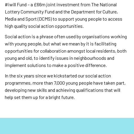
#iwill Fund – a £66m joint investment from The National
Lottery Community Fund and the Department for Culture,
Media and Sport (DCMS) to support young people to access
high quality social action opportunities.
Social action is a phrase often used by organisations working
with young people, but what we mean by it is facilitating
opportunities for collaboration amongst local residents, both
young and old, to identify issues in neighbourhoods and
implement solutions to make a positive difference.
In the six years since we kickstarted our social action
programmes, more than 7,000 young people have taken part,
developing new skills and achieving qualifications that will
help set them up for a bright future.