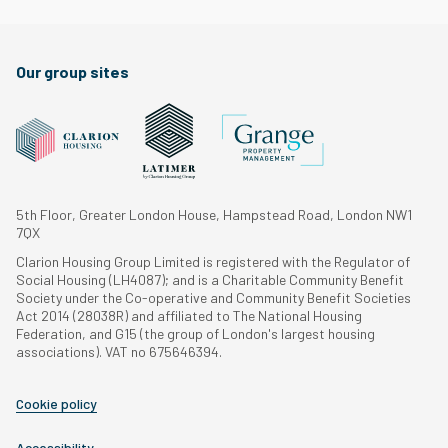
Our group sites
5th Floor, Greater London House, Hampstead Road, London NW1
7QX
Clarion Housing Group Limited is registered with the Regulator of
Social Housing (LH4087); and is a Charitable Community Benefit
Society under the Co-operative and Community Benefit Societies
Act 2014 (28038R) and affiliated to The National Housing
Federation, and G15 (the group of London's largest housing
associations). VAT no 675646394.
Cookie policy
Accessibility