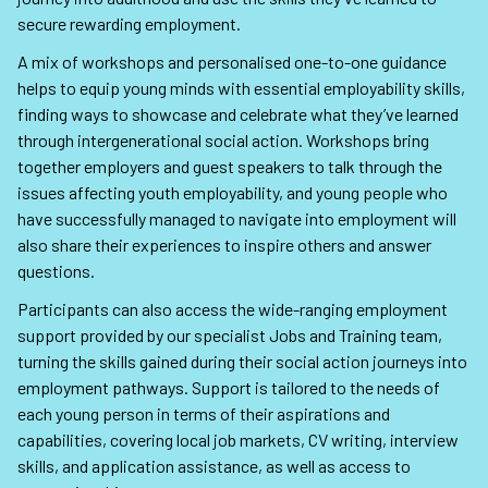
secure rewarding employment.
A mix of workshops and personalised one-to-one guidance
helps to equip young minds with essential employability skills,
finding ways to showcase and celebrate what they’ve learned
through intergenerational social action. Workshops bring
together employers and guest speakers to talk through the
issues affecting youth employability, and young people who
have successfully managed to navigate into employment will
also share their experiences to inspire others and answer
questions.
Participants can also access the wide-ranging employment
support provided by our specialist Jobs and Training team,
turning the skills gained during their social action journeys into
employment pathways. Support is tailored to the needs of
each young person in terms of their aspirations and
capabilities, covering local job markets, CV writing, interview
skills, and application assistance, as well as access to