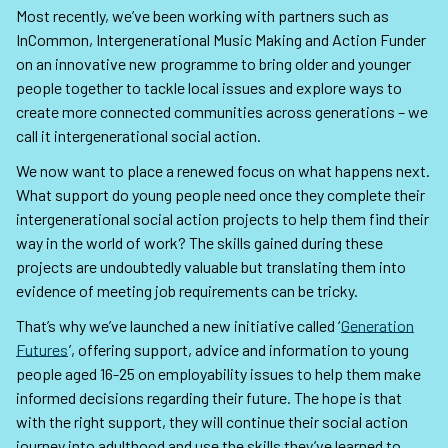
Most recently, we’ve been working with partners such as
InCommon, Intergenerational Music Making and Action Funder
on an innovative new programme to bring older and younger
people together to tackle local issues and explore ways to
create more connected communities across generations – we
call it intergenerational social action.
We now want to place a renewed focus on what happens next.
What support do young people need once they complete their
intergenerational social action projects to help them find their
way in the world of work? The skills gained during these
projects are undoubtedly valuable but translating them into
evidence of meeting job requirements can be tricky.
That’s why we’ve launched a new initiative called ‘
Generation
Futures
’, offering support, advice and information to young
people aged 16-25 on employability issues to help them make
informed decisions regarding their future. The hope is that
with the right support, they will continue their social action
journey into adulthood and use the skills they’ve learned to