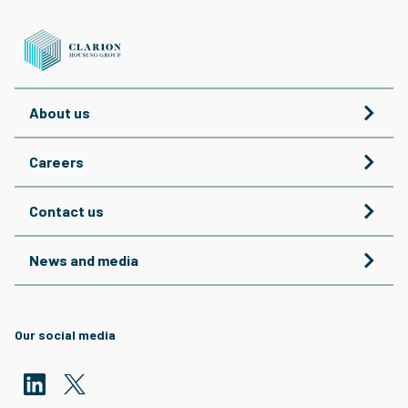
About us
Careers
Contact us
News and media
Our social media