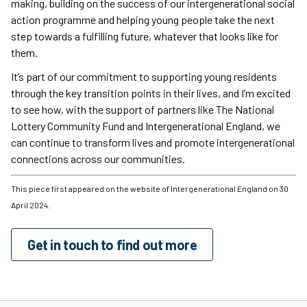
making, building on the success of our intergenerational social
action programme and helping young people take the next
step towards a fulfilling future, whatever that looks like for
them.
It’s part of our commitment to supporting young residents
through the key transition points in their lives, and I’m excited
to see how, with the support of partners like The National
Lottery Community Fund and Intergenerational England, we
can continue to transform lives and promote intergenerational
connections across our communities.
This piece first appeared on the website of Intergenerational England on 30
April 2024.
Get in touch to find out more