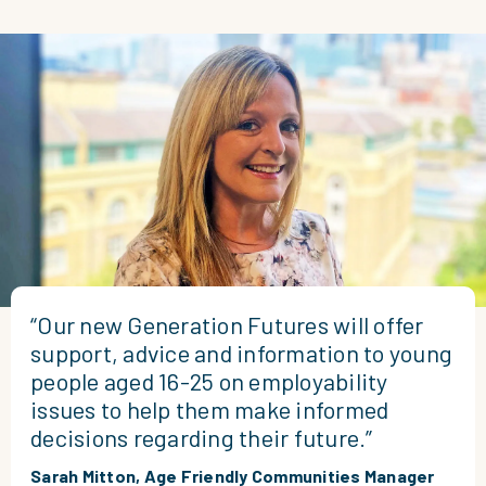
“Our new Generation Futures will offer
support, advice and information to young
people aged 16-25 on employability
issues to help them make informed
decisions regarding their future.”
Sarah Mitton, Age Friendly Communities Manager