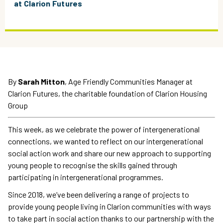
at Clarion Futures
By
Sarah Mitton
, Age Friendly Communities Manager at
Clarion Futures, the charitable foundation of Clarion Housing
Group
This week, as we celebrate the power of intergenerational
connections, we wanted to reflect on our intergenerational
social action work and share our new approach to supporting
young people to recognise the skills gained through
participating in intergenerational programmes.
Since 2018, we’ve been delivering a range of projects to
provide young people living in Clarion communities with ways
to take part in social action thanks to our partnership with the