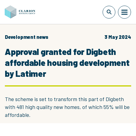
Development news
3 May 2024
Approval granted for Digbeth
affordable housing development
by Latimer
The scheme is set to transform this part of Digbeth
with 481 high quality new homes, of which 55% will be
affordable.