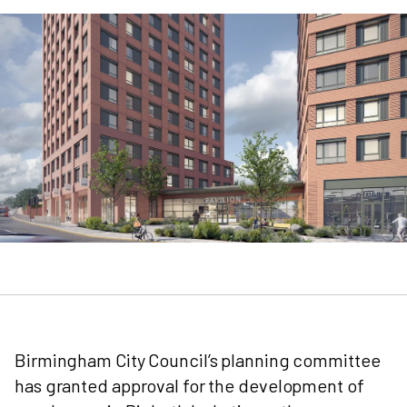
Birmingham City Council’s planning committee
has granted approval for the development of