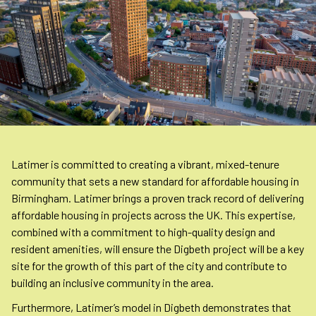
Latimer is committed to creating a vibrant, mixed-tenure
community that sets a new standard for affordable housing in
Birmingham. Latimer brings a proven track record of delivering
affordable housing in projects across the UK. This expertise,
combined with a commitment to high-quality design and
resident amenities, will ensure the Digbeth project will be a key
site for the growth of this part of the city and contribute to
building an inclusive community in the area.
Furthermore, Latimer’s model in Digbeth demonstrates that