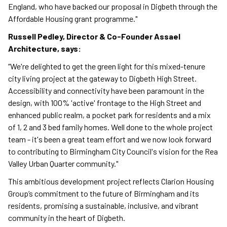
England, who have backed our proposal in Digbeth through the
Affordable Housing grant programme."
Russell Pedley, Director & Co-Founder Assael
Architecture, says:
“We're delighted to get the green light for this mixed-tenure
city living project at the gateway to Digbeth High Street.
Accessibility and connectivity have been paramount in the
design, with 100% 'active' frontage to the High Street and
enhanced public realm, a pocket park for residents and a mix
of 1, 2 and 3 bed family homes. Well done to the whole project
team - it's been a great team effort and we now look forward
to contributing to Birmingham City Council's vision for the Rea
Valley Urban Quarter community."
This ambitious development project reflects Clarion Housing
Group’s commitment to the future of Birmingham and its
residents, promising a sustainable, inclusive, and vibrant
community in the heart of Digbeth.