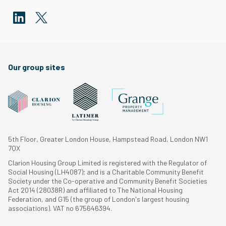
Our group sites
5th Floor, Greater London House, Hampstead Road, London NW1
7QX
Clarion Housing Group Limited is registered with the Regulator of
Social Housing (LH4087); and is a Charitable Community Benefit
Society under the Co-operative and Community Benefit Societies
Act 2014 (28038R) and affiliated to The National Housing
Federation, and G15 (the group of London's largest housing
associations). VAT no 675646394.