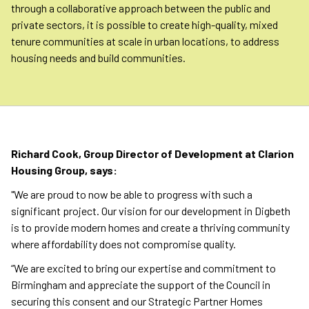
through a collaborative approach between the public and
private sectors, it is possible to create high-quality, mixed
tenure communities at scale in urban locations, to address
housing needs and build communities.
Richard Cook, Group Director of Development at Clarion
Housing Group, says:
"We are proud to now be able to progress with such a
significant project. Our vision for our development in Digbeth
is to provide modern homes and create a thriving community
where affordability does not compromise quality.
“We are excited to bring our expertise and commitment to
Birmingham and appreciate the support of the Council in
securing this consent and our Strategic Partner Homes