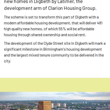
new homes in Digbeth by Latimer, the
development arm of Clarion Housing Group.
The scheme is set to transform this part of Digbeth with a
modern affordable housing development, that will deliver 481
high quality new homes, of which 55% will be affordable
housing through shared ownership and social rent.
The development of the Clyde Street site in Digbeth will mark a
significant milestone in Birmingham's housing development
and the largest mixed tenure community to be delivered in the
city.