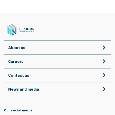
About us
Careers
Contact us
News and media
Our social media