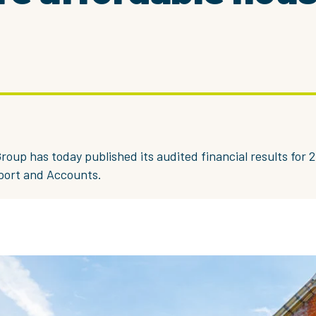
roup has today published its audited financial results for 2
port and Accounts.