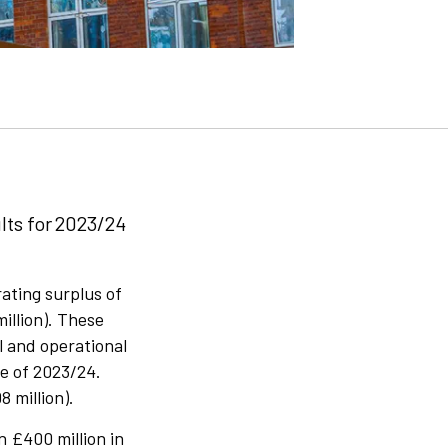
lts for 2023/24
ating surplus of
million). These
l and operational
e of 2023/24.
 million).
n £400 million in