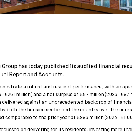
 Group has today published its audited financial resu
nual Report and Accounts.
onstrate a robust and resilient performance, with an oper
: £261 million) and a net surplus of £87 million (2023: £97 
n delivered against an unprecedented backdrop of financia
 by both the housing sector and the country over the cours
 comparable to the prior year at £993 million (2023: £1,008
ocussed on delivering for its residents, investing more tha