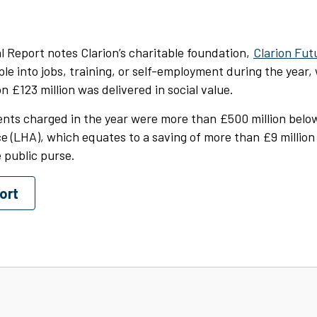
 Report notes Clarion’s charitable foundation,
Clarion Fut
le into jobs, training, or self-employment during the year,
n £123 million was delivered in social value.
rents charged in the year were more than £500 million belo
 (LHA), which equates to a saving of more than £9 million
 public purse.
ort