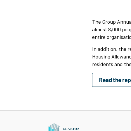
The Group Annual
almost 8,000 peop
entire organisatio
In addition, the 
Housing Allowance
residents and the
Read the rep