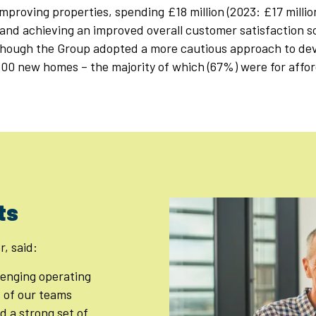
mproving properties, spending £18 million (2023: £17 millio
and achieving an improved overall customer satisfaction s
though the Group adopted a more cautious approach to deve
500 new homes – the majority of which (67%) were for affo
ts
r, said:
llenging operating
 of our teams
d a strong set of