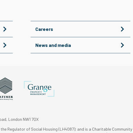
Careers
News and media
Road, London NW1 7QX
h the Regulator of Social Housing (LH4087); and is a Charitable Community