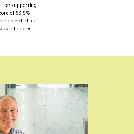
n) on supporting
core of 83.8%
lopment, it still
rdable tenures.