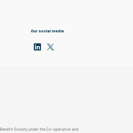
Our social media
 Benefit Society under the Co-operative and