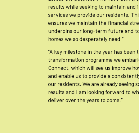
results while seeking to maintain and
services we provide our residents. Th
ensures we maintain the financial str
underpins our long-term future and to
homes we so desperately need.”
“A key milestone in the year has been 
transformation programme we embar
Connect, which will see us improve ho
and enable us to provide a consistentl
our residents. We are already seeing s
results and I am looking forward to w
deliver over the years to come.”