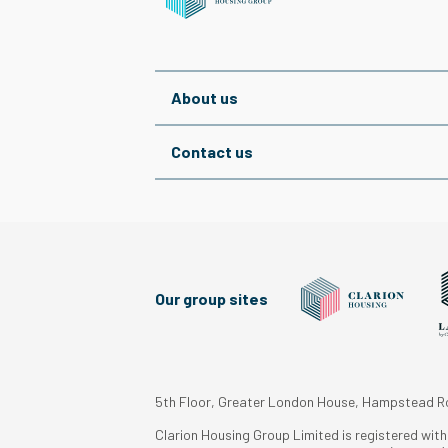
About us
Contact us
Our group sites
5th Floor, Greater London House, Hampstead 
Clarion Housing Group Limited is registered wit