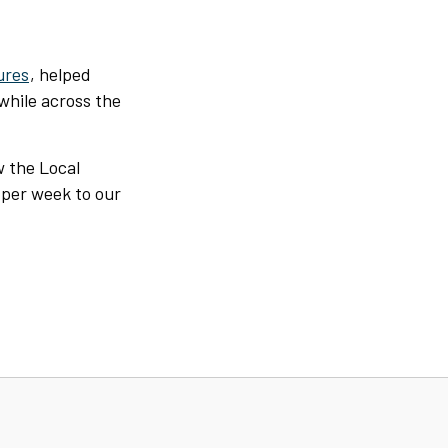
ures
, helped
 while across the
w the Local
 per week to our