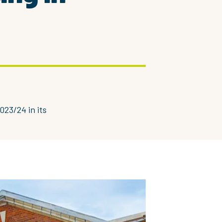
023/24 in its