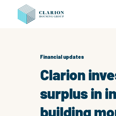
Financial updates
Clarion inve
surplus in 
building mo