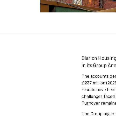
Clarion Housing
in its Group An
The accounts dem
£237 million (2023
results have bee
challenges faced
Turnover remained
The Group again f