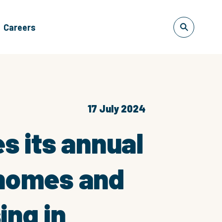
Careers
17 July 2024
es its annual
 homes and
ing in