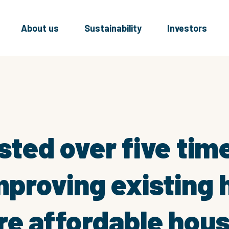
About us
Sustainability
Investors
sted over five tim
improving existing
re affordable hous