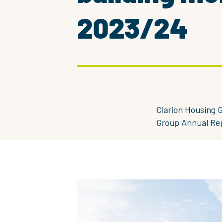
2023/24
Clarion Housing G
Group Annual Re