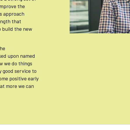
 improve the
is approach
ength that
 build the new
the
ked upon named
w we do things
y good service to
ome positive early
hat more we can