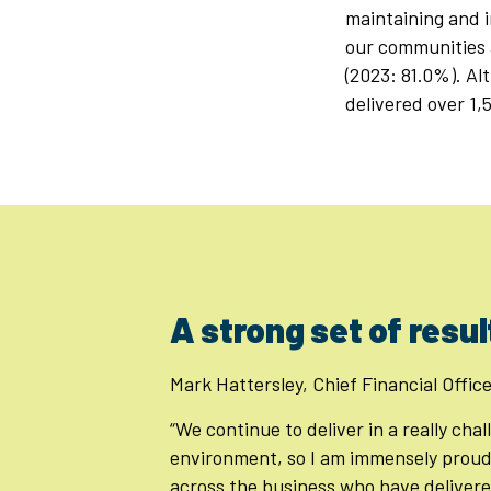
maintaining and i
our communities 
(2023: 81.0%). Al
delivered over 1,
A strong set of resul
Mark Hattersley, Chief Financial Office
“We continue to deliver in a really cha
environment, so I am immensely proud
across the business who have delivere