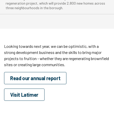
regeneration project, which will provide 2,800 new homes across
three neighbourhoods in the borough.
Looking towards next year, we can be optimistic, with a
strong development business and the skills to bring major
projects to fruition - whether they are regenerating brownfield
sites or creating large communities.
Read our annual report
Visit Latimer