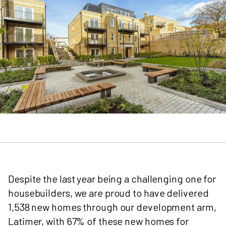
Despite the last year being a challenging one for
housebuilders, we are proud to have delivered
1,538 new homes through our development arm,
Latimer, with 67% of these new homes for