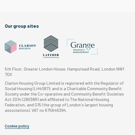
Our group sites
5th Floor, Greater London House, Hampstead Road, London NW1
7QX
Clarion Housing Group Limited is registered with the Regulator of
Social Housing (LH4087); and is a Charitable Community Benefit
Society under the Co-operative and Community Benefit Societies
Act 2014 (28038R) and affiliated to The National Housing
Federation, and G15 (the group of London's largest housing
associations). VAT no 675646394.
Cookie policy