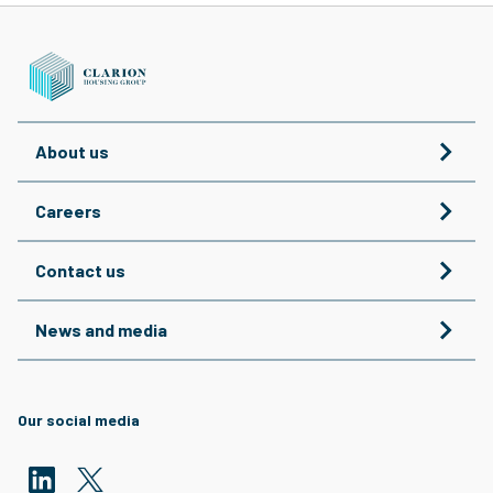
About us
Careers
Contact us
News and media
Our social media