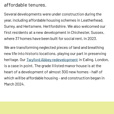
affordable tenures.
Several developments were under construction during the
year, including affordable housing schemes in Leatherhead,
Surrey, and Hertsmere, Hertfordshire. We also welcomed our
first residents at a new development in Chichester, Sussex,
where 37 homes have been built for social rent, in 2023.
We are transforming neglected pieces of land and breathing
new life into historic locations, playing our part in preserving
heritage. Our
Twyford Abbey redevelopment
in Ealing, London,
is a case in point. The grade II listed manor house is at the
heart of a development of almost 300 new homes - half of
which will be affordable housing - and construction began in
March 2024.