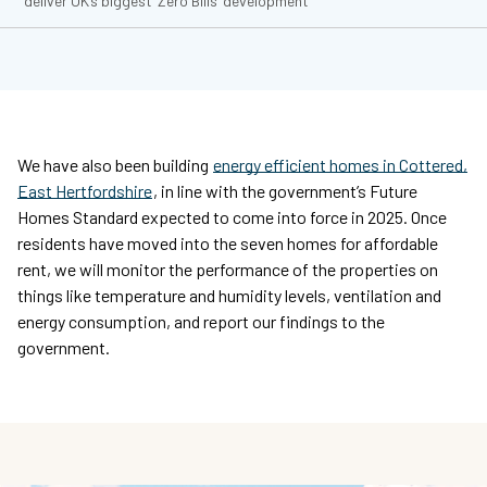
deliver UK’s biggest ‘Zero Bills’ development
We have also been building
energy efficient homes in Cottered,
East Hertfordshire
, in line with the government’s Future
Homes Standard expected to come into force in 2025. Once
residents have moved into the seven homes for affordable
rent, we will monitor the performance of the properties on
things like temperature and humidity levels, ventilation and
energy consumption, and report our findings to the
government.