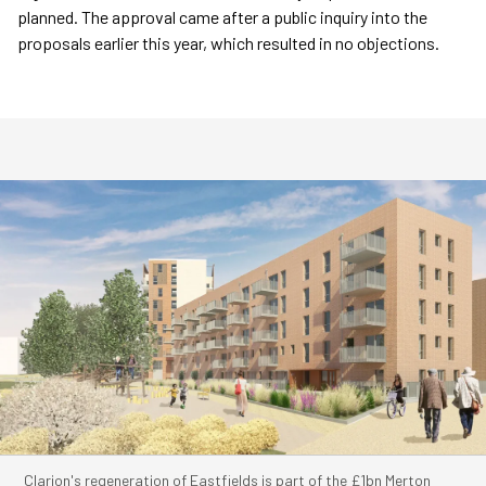
planned. The approval came after a public inquiry into the
proposals earlier this year, which resulted in no objections.
Clarion's regeneration of Eastfields is part of the £1bn Merton