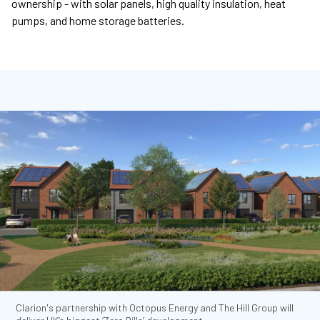
ownership - with solar panels, high quality insulation, heat
pumps, and home storage batteries.
Clarion's partnership with Octopus Energy and The Hill Group will