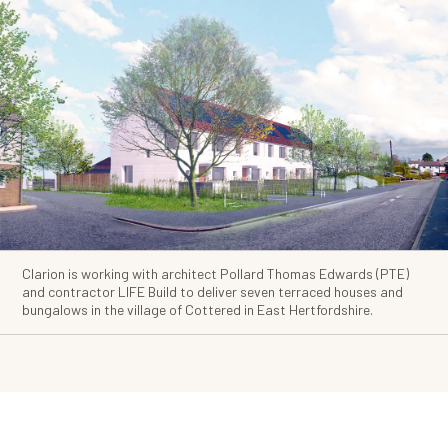
Clarion is working with architect Pollard Thomas Edwards (PTE)
and contractor LIFE Build to deliver seven terraced houses and
bungalows in the village of Cottered in East Hertfordshire.