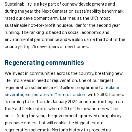
Sustainability is a key part of our new developments and
during the year the Next Generation sustainability benchmark
rated our development arm, Latimer, as the UK’s most
sustainable not-for-profit housebuilder for the second year
running. The ranking is based on social, economic and
environmental performance and we also came third out of the
country’s top 25 developers of new homes.
Regenerating communities
We invest in communities across the country, breathing new
life into areas in need of rejuvenation. One of our largest
regeneration schemes, a £1.8 billion programme to
replace
several ageing estates in Merton, London
, with 2,800 homes,
is coming to fruition. In January 2024 construction began on
the Eastfields estate, where 800 of the new homes will be
built. During the year, the government approved compulsory
purchase orders that will enable the biggest estate
regeneration scheme in Merton’s history to proceed as