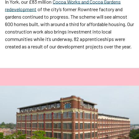
In York, our £83 million
Cocoa Works and Cocoa Gardens
redevelopment
of the city’s former Rowntree factory and
gardens continued to progress. The scheme will see almost
600 homes built, with around a third for affordable housing. Our
construction work also brings investment into local
communities while it’s underway, 82 apprenticeships were
created as a result of our development projects over the year.