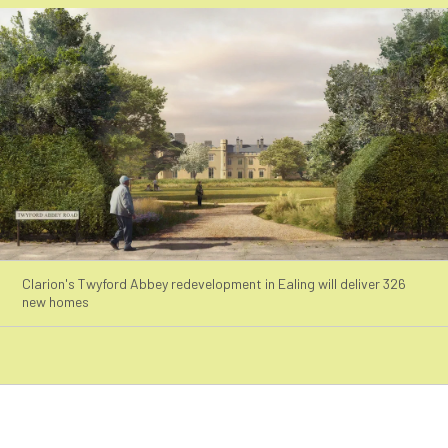
Clarion's Twyford Abbey redevelopment in Ealing will deliver 326
new homes