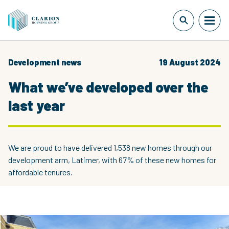
Development news
19 August 2024
What we’ve developed over the
last year
We are proud to have delivered 1,538 new homes through our
development arm, Latimer, with 67% of these new homes for
affordable tenures.