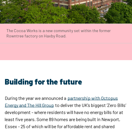
The Cocoa Works is a new community set within the former
Rowntree factory on Haxby Road.
Building for the future
During the year we announced a
partnership with Octopus
Energy and The Hill Group
to deliver the UK’s biggest ‘Zero Bills’
development - where residents will have no energy bills for at
least five years. Some 89 homes are being built in Newport,
Essex - 25 of which will be for affordable rent and shared