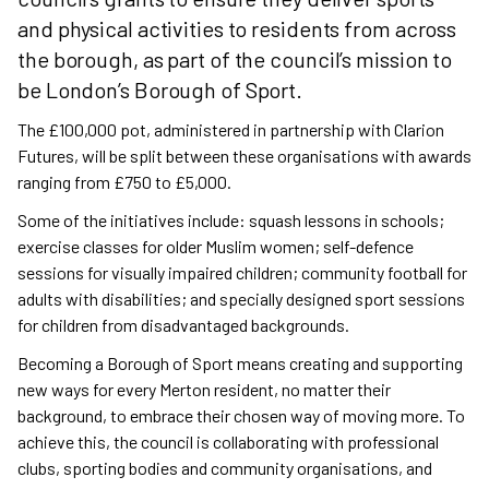
and physical activities to residents from across
the borough, as part of the council’s mission to
be London’s Borough of Sport.
The £100,000 pot, administered in partnership with Clarion
Futures, will be split between these organisations with awards
ranging from £750 to £5,000.
Some of the initiatives include: squash lessons in schools;
exercise classes for older Muslim women; self-defence
sessions for visually impaired children; community football for
adults with disabilities; and specially designed sport sessions
for children from disadvantaged backgrounds.
Becoming a Borough of Sport means creating and supporting
new ways for every Merton resident, no matter their
background, to embrace their chosen way of moving more. To
achieve this, the council is collaborating with professional
clubs, sporting bodies and community organisations, and