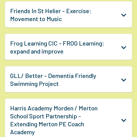
Friends In St Helier - Exercise:
Movement to Music
Frog Learning CIC - FROG Learning:
expand and improve
GLL/ Better - Dementia Friendly
Swimming Project
Harris Academy Morden / Merton
School Sport Partnership -
Extending Merton PE Coach
Academy