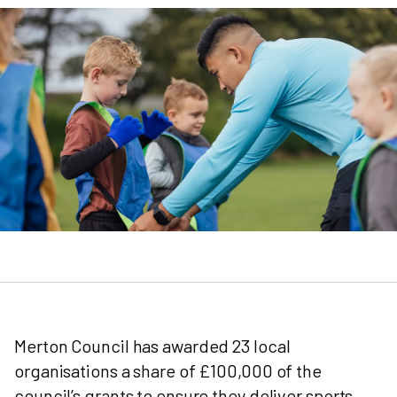
Merton Council has awarded 23 local
organisations a share of £100,000 of the
council’s grants to ensure they deliver sports