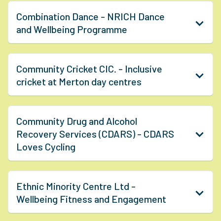
Combination Dance - NRICH Dance
and Wellbeing Programme
Community Cricket CIC. - Inclusive
cricket at Merton day centres
Community Drug and Alcohol
Recovery Services (CDARS) - CDARS
Loves Cycling
Ethnic Minority Centre Ltd -
Wellbeing Fitness and Engagement