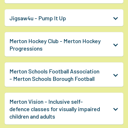
Jigsaw4u - Pump It Up
Merton Hockey Club - Merton Hockey
Progressions
Merton Schools Football Association
- Merton Schools Borough Football
Merton Vision - Inclusive self-
defence classes for visually impaired
children and adults