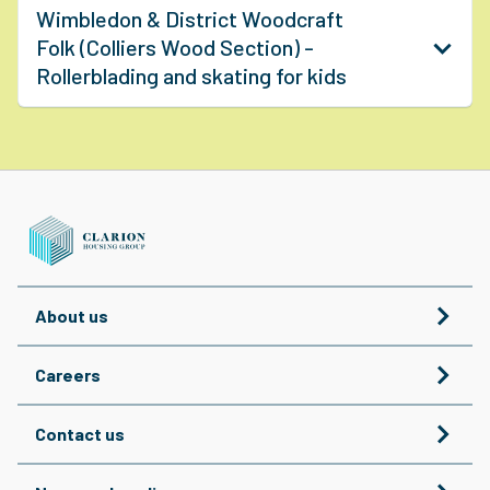
Wimbledon & District Woodcraft
Folk (Colliers Wood Section) -
Rollerblading and skating for kids
About us
Careers
Contact us