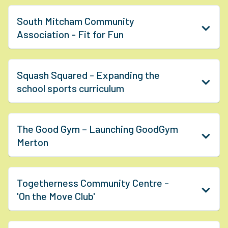
South Mitcham Community
Association - Fit for Fun
Squash Squared - Expanding the
school sports curriculum
The Good Gym – Launching GoodGym
Merton
Togetherness Community Centre -
'On the Move Club'