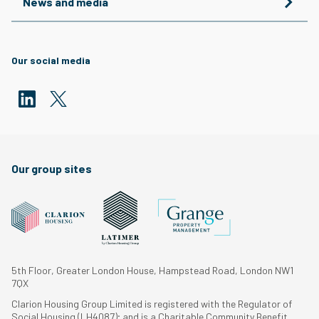
News and media
Our social media
Our group sites
5th Floor, Greater London House, Hampstead Road, London NW1
7QX
Clarion Housing Group Limited is registered with the Regulator of
Social Housing (LH4087); and is a Charitable Community Benefit