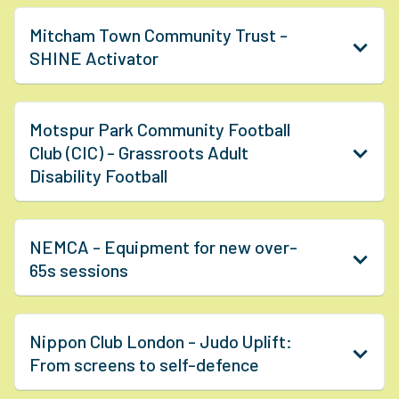
Mitcham Town Community Trust -
SHINE Activator
Motspur Park Community Football
Club (CIC) - Grassroots Adult
Disability Football
NEMCA - Equipment for new over-
65s sessions
Nippon Club London - Judo Uplift:
From screens to self-defence