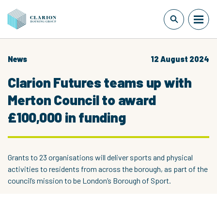
News
12 August 2024
Clarion Futures teams up with
Merton Council to award
£100,000 in funding
Grants to 23 organisations will deliver sports and physical
activities to residents from across the borough, as part of the
council’s mission to be London’s Borough of Sport.