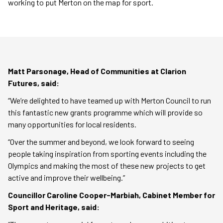
working to put Merton on the map for sport.
Matt Parsonage, Head of Communities at Clarion
Futures, said:
“We’re delighted to have teamed up with Merton Council to run
this fantastic new grants programme which will provide so
many opportunities for local residents.
“Over the summer and beyond, we look forward to seeing
people taking inspiration from sporting events including the
Olympics and making the most of these new projects to get
active and improve their wellbeing.”
Councillor Caroline Cooper-Marbiah, Cabinet Member for
Sport and Heritage, said: