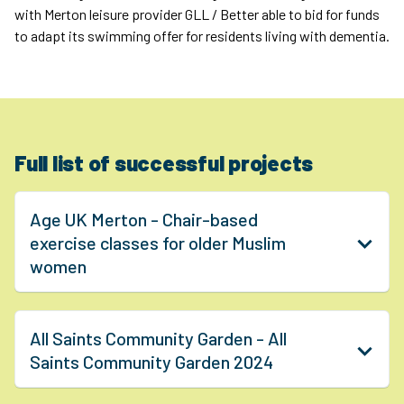
with Merton leisure provider GLL / Better able to bid for funds
to adapt its swimming offer for residents living with dementia.
Full list of successful projects
Age UK Merton - Chair-based
exercise classes for older Muslim
women
All Saints Community Garden - All
Saints Community Garden 2024