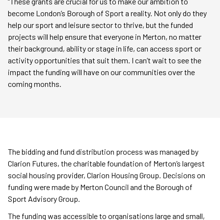
“These grants are crucial for us to make our ambition to
become London’s Borough of Sport a reality. Not only do they
help our sport and leisure sector to thrive, but the funded
projects will help ensure that everyone in Merton, no matter
their background, ability or stage in life, can access sport or
activity opportunities that suit them. I can’t wait to see the
impact the funding will have on our communities over the
coming months.
The bidding and fund distribution process was managed by
Clarion Futures, the charitable foundation of Merton’s largest
social housing provider, Clarion Housing Group. Decisions on
funding were made by Merton Council and the Borough of
Sport Advisory Group.
The funding was accessible to organisations large and small,